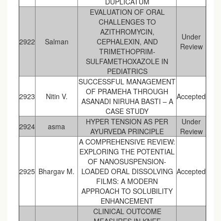
DUPLICATUM
EVALUATION OF ORAL
CHALLENGES TO
AZITHROMYCIN,
Under
2922
Salman
CEPHALEXIN, AND
Review
TRIMETHOPRIM-
SULFAMETHOXAZOLE IN
PEDIATRICS
SUCCESSFUL MANAGEMENT
OF PRAMEHA THROUGH
2923
Nitin V.
Accepted
ASANADI NIRUHA BASTI – A
CASE STUDY
HYPER TENSION AS PER
Under
2924
asma
AYURVEDA PRINCIPLE
Review
A COMPREHENSIVE REVIEW:
EXPLORING THE POTENTIAL
OF NANOSUSPENSION-
2925
Bhargav M.
LOADED ORAL DISSOLVING
Accepted
FILMS: A MODERN
APPROACH TO SOLUBILITY
ENHANCEMENT
CLINICAL OUTCOME