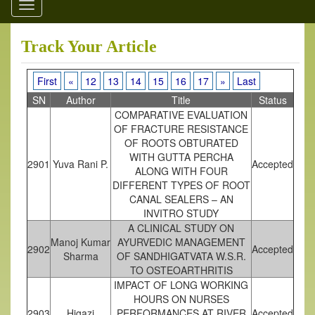
Toggle
navigation
Track Your Article
First
«
12
13
14
15
16
17
»
Last
SN
Author
Title
Status
COMPARATIVE EVALUATION
OF FRACTURE RESISTANCE
OF ROOTS OBTURATED
WITH GUTTA PERCHA
2901
Yuva Rani P.
Accepted
ALONG WITH FOUR
DIFFERENT TYPES OF ROOT
CANAL SEALERS – AN
INVITRO STUDY
A CLINICAL STUDY ON
Manoj Kumar
AYURVEDIC MANAGEMENT
2902
Accepted
Sharma
OF SANDHIGATVATA W.S.R.
TO OSTEOARTHRITIS
IMPACT OF LONG WORKING
HOURS ON NURSES
2903
Higazi
PERFORMANCES AT RIVER
Accepted