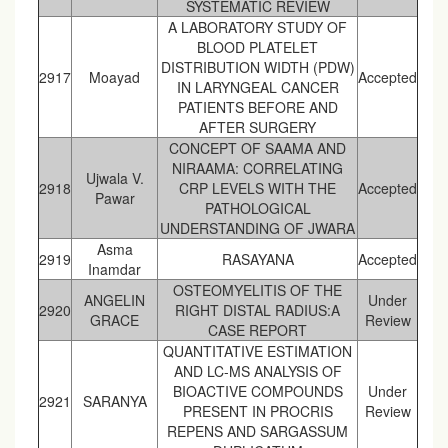
SYSTEMATIC REVIEW
A LABORATORY STUDY OF
BLOOD PLATELET
DISTRIBUTION WIDTH (PDW)
2917
Moayad
Accepted
IN LARYNGEAL CANCER
PATIENTS BEFORE AND
AFTER SURGERY
CONCEPT OF SAAMA AND
NIRAAMA: CORRELATING
Ujwala V.
2918
CRP LEVELS WITH THE
Accepted
Pawar
PATHOLOGICAL
UNDERSTANDING OF JWARA
Asma
2919
RASAYANA
Accepted
Inamdar
OSTEOMYELITIS OF THE
ANGELIN
Under
2920
RIGHT DISTAL RADIUS:A
GRACE
Review
CASE REPORT
QUANTITATIVE ESTIMATION
AND LC-MS ANALYSIS OF
BIOACTIVE COMPOUNDS
Under
2921
SARANYA
PRESENT IN PROCRIS
Review
REPENS AND SARGASSUM