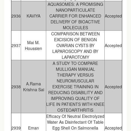
AQUASOMES: A PROMISING
NANOPARTICULATE
2936
KAVIYA
CARRIER FOR ENHANCED
Accepted
DELIVERY OF BIOACTIVE
MOLECULES
COMPARISON BETWEEN
EXCISION OF BENIGN
Mai M.
2937
OVARIAN CYSTS BY
Accepted
Houssien
LAPAROSCOPY AND BY
LAPAROTOMY
A STUDY TO COMPARE
MULLIGAN MANUAL
THERAPY VERSUS
NEUROMUSCULAR
A.Rama
2938
EXERCISE TRAINING IN
Accepted
Krishna Sai
REDUCING DISABILITY AND
IMPROVING QUALITY OF
LIFE IN PATIENTS WITH KNEE
OSTEOARTHRITIS
Efficacy Of Neutral Electrolyzed
Water As Disinfectant Of Table
2939
Eman
Egg Shell On Salmonella
Accepted