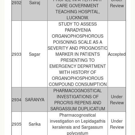
2932
Sairaj
CARE GOVERNMENT
Review
TEACHING HOSPITAL,
LUCKNOW.
STUDY TO ASSESS
PARADYENIA
ORGANOPHOSPHOROUS
POISONING SCALE AS A
SEVERITY AND PROGNOSTIC
2933
Sagar
MARKER IN PATIENTS
Accepted
PRESENTING TO
EMERGENCY DEPARTMENT
WITH HISTORY OF
ORGANOPHOSPHOROUS
COMPOUND CONSUMPTION
PHARMACOGNOSTICAL
INVESTIGATIONS OF
Under
2934
SARANYA
PROCRIS REPENS AND
Review
SARGASSUM DUPLICATUM
Pharmacognostical
investigation on Lepidagathis
Under
2935
Sarika
keralensis and Sargassum
Review
polycystum