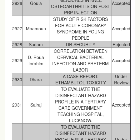
MEASURES IN KNEE
2926
Goula
Accepted
OSTEOARTHRITIS ON POST
PRP INJECTION
STUDY OF RISK FACTORS
FOR ACUTE CORONARY
2927
Maamoun
Accepted
SYNDROME IN YOUNG
PEOPLE
2928
Sudam
DR SECURITY
Rejected
CORRELATION BETWEEN
D. Roua
CERVICAL BACTERIAL
2929
Accepted
Ibrahim
INFECTION AND PRETERM
LABOR
A CASE REPORT:
Under
2930
Dhara
ETHAMBUTOL TOXICITY
Review
TO EVALUATE THE
DISINFECTANT HAZARD
PROFILE IN A TERTIARY
2931
Sairaj
Accepted
CARE GOVERNMENT
TEACHING HOSPITAL,
LUCKNOW.
TO EVALUATE THE
DISINFECTANT HAZARD
PROFILE IN A TERTIARY
Under