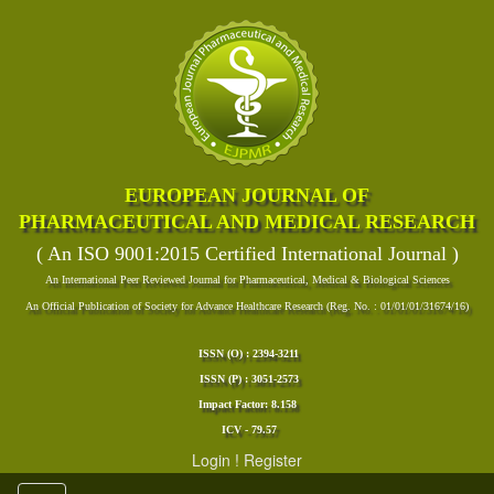
EUROPEAN JOURNAL OF
PHARMACEUTICAL AND MEDICAL RESEARCH
( An ISO 9001:2015 Certified International Journal )
An International Peer Reviewed Journal for Pharmaceutical, Medical & Biological Sciences
An Official Publication of Society for Advance Healthcare Research (Reg. No. : 01/01/01/31674/16)
ISSN (O) : 2394-3211
ISSN (P) : 3051-2573
Impact Factor: 8.158
ICV - 79.57
Login
!
Register