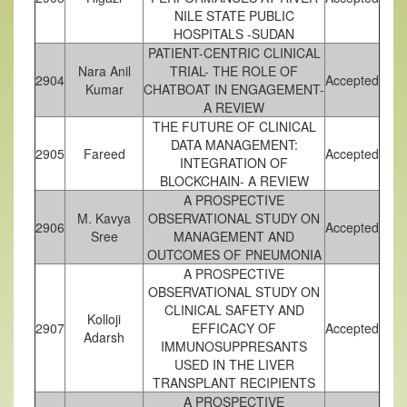
NILE STATE PUBLIC
HOSPITALS -SUDAN
PATIENT-CENTRIC CLINICAL
Nara Anil
TRIAL- THE ROLE OF
2904
Accepted
Kumar
CHATBOAT IN ENGAGEMENT-
A REVIEW
THE FUTURE OF CLINICAL
DATA MANAGEMENT:
2905
Fareed
Accepted
INTEGRATION OF
BLOCKCHAIN- A REVIEW
A PROSPECTIVE
M. Kavya
OBSERVATIONAL STUDY ON
2906
Accepted
Sree
MANAGEMENT AND
OUTCOMES OF PNEUMONIA
A PROSPECTIVE
OBSERVATIONAL STUDY ON
CLINICAL SAFETY AND
Kolloji
2907
EFFICACY OF
Accepted
Adarsh
IMMUNOSUPPRESANTS
USED IN THE LIVER
TRANSPLANT RECIPIENTS
A PROSPECTIVE