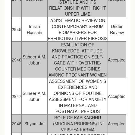
STATURE AND ITS
RELATIONSHIP WITH RIGHT
UPPER LIMB
A SYSTEMATIC REVIEW ON
Imran
CONTEMPORARY SERUM
Under
2945
Hussain
BIOMARKERS FOR
Review
PREDICTING LIVER FIBROSIS
EVALUATION OF
KNOWLEDGE, ATTITUDE,
Suheer A.M.
AND PRACTICE ON SELF-
2946
Accepted
Juburi
CARE WITH OVER-THE-
COUNTER MEDICINES
AMONG PREGNANT WOMEN
ASSESSMENT OF WOMEN'S
EXPERIENCES AND
Suheer A.M.
OPINIONS OF ROUTINE
2947
Accepted
Juburi
ASSESSMENT FOR ANXIETY
IN MATERNAL AND
POSTNATAL PERIODS
ROLE OF KAPIKACHHU
2948
Shyam Jat
(MUCUNA PRURIENS) IN
Accepted
VRISHYA KARMA