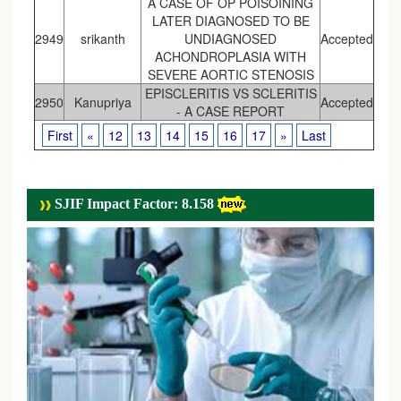
A CASE OF OP POISOINING
LATER DIAGNOSED TO BE
2949
srikanth
UNDIAGNOSED
Accepted
ACHONDROPLASIA WITH
SEVERE AORTIC STENOSIS
EPISCLERITIS VS SCLERITIS
2950
Kanupriya
Accepted
- A CASE REPORT
First
«
12
13
14
15
16
17
»
Last
SJIF Impact Factor: 8.158