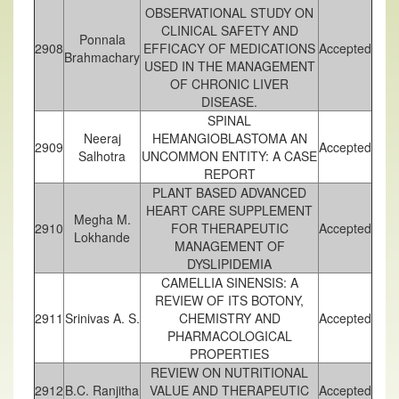
OBSERVATIONAL STUDY ON
CLINICAL SAFETY AND
Ponnala
2908
EFFICACY OF MEDICATIONS
Accepted
Brahmachary
USED IN THE MANAGEMENT
OF CHRONIC LIVER
DISEASE.
SPINAL
Neeraj
HEMANGIOBLASTOMA AN
2909
Accepted
Salhotra
UNCOMMON ENTITY: A CASE
REPORT
PLANT BASED ADVANCED
HEART CARE SUPPLEMENT
Megha M.
2910
FOR THERAPEUTIC
Accepted
Lokhande
MANAGEMENT OF
DYSLIPIDEMIA
CAMELLIA SINENSIS: A
REVIEW OF ITS BOTONY,
2911
Srinivas A. S.
CHEMISTRY AND
Accepted
PHARMACOLOGICAL
PROPERTIES
REVIEW ON NUTRITIONAL
2912
B.C. Ranjitha
VALUE AND THERAPEUTIC
Accepted