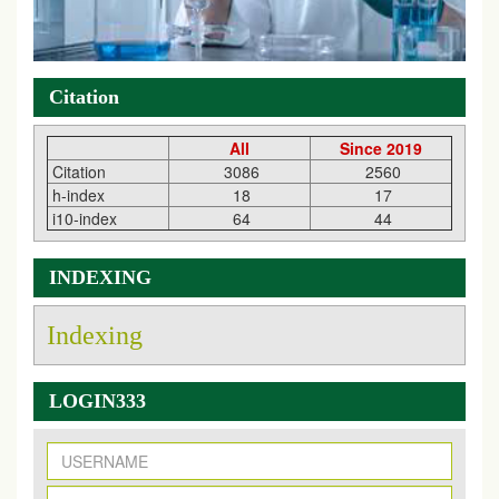
Citation
All
Since 2019
Citation
3086
2560
h-index
18
17
i10-index
64
44
INDEXING
Indexing
LOGIN333
New Issue Published
Its Our pleasure to inform you that, EJPMR
1 August
2026
Issue has been Published,
Kindly check it