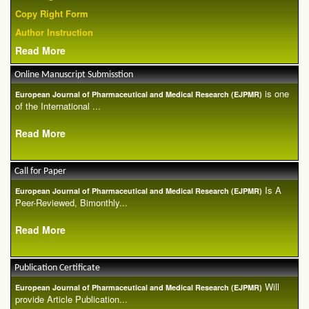
Copy Right Form
Author Instruction
Read More
Online Manuscript Submisstion
is one
European Journal of Pharmaceutical and Medical Research (EJPMR)
of the International ...
Read More
Call for Paper
Is A
European Journal of Pharmaceutical and Medical Research (EJPMR)
Peer-Reviewed, Bimonthly...
Read More
Publication Certificate
Will
European Journal of Pharmaceutical and Medical Research (EJPMR)
provide Article Publication...