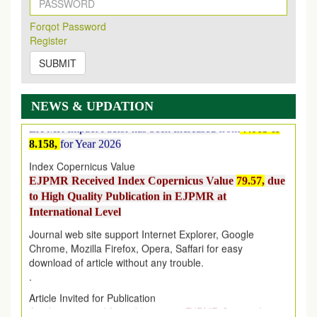
on
https://www.ejpmr.com/issue
Forqot Password
EJPMR: AUGUST ISSUE PUBLISHED
Register
AUGUST 2026
issue has been successfully launched
on
1
AUGUST
2026.
SUBMIT
EJPMR: New Impact Factor 2026
EJPMR Impact Factor has been Increased
from
7.065 to
NEWS & UPDATION
8.158,
for Year 2026
Index Copernicus Value
EJPMR Received Index Copernicus Value
79.57,
due
to High Quality Publication in EJPMR at
International Level
Journal web site support Internet Explorer, Google
Chrome, Mozilla Firefox, Opera, Saffari for easy
download of article without any trouble.
.
Article Invited for Publication
Article are invited for publication in EJPMR Coming Issue