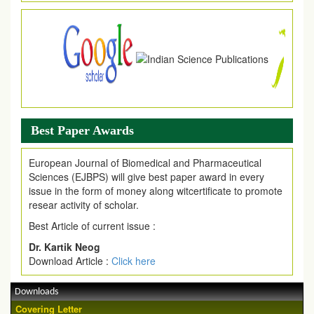
Best Paper Awards
European Journal of Biomedical and Pharmaceutical
Sciences (EJBPS) will give best paper award in every
issue in the form of money along witcertificate to promote
resear activity of scholar.
Best Article of current issue :
Dr. Kartik Neog
Download Article :
Click here
Downloads
Covering Letter