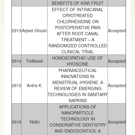
BENEFITS OF KIWI FRUIT
EFFECT OF INTRACANAL
CRYOTREATED
CHLORHEXIDINE ON
POSTOPERATIVE PAIN
2913
Arjeet Ghosh
Accepted
AFTER ROOT CANAL
TREATMENT – A
RANDOMIZED CONTROLLED
CLINICAL TRIAL
HOMOEOPATHIC USE OF
2914
Tridibesh
Accepted
HYOSCINE
PHARMACEUTICAL
INNOVATIONS IN
MENSTRUAL HYGIENE: A
2915
Ardra K.
Accepted
REVIEW OF EMERGING
TECHNOLOGIES IN SANITARY
NAPKINS
APPLICATIONS OF
NANOPARTICLE
TECHNOLOGY IN
2916
Nidhi
Accepted
CONSERVATIVE DENTISTRY
AND ENDODONTICS: A