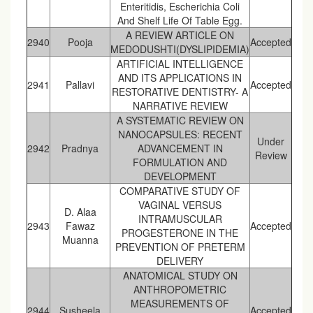
Enteritidis, Escherichia Coli
And Shelf Life Of Table Egg.
A REVIEW ARTICLE ON
2940
Pooja
Accepted
MEDODUSHTI(DYSLIPIDEMIA)
ARTIFICIAL INTELLIGENCE
AND ITS APPLICATIONS IN
2941
Pallavi
Accepted
RESTORATIVE DENTISTRY- A
NARRATIVE REVIEW
A SYSTEMATIC REVIEW ON
NANOCAPSULES: RECENT
Under
2942
Pradnya
ADVANCEMENT IN
Review
FORMULATION AND
DEVELOPMENT
COMPARATIVE STUDY OF
VAGINAL VERSUS
D. Alaa
INTRAMUSCULAR
2943
Fawaz
Accepted
PROGESTERONE IN THE
Muanna
PREVENTION OF PRETERM
DELIVERY
ANATOMICAL STUDY ON
ANTHROPOMETRIC
MEASUREMENTS OF
2944
Susheela
Accepted