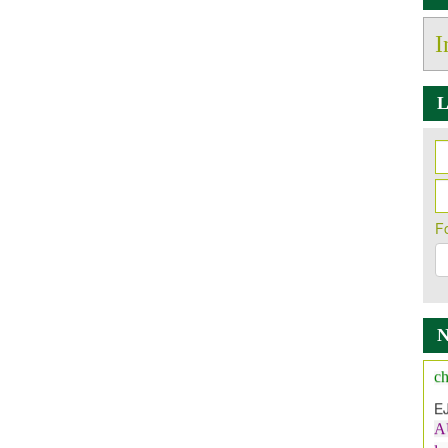
I
L
F
Ne
It
A
ch
E
A
l