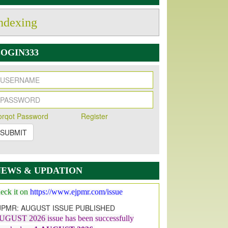
ndexing
OGIN333
orqot Password
Register
SUBMIT
w Issue Published
s Our pleasure to inform you that, EJPMR
1
ugust 2026
Issue has been Published,
Kindly
NEWS & UPDATION
eck it on
https://www.ejpmr.com/issue
JPMR: AUGUST ISSUE PUBLISHED
UGUST 2026
issue has been successfully
aunched on
1
AUGUST
2026.