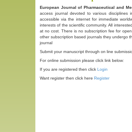
European Journal of Pharmaceutical and M
access journal devoted to various disciplines 
accessible via the internet for immediate worldw
interests of the scientific community. All interes
at no cost. There is no subscription fee for ope
other subscription based journals they undergo t
journal
Submit your manuscript through on line submissi
For online submission please click link below:
If you are registered then click
Login
Want register then click here
Register