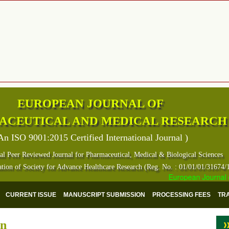
EUROPEAN JOURNAL OF
ACEUTICAL AND MEDICAL RESEARCH
An ISO 9001:2015 Certified International Journal )
al Peer Reviewed Journal for Pharmaceutical, Medical & Biological Sciences
ation of Society for Advance Healthcare Research (Reg. No. : 01/01/01/31674/
European Journal of 
CURRENT ISSUE
MANUSCRIPT SUBMISSION
PROCESSING FEES
TR
on