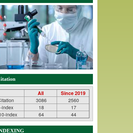
itation
All
Since 2019
itation
3086
2560
-index
18
17
10-index
64
44
INDEXING