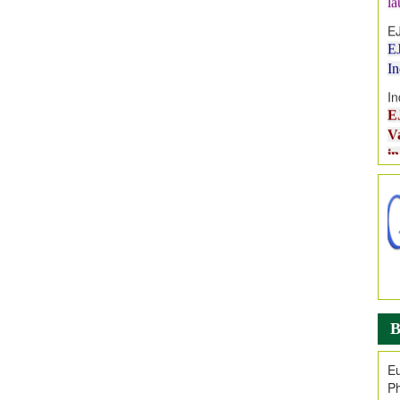
E
E
I
In
E
V
i
Jo
Go
fo
.
Ar
Ar
C
B
Eu
Ph