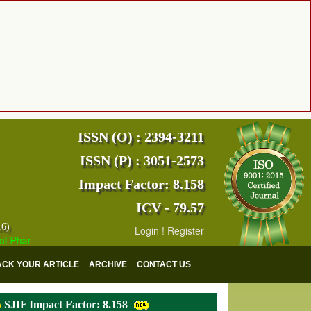
ISSN (O) : 2394-3211
ISSN (P) : 3051-2573
Impact Factor: 8.158
ICV - 79.57
16)
Login
!
Register
Pharmaceutical and Medical Research (EJPMR) has indexed with various
ACK YOUR ARTICLE
ARCHIVE
CONTACT US
SJIF Impact Factor: 8.158