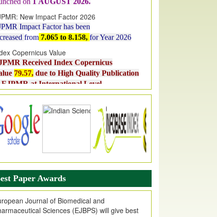
JPMR: New Impact Factor 2026
JPMR Impact Factor has been
ncreased
from
7.065 to 8.158,
for Year 2026
dex Copernicus Value
JPMR Received Index Copernicus
alue
79.57,
due to High Quality Publication
n EJPMR at International Level
urnal web site support Internet Explorer,
ogle Chrome, Mozilla Firefox, Opera, Saffari
r easy download of article without any trouble.
ticle Invited for Publication
ticle are invited for publication in EJPMR
oming Issue
est Paper Awards
ropean Journal of Biomedical and
armaceutical Sciences (EJBPS) will give best