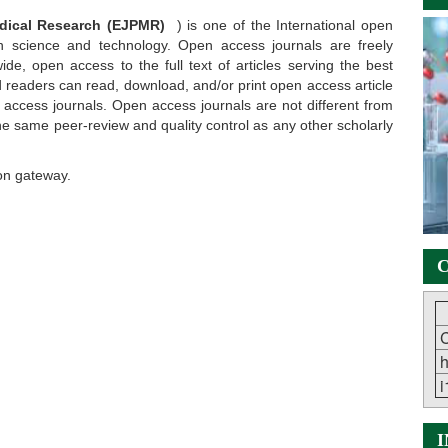
edical Research (EJPMR)
) is one of the International open
in science and technology. Open access journals are freely
ide, open access to the full text of articles serving the best
ted readers can read, download, and/or print open access article
n access journals. Open access journals are not different from
he same peer-review and quality control as any other scholarly
on gateway.
C
C
h
i