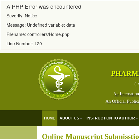
A PHP Error was encountered
Severity: Notice
Message: Undefined variable: data
Filename: controllers/Home.php
Line Number: 129
PHARM
( 
An Internation
An Official Public
HOME
ABOUT US
INSTRUCTION TO AUTHOR
Online Manuscript Submissti