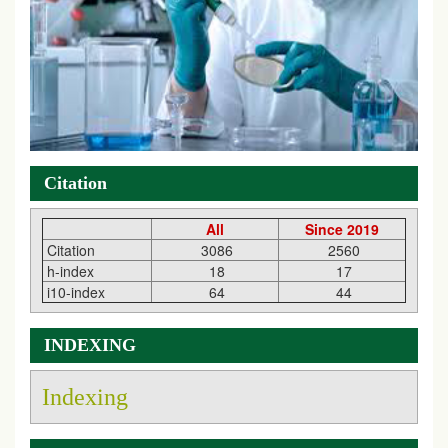
Citation
All
Since 2019
Citation
3086
2560
h-index
18
17
i10-index
64
44
INDEXING
Indexing