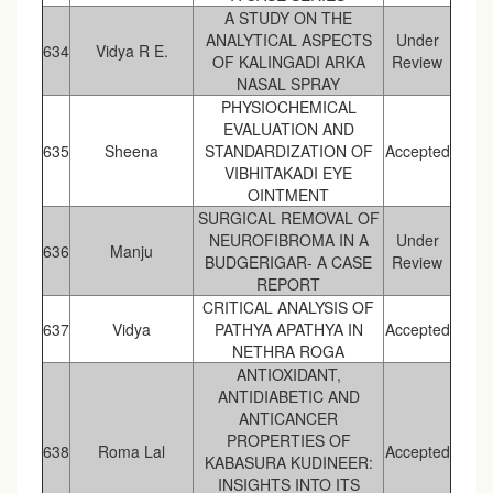
A STUDY ON THE
ANALYTICAL ASPECTS
Under
634
Vidya R E.
OF KALINGADI ARKA
Review
NASAL SPRAY
PHYSIOCHEMICAL
EVALUATION AND
635
Sheena
STANDARDIZATION OF
Accepted
VIBHITAKADI EYE
OINTMENT
SURGICAL REMOVAL OF
NEUROFIBROMA IN A
Under
636
Manju
BUDGERIGAR- A CASE
Review
REPORT
CRITICAL ANALYSIS OF
637
Vidya
PATHYA APATHYA IN
Accepted
NETHRA ROGA
ANTIOXIDANT,
ANTIDIABETIC AND
ANTICANCER
PROPERTIES OF
638
Roma Lal
Accepted
KABASURA KUDINEER:
INSIGHTS INTO ITS