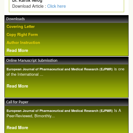
Dr. Kartik Neog
Download Article :
Click here
Downloads
Covering Letter
Copy Right Form
Author Instruction
Read More
Online Manuscript Submisstion
is one
European Journal of Pharmaceutical and Medical Research (EJPMR)
of the International ...
Read More
Call for Paper
Is A
European Journal of Pharmaceutical and Medical Research (EJPMR)
Peer-Reviewed, Bimonthly...
Read More