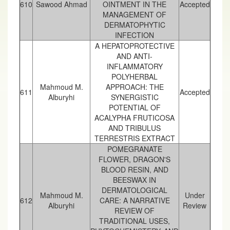
610
Sawood Ahmad
OINTMENT IN THE
Accepted
MANAGEMENT OF
DERMATOPHYTIC
INFECTION
A HEPATOPROTECTIVE
AND ANTI-
INFLAMMATORY
POLYHERBAL
Mahmoud M.
APPROACH: THE
611
Accepted
Alburyhi
SYNERGISTIC
POTENTIAL OF
ACALYPHA FRUTICOSA
AND TRIBULUS
TERRESTRIS EXTRACT
POMEGRANATE
FLOWER, DRAGON'S
BLOOD RESIN, AND
BEESWAX IN
DERMATOLOGICAL
Mahmoud M.
Under
612
CARE: A NARRATIVE
Alburyhi
Review
REVIEW OF
TRADITIONAL USES,