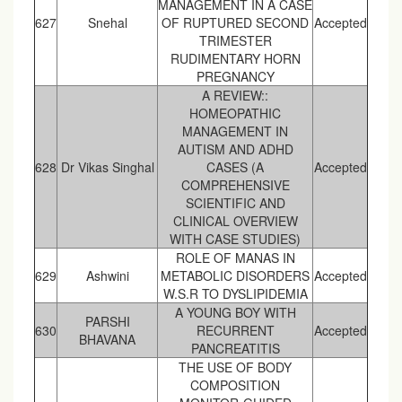
MANAGEMENT IN A CASE
627
Snehal
OF RUPTURED SECOND
Accepted
TRIMESTER
RUDIMENTARY HORN
PREGNANCY
A REVIEW::
HOMEOPATHIC
MANAGEMENT IN
AUTISM AND ADHD
628
Dr Vikas Singhal
CASES (A
Accepted
COMPREHENSIVE
SCIENTIFIC AND
CLINICAL OVERVIEW
WITH CASE STUDIES)
ROLE OF MANAS IN
629
Ashwini
METABOLIC DISORDERS
Accepted
W.S.R TO DYSLIPIDEMIA
A YOUNG BOY WITH
PARSHI
630
RECURRENT
Accepted
BHAVANA
PANCREATITIS
THE USE OF BODY
COMPOSITION