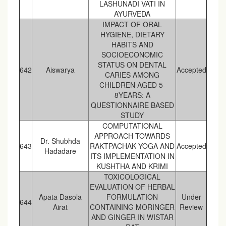
LASHUNADI VATI IN
AYURVEDA
IMPACT OF ORAL
HYGIENE, DIETARY
HABITS AND
SOCIOECONOMIC
STATUS ON DENTAL
642
Aiswarya
Accepted
CARIES AMONG
CHILDREN AGED 5-
8YEARS: A
QUESTIONNAIRE BASED
STUDY
COMPUTATIONAL
APPROACH TOWARDS
Dr. Shubhda
643
RAKTPACHAK YOGA AND
Accepted
Hadadare
ITS IMPLEMENTATION IN
KUSHTHA AND KRIMI
TOXICOLOGICAL
EVALUATION OF HERBAL
Apata Dasola
FORMULATION
Under
644
Airat
CONTAINING MORINGER
Review
AND GINGER IN WISTAR