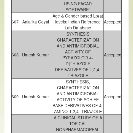
USING FACAD
SOFTWARE”
Age & Gender based Lp(a)
607
Anjalika Goyal
levels: Indian Reference
Accepted
Lab Database
SYNTHESIS
CHARACTERIZATION
AND ANTIMICROBIAL
ACTIVITY OF
608
Umesh Kumar
Accepted
PYRAZOLO[3,4-
D]THIAZOLE
DERIVATIVES OF 1,2,4-
TRIAZOLE
SYNTHESIS,
CHARACTERIZATION
AND ANTIMICROBIAL
609
Umesh Kumar
Accepted
ACTIVITY OF SCHIFF
BASE DERIVATIVES OF 4-
AMINO-1,2,4- TRIAZOLE
A CLINICAL STUDY OF A
TOPICAL
NONPHARMACOPEAL