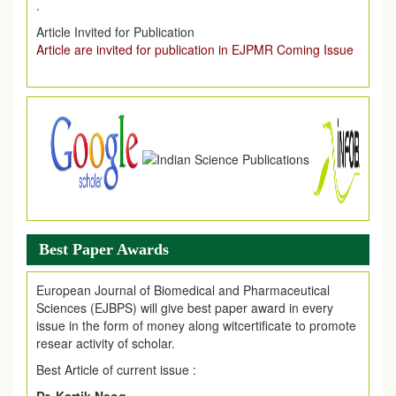
Article are invited for publication in EJPMR Coming Issue
Best Paper Awards
European Journal of Biomedical and Pharmaceutical
Sciences (EJBPS) will give best paper award in every
issue in the form of money along witcertificate to promote
resear activity of scholar.
Best Article of current issue :