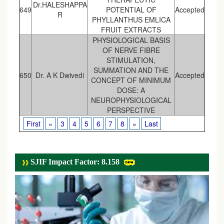
Dr.HALESHAPPA
649
POTENTIAL OF
Accepted
R
PHYLLANTHUS EMLICA
FRUIT EXTRACTS
PHYSIOLOGICAL BASIS
OF NERVE FIBRE
STIMULATION,
SUMMATION AND THE
650
Dr. A K Dwivedi
Accepted
CONCEPT OF MINIMUM
DOSE: A
NEUROPHYSIOLOGICAL
PERSPECTIVE
First
«
3
4
5
6
7
8
»
Last
SJIF Impact Factor: 8.158