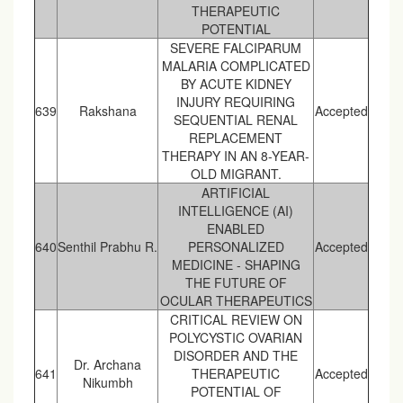
THERAPEUTIC
POTENTIAL
SEVERE FALCIPARUM
MALARIA COMPLICATED
BY ACUTE KIDNEY
INJURY REQUIRING
639
Rakshana
Accepted
SEQUENTIAL RENAL
REPLACEMENT
THERAPY IN AN 8-YEAR-
OLD MIGRANT.
ARTIFICIAL
INTELLIGENCE (AI)
ENABLED
640
Senthil Prabhu R.
PERSONALIZED
Accepted
MEDICINE - SHAPING
THE FUTURE OF
OCULAR THERAPEUTICS
CRITICAL REVIEW ON
POLYCYSTIC OVARIAN
DISORDER AND THE
Dr. Archana
641
THERAPEUTIC
Accepted
Nikumbh
POTENTIAL OF