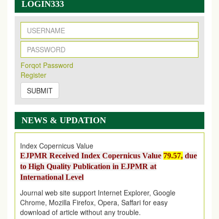
New Issue Published
LOGIN333
Its Our pleasure to inform you that, EJPMR
1 August
2026
Issue has been Published,
Kindly check it
on
https://www.ejpmr.com/issue
EJPMR: AUGUST ISSUE PUBLISHED
AUGUST 2026
issue has been successfully launched
Forqot Password
on
1
AUGUST
2026.
Register
EJPMR: New Impact Factor 2026
SUBMIT
EJPMR Impact Factor has been Increased
from
7.065 to
8.158,
for Year 2026
Index Copernicus Value
NEWS & UPDATION
EJPMR Received Index Copernicus Value
79.57,
due
to High Quality Publication in EJPMR at
International Level
Journal web site support Internet Explorer, Google
Chrome, Mozilla Firefox, Opera, Saffari for easy
download of article without any trouble.
.
Article Invited for Publication