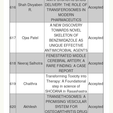
Shah Divyaben
DELIVERY: THE ROLE OF
616
Accepted
R.
TRANSFEROSOMES IN
MODERN
PHARMACEUTICS
A NEW DISCOVERY
TOWARDS NOVEL
SKELETON OF
617
Ojas Patel
Accepted
BENZIMIDAZOLE AS
UNIQUE EFFECTIVE
ANTIMICROBIAL AGENTS
FENESTRATED MIDDLE
CEREBRAL ARTERY, A
618
Neeraj Salhotra
Accepted
RARE FINDING: A CASE
REPORT
Transforming Toxicity into
Therapy: A Foundational
619
Chaithra
Accepted
step in science of
SHODANA in Rasashastra
TRANSETHOSOMES: A
PROMISING VESICULAR
620
Akhilesh
SYSTEM FOR
Accepted
OSTEOARTHRITIS DRUG