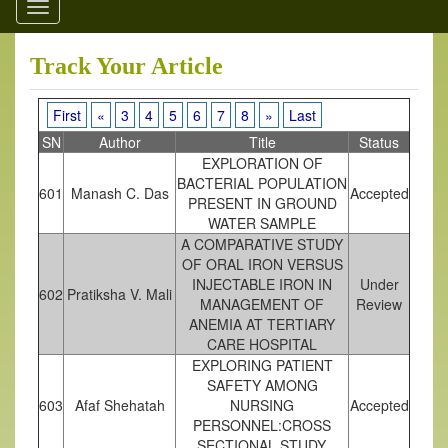
Toggle
navigation
Track Your Article
First
«
3
4
5
6
7
8
»
Last
SN
Author
Title
Status
EXPLORATION OF
BACTERIAL POPULATION
601
Manash C. Das
Accepted
PRESENT IN GROUND
WATER SAMPLE
A COMPARATIVE STUDY
OF ORAL IRON VERSUS
INJECTABLE IRON IN
Under
602
Pratiksha V. Mali
MANAGEMENT OF
Review
ANEMIA AT TERTIARY
CARE HOSPITAL
EXPLORING PATIENT
SAFETY AMONG
603
Afaf Shehatah
NURSING
Accepted
PERSONNEL:CROSS
SECTIONAL STUDY.