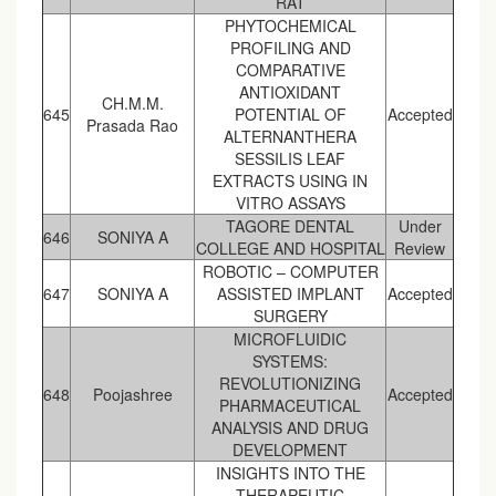
RAT
PHYTOCHEMICAL
PROFILING AND
COMPARATIVE
ANTIOXIDANT
CH.M.M.
645
POTENTIAL OF
Accepted
Prasada Rao
ALTERNANTHERA
SESSILIS LEAF
EXTRACTS USING IN
VITRO ASSAYS
TAGORE DENTAL
Under
646
SONIYA A
COLLEGE AND HOSPITAL
Review
ROBOTIC – COMPUTER
647
SONIYA A
ASSISTED IMPLANT
Accepted
SURGERY
MICROFLUIDIC
SYSTEMS:
REVOLUTIONIZING
648
Poojashree
Accepted
PHARMACEUTICAL
ANALYSIS AND DRUG
DEVELOPMENT
INSIGHTS INTO THE
THERAPEUTIC