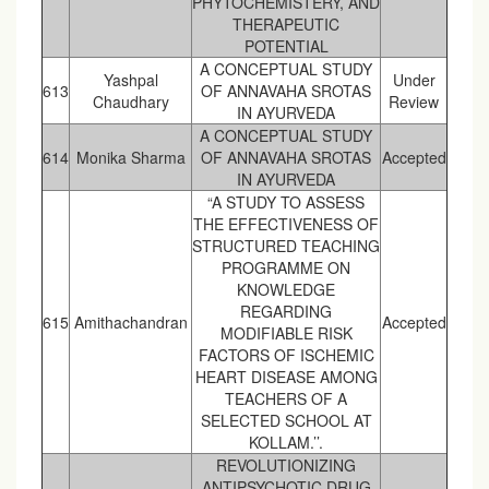
PHYTOCHEMISTERY, AND
THERAPEUTIC
POTENTIAL
A CONCEPTUAL STUDY
Yashpal
Under
613
OF ANNAVAHA SROTAS
Chaudhary
Review
IN AYURVEDA
A CONCEPTUAL STUDY
614
Monika Sharma
OF ANNAVAHA SROTAS
Accepted
IN AYURVEDA
“A STUDY TO ASSESS
THE EFFECTIVENESS OF
STRUCTURED TEACHING
PROGRAMME ON
KNOWLEDGE
REGARDING
615
Amithachandran
Accepted
MODIFIABLE RISK
FACTORS OF ISCHEMIC
HEART DISEASE AMONG
TEACHERS OF A
SELECTED SCHOOL AT
KOLLAM.’’.
REVOLUTIONIZING
ANTIPSYCHOTIC DRUG