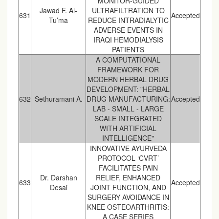
MONITOR-GUIDED
Jawad F. Al-
ULTRAFILTRATION TO
631
Accepted
Tu’ma
REDUCE INTRADIALYTIC
ADVERSE EVENTS IN
IRAQI HEMODIALYSIS
PATIENTS
A COMPUTATIONAL
FRAMEWORK FOR
MODERN HERBAL DRUG
DEVELOPMENT: "HERBAL
632
Sethuramani A.
DRUG MANUFACTURING:
Accepted
LAB - SMALL - LARGE
SCALE INTEGRATED
WITH ARTIFICIAL
INTELLIGENCE"
INNOVATIVE AYURVEDA
PROTOCOL ‘CVRT’
FACILITATES PAIN
Dr. Darshan
RELIEF, ENHANCED
633
Accepted
Desai
JOINT FUNCTION, AND
SURGERY AVOIDANCE IN
KNEE OSTEOARTHRITIS:
A CASE SERIES