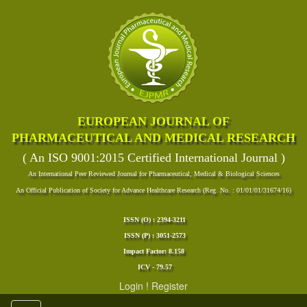
EUROPEAN JOURNAL OF
PHARMACEUTICAL AND MEDICAL RESEARCH
( An ISO 9001:2015 Certified International Journal )
An International Peer Reviewed Journal for Pharmaceutical, Medical & Biological Sciences
An Official Publication of Society for Advance Healthcare Research (Reg. No. : 01/01/01/31674/16)
ISSN (O) : 2394-3211
ISSN (P) : 3051-2573
Impact Factor: 8.158
ICV - 79.57
Login
!
Register