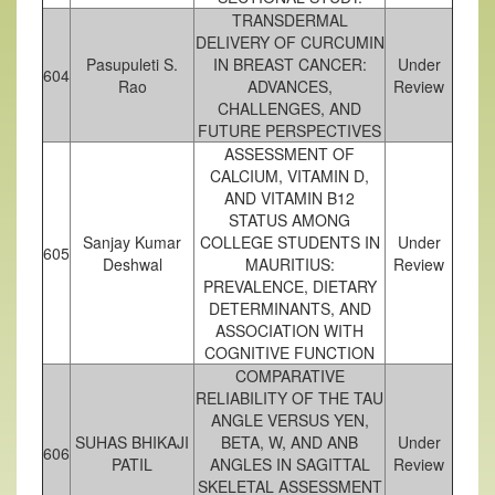
TRANSDERMAL
DELIVERY OF CURCUMIN
Pasupuleti S.
IN BREAST CANCER:
Under
604
Rao
ADVANCES,
Review
CHALLENGES, AND
FUTURE PERSPECTIVES
ASSESSMENT OF
CALCIUM, VITAMIN D,
AND VITAMIN B12
STATUS AMONG
Sanjay Kumar
COLLEGE STUDENTS IN
Under
605
Deshwal
MAURITIUS:
Review
PREVALENCE, DIETARY
DETERMINANTS, AND
ASSOCIATION WITH
COGNITIVE FUNCTION
COMPARATIVE
RELIABILITY OF THE TAU
ANGLE VERSUS YEN,
SUHAS BHIKAJI
BETA, W, AND ANB
Under
606
PATIL
ANGLES IN SAGITTAL
Review
SKELETAL ASSESSMENT