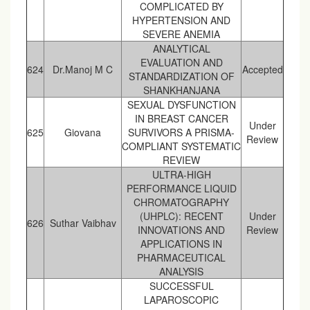
COMPLICATED BY
HYPERTENSION AND
SEVERE ANEMIA
ANALYTICAL
EVALUATION AND
624
Dr.Manoj M C
Accepted
STANDARDIZATION OF
SHANKHANJANA
SEXUAL DYSFUNCTION
IN BREAST CANCER
Under
625
Giovana
SURVIVORS A PRISMA-
Review
COMPLIANT SYSTEMATIC
REVIEW
ULTRA-HIGH
PERFORMANCE LIQUID
CHROMATOGRAPHY
(UHPLC): RECENT
Under
626
Suthar Vaibhav
INNOVATIONS AND
Review
APPLICATIONS IN
PHARMACEUTICAL
ANALYSIS
SUCCESSFUL
LAPAROSCOPIC