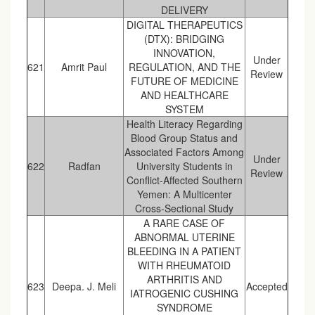
DELIVERY
DIGITAL THERAPEUTICS
(DTX): BRIDGING
INNOVATION,
Under
621
Amrit Paul
REGULATION, AND THE
Review
FUTURE OF MEDICINE
AND HEALTHCARE
SYSTEM
Health Literacy Regarding
Blood Group Status and
Associated Factors Among
Under
622
Radfan
University Students in
Review
Conflict-Affected Southern
Yemen: A Multicenter
Cross-Sectional Study
A RARE CASE OF
ABNORMAL UTERINE
BLEEDING IN A PATIENT
WITH RHEUMATOID
ARTHRITIS AND
623
Deepa. J. Meli
Accepted
IATROGENIC CUSHING
SYNDROME