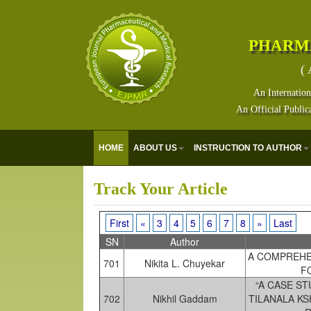
PHARM
( 
An Internation
An Official Public
E
HOME
ABOUT US
INSTRUCTION TO AUTHOR
Track Your Article
First
«
3
4
5
6
7
8
»
Last
SN
Author
A COMPREHE
701
Nikita L. Chuyekar
F
“A CASE S
702
Nikhil Gaddam
TILANALA K