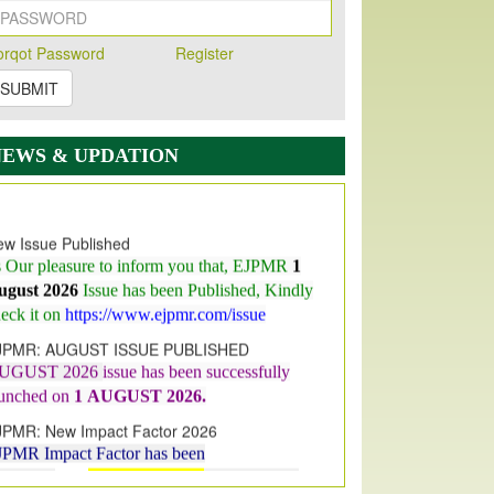
orqot Password
Register
SUBMIT
NEWS & UPDATION
w Issue Published
s Our pleasure to inform you that, EJPMR
1
ugust 2026
Issue has been Published,
Kindly
eck it on
https://www.ejpmr.com/issue
JPMR: AUGUST ISSUE PUBLISHED
UGUST 2026
issue has been successfully
aunched on
1
AUGUST
2026.
JPMR: New Impact Factor 2026
JPMR Impact Factor has been
ncreased
from
7.065 to 8.158,
for Year 2026
dex Copernicus Value
JPMR Received Index Copernicus