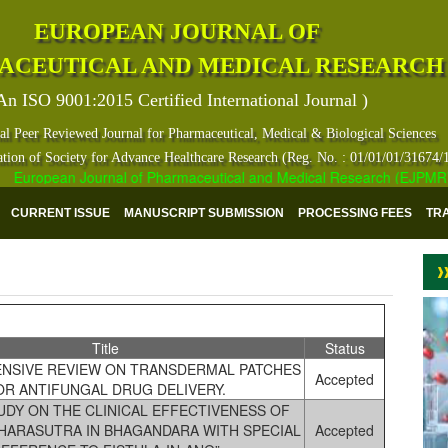
EUROPEAN JOURNAL OF
ACEUTICAL AND MEDICAL RESEARCH
An ISO 9001:2015 Certified International Journal )
al Peer Reviewed Journal for Pharmaceutical, Medical & Biological Sciences
ation of Society for Advance Healthcare Research (Reg. No. : 01/01/01/31674/
uropean Journal of Pharmaceutical and Medical Research (EJPMR) has in
CURRENT ISSUE
MANUSCRIPT SUBMISSION
PROCESSING FEES
TR
Title
Status
NSIVE REVIEW ON TRANSDERMAL PATCHES
Accepted
OR ANTIFUNGAL DRUG DELIVERY.
TUDY ON THE CLINICAL EFFECTIVENESS OF
SHARASUTRA IN BHAGANDARA WITH SPECIAL
Accepted