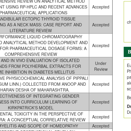
ENSIVE REVIEW ON ANALYTICAL METHOD
V
T USING RP-HPLC AND RECENT ADVANCES
Accepted
i
 PHARMACEUTICAL APPLICATIONS
Jo
NDIBULAR ECTOPIC THYROID TISSUE
Go
NG AS A NECK MASS: CASE REPORT AND
Accepted
fo
LITERATURE REVIEW
.
ERFORMANCE LIQUID CHROMATOGRAPHY
ED ANALYTICAL METHOD DEVELOPMENT AND
Ar
Accepted
 FOR PHARMACEUTICAL DOSAGE FORMS: A
Ar
B
COMPREHENSIVE REVIEW
C
O AND IN VIVO EVALUATION OF ISOLATED
Under
Eu
DS FROM POLYHERBAL EXTRACTS FOR
Review
Ph
E INHIBITION IN DIABETES MELLITUS
pa
VE PHYSICOCHEMICAL ANALYSIS OF PIPPALI
al
NGUM LINN.) COLLECTED FROM ANOOP AND
Accepted
sc
HARAN DESHA OF MAHARASHTRA.
ECTIVENESS OF INTEGRATING GENDER
Be
ESS INTO CURRICULUM LEARNING OF
Accepted
Dr
KIRKPATRICK'S MODEL
Do
NTAL TOXICITY IN THE PERSPECTIVE OF
Accepted
RA: A CONCEPTUAL CORRELATIVE REVIEW
YELITIS AND SCOPE OF HOMEOPATHY
Accepted