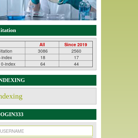
itation
All
Since 2019
itation
3086
2560
-index
18
17
10-index
64
44
INDEXING
ndexing
OGIN333