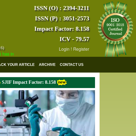
ISSN (O) : 2394-3211
ISSN (P) : 3051-2573
Impact Factor: 8.158
ICV - 79.57
16)
Login
!
Register
dexed with various reputed international bodies like :
Google Scholar
ACK YOUR ARTICLE
ARCHIVE
CONTACT US
SJIF Impact Factor: 8.158