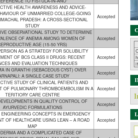
EFERENCE TO FISTULA-IN-ANO”
TIVE HEALTH AWARENESS AND ADVICE-
EHAVIOUR OF UNMARRIED COLLEGE-GOING
Accepted
HIMACHAL PRADESH: A CROSS-SECTIONAL
STUDY
C
IVE OBSERVATIONAL STUDY TO DETERMINE
VALENCE OF ANEMIA AMONG WOMEN OF
Accepted
REPRODUCTIVE AGE (15-50 YRS)
PERSION AS A STRATEGY FOR SOLUBILITY
C
MENT OF BCS CLASS II DRUGS: RECENT
Accepted
h
NCES AND EVALUATION TECHNIQUES
i
A IN GRANTHI (SEBACEOUS CYST) OVER
Accepted
ARNAPALI: A SINGLE CASE STUDY
TIVE STUDY OF CLINICAL PATIENTS AND
 OF PULMONARY THROMBOEMBOLISM IN A
Accepted
TERITIORY CARE CENTRE
I
EVELOPMENTS IN QUALITY CONTROL OF
Accepted
AYURVEDIC FORMULATIONS
L ENGINEERING CONCEPTS IN EMERGENCY
L
T OF HEALTHCARE USING LEAN – A ROAD
Accepted
MAP
DERMA AND A COMPLICATED CASE OF