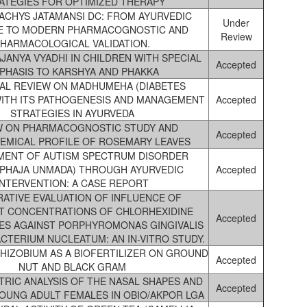
ATEGIES FOR OPTIMIZED THERAPY
CHYS JATAMANSI DC: FROM AYURVEDIC
Under
E TO MODERN PHARMACOGNOSTIC AND
Review
HARMACOLOGICAL VALIDATION.
ANYA VYADHI IN CHILDREN WITH SPECIAL
Accepted
PHASIS TO KARSHYA AND PHAKKA
CAL REVIEW ON MADHUMEHA (DIABETES
WITH ITS PATHOGENESIS AND MANAGEMENT
Accepted
STRATEGIES IN AYURVEDA
W ON PHARMACOGNOSTIC STUDY AND
Accepted
EMICAL PROFILE OF ROSEMARY LEAVES
ENT OF AUTISM SPECTRUM DISORDER
APHAJA UNMADA) THROUGH AYURVEDIC
Accepted
INTERVENTION: A CASE REPORT
ATIVE EVALUATION OF INFLUENCE OF
T CONCENTRATIONS OF CHLORHEXIDINE
Accepted
ES AGAINST PORPHYROMONAS GINGIVALIS
CTERIUM NUCLEATUM: AN IN-VITRO STUDY.
HIZOBIUM AS A BIOFERTILIZER ON GROUND
Accepted
NUT AND BLACK GRAM
IC ANALYSIS OF THE NASAL SHAPES AND
Accepted
YOUNG ADULT FEMALES IN OBIO/AKPOR LGA