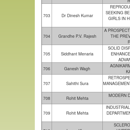
R
REPRODUC
SEEKING B
703
Dr Dinesh Kumar
GIRLS IN 
A PROSPECT
704
Grandhe P.V. Rajesh
THE PRE
SOLID DIS
705
Siddhant Menaria
ENHANCE
ADVA
AGNIKARM
706
Ganesh Wagh
K
RETROSPEC
707
Sahithi Sura
MANAGEMENT
MODERN D
708
Rohit Mehta
INDUSTRIA
709
Rohit Mehta
DEPARTMEN
SCLERO