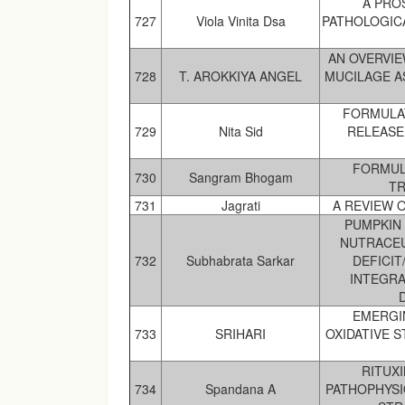
A PRO
727
Viola Vinita Dsa
PATHOLOGICA
AN OVERVI
728
T. AROKKIYA ANGEL
MUCILAGE A
FORMULA
729
Nita Sid
RELEASE
FORMUL
730
Sangram Bhogam
TR
731
Jagrati
A REVIEW 
PUMPKIN 
NUTRACEU
732
Subhabrata Sarkar
DEFICIT
INTEGRA
EMERGI
733
SRIHARI
OXIDATIVE 
RITUX
734
Spandana A
PATHOPHYSI