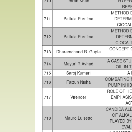
710
Imran Khan
HYPER
RESP
METHOD D
711
Battula Purnima
DETERMI
CIOCA
METHOD D
712
Battula Purnima
DETERM
CIOCAL
CONCEPT O
713
Dharamchand R. Gupta
A CASE STU
714
Mayuri R Avhad
OIL IN
715
Saroj Kumari
A
COMBATING 
716
Faizun Nisha
PUMP INHI
ROLE OF HE
717
Virender
EMPHASIS
AC
CANDIDA AL
OF ALKAL
718
Mauro Luisetto
PLAYED BY
EVAL