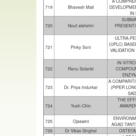
A COMPREH
719
Bhavesh Mali
DEVELOPMEN
IN
SUBMA
720
Nouf alshehri
PRESENTI
ULTRA-P
(UPLC) BAS
721
Pinky Soni
VALIDATION
IN VITR
722
Renu Solanki
COMPOUN
ENZYM
A COMPARITI
723
Dr. Priya Indurkar
(PIPER LO
SAD
THE EFF
724
Yueh-Chin
AWAREN
ENVIRONME
725
Ojaswini
AGAD TANT
726
Dr Vikas Singhal
OSTEOM