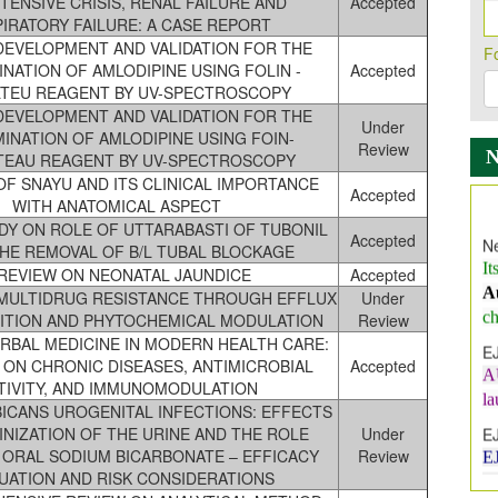
TENSIVE CRISIS, RENAL FAILURE AND
Accepted
IRATORY FAILURE: A CASE REPORT
EVELOPMENT AND VALIDATION FOR THE
F
NATION OF AMLODIPINE USING FOLIN -
Accepted
LTEU REAGENT BY UV-SPECTROSCOPY
EVELOPMENT AND VALIDATION FOR THE
Under
INATION OF AMLODIPINE USING FOIN-
Review
TEAU REAGENT BY UV-SPECTROSCOPY
F SNAYU AND ITS CLINICAL IMPORTANCE
Ne
Accepted
WITH ANATOMICAL ASPECT
It
DY ON ROLE OF UTTARABASTI OF TUBONIL
A
Accepted
 THE REMOVAL OF B/L TUBAL BLOCKAGE
ch
 REVIEW ON NEONATAL JAUNDICE
Accepted
E
MULTIDRUG RESISTANCE THROUGH EFFLUX
Under
A
BITION AND PHYTOCHEMICAL MODULATION
Review
l
RBAL MEDICINE IN MODERN HEALTH CARE:
 ON CHRONIC DISEASES, ANTIMICROBIAL
Accepted
E
TIVITY, AND IMMUNOMODULATION
E
BICANS UROGENITAL INFECTIONS: EFFECTS
I
INIZATION OF THE URINE AND THE ROLE
Under
 ORAL SODIUM BICARBONATE – EFFICACY
Review
In
UATION AND RISK CONSIDERATIONS
E