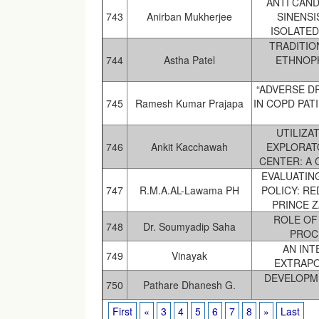
ANTI CAND
743
Anirban Mukherjee
SINENSI
ISOLATED
TRADITIO
744
Astha Patel
ETHNOP
“ADVERSE D
745
Ramesh Kumar Prajapa
IN COPD PAT
UTILIZA
746
Ankit Kacchawah
EXPLORAT
CENTER: A 
EVALUATING
747
R.M.A.AL-Lawama PH
POLICY: RE
PRINCE Z
ROLE OF
748
Dr. Soumyadip Saha
PROC
AN IN
749
Vinayak
EXTRAPO
DEVELOPM
750
Pathare Dhanesh G.
First
«
3
4
5
6
7
8
»
Last