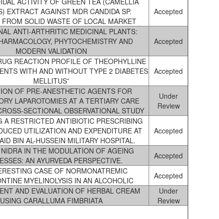
IDAL ACTIVITY OF GREEN TEA (CAMELLIA
S) EXTRACT AGAINST MDR CANDIDA SP.
Accepted
 FROM SOLID WASTE OF LOCAL MARKET
NAL ANTI-ARTHRITIC MEDICINAL PLANTS:
HARMACOLOGY, PHYTOCHEMISTRY AND
Accepted
MODERN VALIDATION
RUG REACTION PROFILE OF THEOPHYLLINE
IENTS WITH AND WITHOUT TYPE 2 DIABETES
Accepted
MELLITUS”
TION OF PRE-ANESTHETIC AGENTS FOR
Under
ORY LAPAROTOMIES AT A TERTIARY CARE
Review
CROSS-SECTIONAL OBSERVATIONAL STUDY
 A RESTRICTED ANTIBIOTIC PRESCRIBING
DUCED UTILIZATION AND EXPENDITURE AT
Accepted
AID BIN AL-HUSSEIN MILITARY HOSPITAL.
 NIDRA IN THE MODULATION OF AGEING
Accepted
ESSES: AN AYURVEDA PERSPECTIVE.
TERESTING CASE OF NORMONATREMIC
Accepted
NTINE MYELINOLYSIS IN AN ALCOHOLIC
ENT AND EVALUATION OF HERBAL CREAM
Under
USING CARALLUMA FIMBRIATA
Review