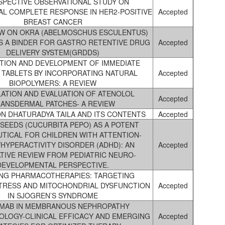
SPECTIVE OBSERVATIONAL STUDY ON
L COMPLETE RESPONSE IN HER2-POSITIVE
Accepted
BREAST CANCER
EW ON OKRA (ABELMOSCHUS ESCULENTUS)
S A BINDER FOR GASTRO RETENTIVE DRUG
Accepted
DELIVERY SYSTEM(GRDDS)
TION AND DEVELOPMENT OF IMMEDIATE
 TABLETS BY INCORPORATING NATURAL
Accepted
BIOPOLYMERS: A REVIEW
ATION AND EVALUATION OF ATENOLOL
Accepted
ANSDERMAL PATCHES- A REVIEW
ON DHATURADYA TAILA AND ITS CONTENTS
Accepted
SEEDS (CUCURBITA PEPO) AS A POTENT
TICAL FOR CHILDREN WITH ATTENTION-
/HYPERACTIVITY DISORDER (ADHD): AN
Accepted
TIVE REVIEW FROM PEDIATRIC NEURO-
DEVELOPMENTAL PERSPECTIVE.
NG PHARMACOTHERAPIES: TARGETING
STRESS AND MITOCHONDRIAL DYSFUNCTION
Accepted
IN SJOGREN’S SYNDROME
IMAB IN MEMBRANOUS NEPHROPATHY
OLOGY-CLINICAL EFFICACY AND EMERGING
Accepted