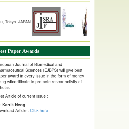
alue
79.57,
due to High Quality Publication
n EJPMR at International Level
urnal web site support Internet Explorer,
ogle Chrome, Mozilla Firefox, Opera, Saffari
r easy download of article without any trouble.
ticle Invited for Publication
ticle are invited for publication in EJPMR
est Paper Awards
oming Issue
ropean Journal of Biomedical and
armaceutical Sciences (EJBPS) will give best
per award in every issue in the form of money
ong witcertificate to promote resear activity of
holar.
st Article of current issue :
. Kartik Neog
wnload Article :
Click here