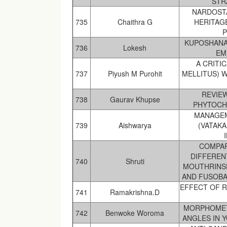
STR
NARDOSTA
735
Chaithra G
HERITAG
P
KUPOSHANAJ
736
Lokesh
EM
A CRITI
737
Piyush M Purohit
MELLITUS) 
REVIE
738
Gaurav Khupse
PHYTOCH
MANAGEM
739
Aishwarya
(VATAK
COMPAR
DIFFEREN
740
Shruti
MOUTHRINS
AND FUSOBA
EFFECT OF R
741
Ramakrishna.D
MORPHOMETR
742
Benwoke Woroma
ANGLES IN 