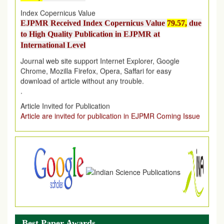
EJPMR Received Index Copernicus Value
79.57,
due
to High Quality Publication in EJPMR at
International Level
Journal web site support Internet Explorer, Google
Chrome, Mozilla Firefox, Opera, Saffari for easy
download of article without any trouble.
.
Article Invited for Publication
Article are invited for publication in EJPMR Coming Issue
Best Paper Awards