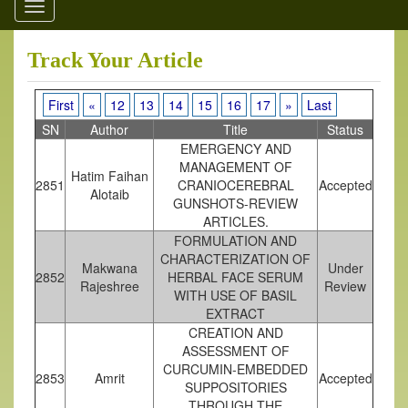
Toggle
navigation
Track Your Article
First
«
12
13
14
15
16
17
»
Last
SN
Author
Title
Status
EMERGENCY AND
MANAGEMENT OF
Hatim Faihan
2851
CRANIOCEREBRAL
Accepted
Alotaib
GUNSHOTS-REVIEW
ARTICLES.
FORMULATION AND
CHARACTERIZATION OF
Makwana
Under
2852
HERBAL FACE SERUM
Rajeshree
Review
WITH USE OF BASIL
EXTRACT
CREATION AND
ASSESSMENT OF
CURCUMIN-EMBEDDED
2853
Amrit
Accepted
SUPPOSITORIES
THROUGH THE