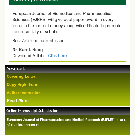
European Journal of Biomedical and Pharmaceutical
Sciences (EJBPS) will give best paper award in every
issue in the form of money along witcertificate to promote
resear activity of scholar.
Best Article of current issue :
Dr. Kartik Neog
Download Article :
Click here
Downloads
Covering Letter
Copy Right Form
Author Instruction
Read More
Online Manuscript Submisstion
is one
European Journal of Pharmaceutical and Medical Research (EJPMR)
of the International ...