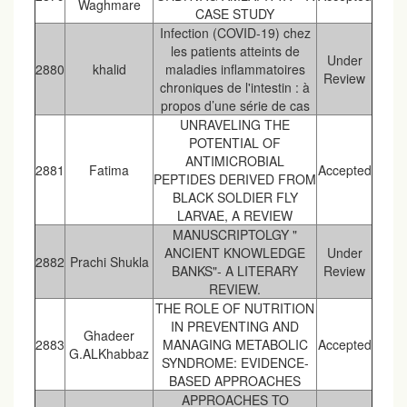
Waghmare
CASE STUDY
Infection (COVID-19) chez
les patients atteints de
Under
2880
khalid
maladies inflammatoires
Review
chroniques de l'intestin : à
propos d’une série de cas
UNRAVELING THE
POTENTIAL OF
ANTIMICROBIAL
2881
Fatima
Accepted
PEPTIDES DERIVED FROM
BLACK SOLDIER FLY
LARVAE, A REVIEW
MANUSCRIPTOLGY "
ANCIENT KNOWLEDGE
Under
2882
Prachi Shukla
BANKS"- A LITERARY
Review
REVIEW.
THE ROLE OF NUTRITION
IN PREVENTING AND
Ghadeer
2883
MANAGING METABOLIC
Accepted
G.ALKhabbaz
SYNDROME: EVIDENCE-
BASED APPROACHES
APPROACHES TO