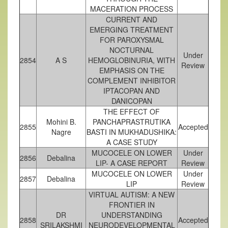
MACERATION PROCESS
CURRENT AND
EMERGING TREATMENT
FOR PAROXYSMAL
NOCTURNAL
Under
2854
A S
HEMOGLOBINURIA, WITH
Review
EMPHASIS ON THE
COMPLEMENT INHIBITOR
IPTACOPAN AND
DANICOPAN
THE EFFECT OF
Mohini B.
PANCHAPRASTRUTIKA
2855
Accepted
Nagre
BASTI IN MUKHADUSHIKA:
A CASE STUDY
MUCOCELE ON LOWER
Under
2856
Debalina
LIP- A CASE REPORT
Review
MUCOCELE ON LOWER
Under
2857
Debalina
LIP
Review
VIRTUAL AUTISM: A NEW
FRONTIER IN
DR
UNDERSTANDING
2858
Accepted
SRILAKSHMI
NEURODEVELOPMENTAL