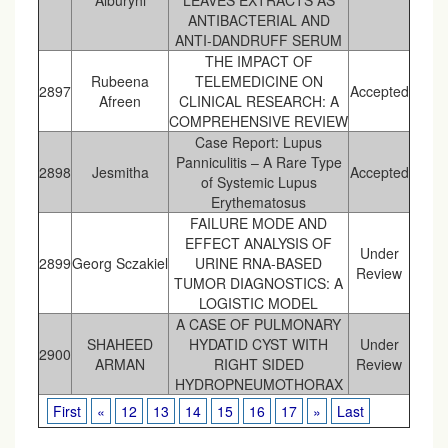
Alburyhi
LEAVES EXTRACTS AS
ANTIBACTERIAL AND
ANTI-DANDRUFF SERUM
THE IMPACT OF
Rubeena
TELEMEDICINE ON
2897
Accepted
Afreen
CLINICAL RESEARCH: A
COMPREHENSIVE REVIEW
Case Report: Lupus
Panniculitis – A Rare Type
2898
Jesmitha
Accepted
of Systemic Lupus
Erythematosus
FAILURE MODE AND
EFFECT ANALYSIS OF
Under
2899
Georg Sczakiel
URINE RNA-BASED
Review
TUMOR DIAGNOSTICS: A
LOGISTIC MODEL
A CASE OF PULMONARY
SHAHEED
HYDATID CYST WITH
Under
2900
ARMAN
RIGHT SIDED
Review
HYDROPNEUMOTHORAX
First
«
12
13
14
15
16
17
»
Last