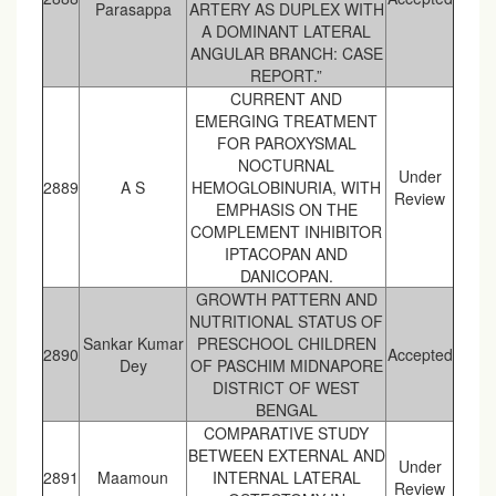
Parasappa
ARTERY AS DUPLEX WITH
A DOMINANT LATERAL
ANGULAR BRANCH: CASE
REPORT.”
CURRENT AND
EMERGING TREATMENT
FOR PAROXYSMAL
NOCTURNAL
Under
2889
A S
HEMOGLOBINURIA, WITH
Review
EMPHASIS ON THE
COMPLEMENT INHIBITOR
IPTACOPAN AND
DANICOPAN.
GROWTH PATTERN AND
NUTRITIONAL STATUS OF
Sankar Kumar
PRESCHOOL CHILDREN
2890
Accepted
Dey
OF PASCHIM MIDNAPORE
DISTRICT OF WEST
BENGAL
COMPARATIVE STUDY
BETWEEN EXTERNAL AND
Under
2891
Maamoun
INTERNAL LATERAL
Review