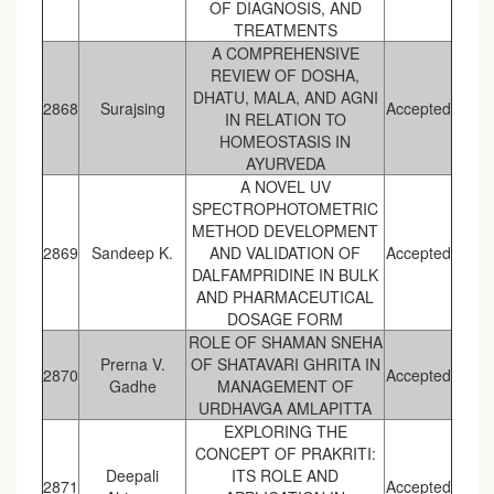
OF DIAGNOSIS, AND
TREATMENTS
A COMPREHENSIVE
REVIEW OF DOSHA,
DHATU, MALA, AND AGNI
2868
Surajsing
Accepted
IN RELATION TO
HOMEOSTASIS IN
AYURVEDA
A NOVEL UV
SPECTROPHOTOMETRIC
METHOD DEVELOPMENT
2869
Sandeep K.
AND VALIDATION OF
Accepted
DALFAMPRIDINE IN BULK
AND PHARMACEUTICAL
DOSAGE FORM
ROLE OF SHAMAN SNEHA
Prerna V.
OF SHATAVARI GHRITA IN
2870
Accepted
Gadhe
MANAGEMENT OF
URDHAVGA AMLAPITTA
EXPLORING THE
CONCEPT OF PRAKRITI:
Deepali
ITS ROLE AND
2871
Accepted