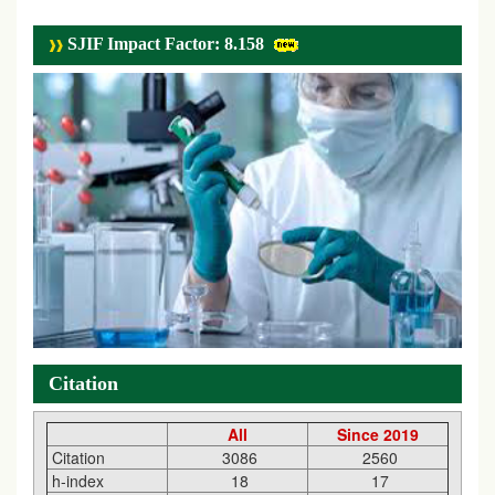
SJIF Impact Factor: 8.158
Citation
All
Since 2019
Citation
3086
2560
h-index
18
17