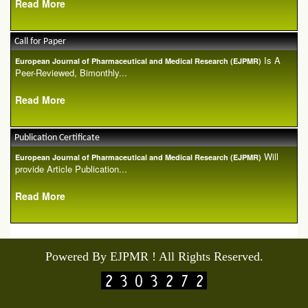
Read More
Call for Paper
Is A
European Journal of Pharmaceutical and Medical Research (EJPMR)
Peer-Reviewed, Bimonthly...
Read More
Publication Certificate
Will
European Journal of Pharmaceutical and Medical Research (EJPMR)
provide Article Publication...
Read More
Powered By EJPMR ! All Rights Reserved.