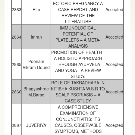
ECTOPIC PREGNANCY A
2863
Rim
CASE REPORT AND
Accepted
REVIEW OF THE
LITERATURE
IMMUNOLOGICAL
POTENTIAL OF
2864
Imran
Accepted
PLATELETS – A META-
ANALYSIS
PROMOTION OF HEALTH -
A HOLISTIC APPROACH
Poonam
2865
THROUGH AYURVEDA
Accepted
Vikram Dound
AND YOGA - A REVIEW
STUDY.
ROLE OF TAKRADHARA IN
Bhagyashree
KITIBHA KUSHTA W.S.R TO
2866
Accepted
M.Barse
SCALP PSORIASIS – A
CASE STUDY
A COMPREHENSIVE
EXAMINATION OF
CONJUNCTIVITIS: ITS
2867
JUVERIYA
CAUSES, OBSERVABLE
Accepted
SYMPTOMS, METHODS