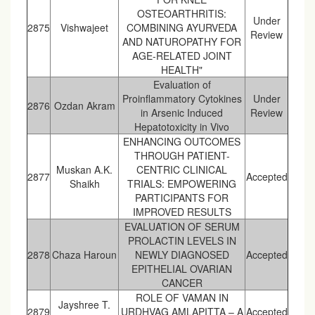
OSTEOARTHRITIS:
Under
2875
Vishwajeet
COMBINING AYURVEDA
Review
AND NATUROPATHY FOR
AGE-RELATED JOINT
HEALTH"
Evaluation of
Proinflammatory Cytokines
Under
2876
Ozdan Akram
in Arsenic Induced
Review
Hepatotoxicity in Vivo
ENHANCING OUTCOMES
THROUGH PATIENT-
Muskan A.K.
CENTRIC CLINICAL
2877
Accepted
Shaikh
TRIALS: EMPOWERING
PARTICIPANTS FOR
IMPROVED RESULTS
EVALUATION OF SERUM
PROLACTIN LEVELS IN
2878
Chaza Haroun
NEWLY DIAGNOSED
Accepted
EPITHELIAL OVARIAN
CANCER
ROLE OF VAMAN IN
Jayshree T.
2879
URDHVAG AMLAPITTA – A
Accepted