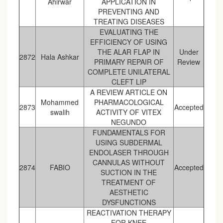
Ahirwar
APPLICATION IN
PREVENTING AND
TREATING DISEASES
EVALUATING THE
EFFICIENCY OF USING
THE ALAR FLAP IN
Under
2872
Hala Ashkar
PRIMARY REPAIR OF
Review
COMPLETE UNILATERAL
CLEFT LIP
A REVIEW ARTICLE ON
Mohammed
PHARMACOLOGICAL
2873
Accepted
swalih
ACTIVITY OF VITEX
NEGUNDO
FUNDAMENTALS FOR
USING SUBDERMAL
ENDOLASER THROUGH
CANNULAS WITHOUT
2874
FABIO
Accepted
SUCTION IN THE
TREATMENT OF
AESTHETIC
DYSFUNCTIONS
REACTIVATION THERAPY
FOR KNEE