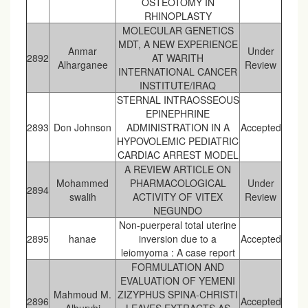
OSTEOTOMY IN
RHINOPLASTY
MOLECULAR GENETICS
MDT, A NEW EXPERIENCE
Anmar
Under
2892
AT WARITH
Alharganee
Review
INTERNATIONAL CANCER
INSTITUTE/IRAQ
STERNAL INTRAOSSEOUS
EPINEPHRINE
2893
Don Johnson
ADMINISTRATION IN A
Accepted
HYPOVOLEMIC PEDIATRIC
CARDIAC ARREST MODEL
A REVIEW ARTICLE ON
Mohammed
PHARMACOLOGICAL
Under
2894
swalih
ACTIVITY OF VITEX
Review
NEGUNDO
Non-puerperal total uterine
2895
hanae
inversion due to a
Accepted
leiomyoma : A case report
FORMULATION AND
EVALUATION OF YEMENI
Mahmoud M.
ZIZYPHUS SPINA-CHRISTI
2896
Accepted