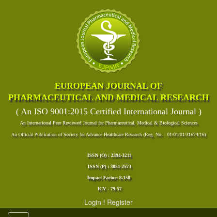
EUROPEAN JOURNAL OF
PHARMACEUTICAL AND MEDICAL RESEARCH
( An ISO 9001:2015 Certified International Journal )
An International Peer Reviewed Journal for Pharmaceutical, Medical & Biological Sciences
An Official Publication of Society for Advance Healthcare Research (Reg. No. : 01/01/01/31674/16)
ISSN (O) : 2394-3211
ISSN (P) : 3051-2573
Impact Factor: 8.158
ICV - 79.57
Login
!
Register