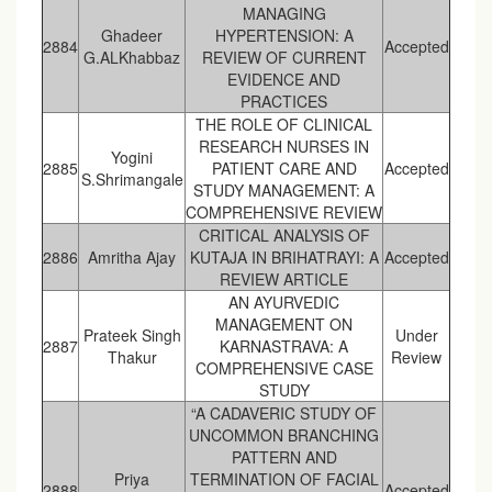
MANAGING
Ghadeer
HYPERTENSION: A
2884
Accepted
G.ALKhabbaz
REVIEW OF CURRENT
EVIDENCE AND
PRACTICES
THE ROLE OF CLINICAL
RESEARCH NURSES IN
Yogini
2885
PATIENT CARE AND
Accepted
S.Shrimangale
STUDY MANAGEMENT: A
COMPREHENSIVE REVIEW
CRITICAL ANALYSIS OF
2886
Amritha Ajay
KUTAJA IN BRIHATRAYI: A
Accepted
REVIEW ARTICLE
AN AYURVEDIC
MANAGEMENT ON
Prateek Singh
Under
2887
KARNASTRAVA: A
Thakur
Review
COMPREHENSIVE CASE
STUDY
“A CADAVERIC STUDY OF
UNCOMMON BRANCHING
PATTERN AND
Priya
TERMINATION OF FACIAL
2888
Accepted