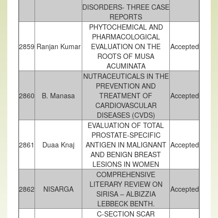
DISORDERS- THREE CASE
REPORTS
PHYTOCHEMICAL AND
PHARMACOLOGICAL
2859
Ranjan Kumar
EVALUATION ON THE
Accepted
ROOTS OF MUSA
ACUMINATA
NUTRACEUTICALS IN THE
PREVENTION AND
2860
B. Manasa
TREATMENT OF
Accepted
CARDIOVASCULAR
DISEASES (CVDS)
EVALUATION OF TOTAL
PROSTATE-SPECIFIC
2861
Duaa Knaj
ANTIGEN IN MALIGNANT
Accepted
AND BENIGN BREAST
LESIONS IN WOMEN
COMPREHENSIVE
LITERARY REVIEW ON
2862
NISARGA
Accepted
SIRISA – ALBIZZIA
LEBBECK BENTH.
C-SECTION SCAR