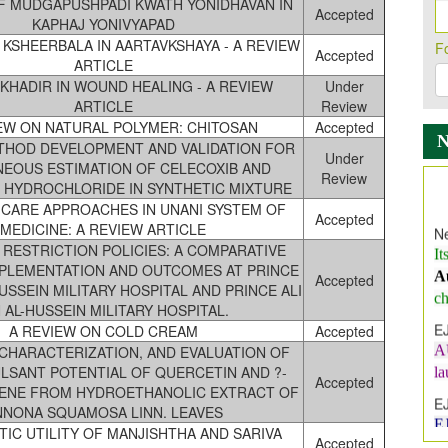
F MUDGAPUSHPADI KWATH YONIDHAVAN IN
Accepted
KAPHAJ YONIVYAPAD
 KSHEERBALA IN AARTAVKSHAYA - A REVIEW
F
Accepted
ARTICLE
KHADIR IN WOUND HEALING - A REVIEW
Under
ARTICLE
Review
EW ON NATURAL POLYMER: CHITOSAN
Accepted
THOD DEVELOPMENT AND VALIDATION FOR
Under
NEOUS ESTIMATION OF CELECOXIB AND
Review
Ne
HYDROCHLORIDE IN SYNTHETIC MIXTURE
It
E CARE APPROACHES IN UNANI SYSTEM OF
Accepted
A
MEDICINE: A REVIEW ARTICLE
 RESTRICTION POLICIES: A COMPARATIVE
ch
MPLEMENTATION AND OUTCOMES AT PRINCE
Accepted
E
HUSSEIN MILITARY HOSPITAL AND PRINCE ALI
A
N AL-HUSSEIN MILITARY HOSPITAL.
l
A REVIEW ON COLD CREAM
Accepted
 CHARACTERIZATION, AND EVALUATION OF
E
LSANT POTENTIAL OF QUERCETIN AND ?-
E
Accepted
ENE FROM HYDROETHANOLIC EXTRACT OF
I
NNONA SQUAMOSA LINN. LEAVES
In
IC UTILITY OF MANJISHTHA AND SARIVA
Accepted