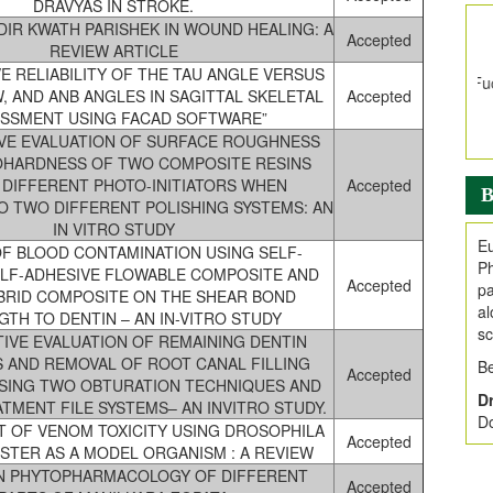
E
DRAVYAS IN STROKE.
V
DIR KWATH PARISHEK IN WOUND HEALING: A
Accepted
REVIEW ARTICLE
i
E RELIABILITY OF THE TAU ANGLE VERSUS
Jo
W, AND ANB ANGLES IN SAGITTAL SKELETAL
Accepted
Go
SSMENT USING FACAD SOFTWARE”
fo
VE EVALUATION OF SURFACE ROUGHNESS
.
OHARDNESS OF TWO COMPOSITE RESINS
Ar
 DIFFERENT PHOTO-INITIATORS WHEN
Accepted
B
Ar
O TWO DIFFERENT POLISHING SYSTEMS: AN
C
IN VITRO STUDY
Eu
F BLOOD CONTAMINATION USING SELF-
Ph
ELF-ADHESIVE FLOWABLE COMPOSITE AND
Accepted
pa
RID COMPOSITE ON THE SHEAR BOND
al
TH TO DENTIN – AN IN-VITRO STUDY
sc
IVE EVALUATION OF REMAINING DENTIN
 AND REMOVAL OF ROOT CANAL FILLING
Be
Accepted
USING TWO OBTURATION TECHNIQUES AND
Dr
TMENT FILE SYSTEMS– AN INVITRO STUDY.
Do
 OF VENOM TOXICITY USING DROSOPHILA
Accepted
TER AS A MODEL ORGANISM : A REVIEW
N PHYTOPHARMACOLOGY OF DIFFERENT
Accepted