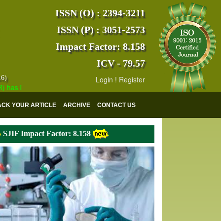
ISSN (O) : 2394-3211
ISSN (P) : 3051-2573
Impact Factor: 8.158
ICV - 79.57
16)
Login
!
Register
indexed with various reputed international bodies like :
Google Schola
ACK YOUR ARTICLE
ARCHIVE
CONTACT US
SJIF Impact Factor: 8.158