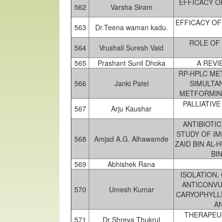
EFFICACY O
562
Varsha Siram
EFFICACY OF
563
Dr.Teena waman kadu.
ROLE OF 
564
Vrushali Suresh Vaid
565
Prashant Sunil Dhoka
A REVI
RP-HPLC ME
566
Janki Patel
SIMULTA
METFORMIN 
PALLIATIV
567
Arju Kaushar
ANTIBIOTIC
STUDY OF I
568
Amjad A.G. Alhawamde
ZAID BIN AL-
BI
569
Abhishek Rana
ISOLATION,
ANTICONVU
570
Umesh Kumar
CARYOPHYLL
A
THERAPEUT
571
Dr Shreya Thukrul