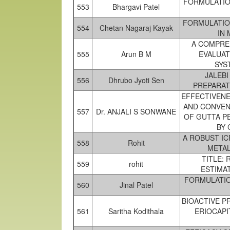
FORMULATIO
553
Bhargavi Patel
FORMULATIO
554
Chetan Nagaraj Kayak
IN
A COMPRE
555
Arun B M
EVALUAT
SYS
JALEBI
556
Dhrubo Jyoti Sen
PREPARAT
EFFECTIVENE
AND CONVEN
557
Dr. ANJALI S SONWANE
OF GUTTA P
BY 
A ROBUST I
558
Rohit
METAL
TITLE:
559
rohit
ESTIMA
FORMULATIO
560
Jinal Patel
BIOACTIVE P
561
Saritha Kodithala
ERIOCAPI