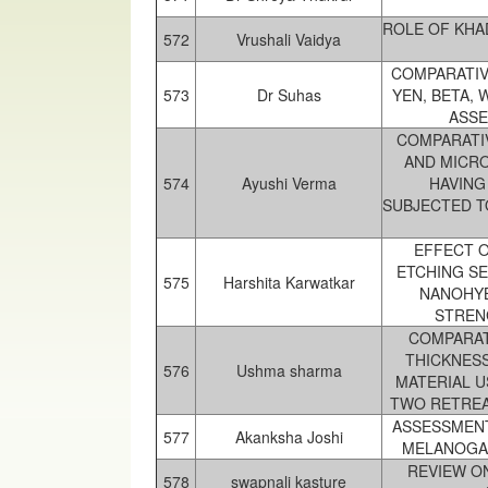
ROLE OF KHA
572
Vrushali Vaidya
COMPARATIV
573
Dr Suhas
YEN, BETA, 
ASSE
COMPARATI
AND MICR
574
Ayushi Verma
HAVING
SUBJECTED T
EFFECT O
ETCHING S
575
Harshita Karwatkar
NANOHYB
STRENG
COMPARAT
THICKNESS
576
Ushma sharma
MATERIAL 
TWO RETREA
ASSESSMENT
577
Akanksha Joshi
MELANOGAS
REVIEW O
578
swapnali kasture