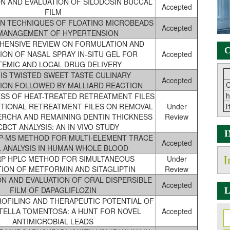
N AND EVALUATION OF SILODOSIN BUCCAL
Accepted
FILM
N TECHNIQUES OF FLOATING MICROBEADS
Accepted
 MANAGEMENT OF HYPERTENSION
HENSIVE REVIEW ON FORMULATION AND
C
ION OF NASAL SPRAY IN-SITU GEL FOR
Accepted
TEMIC AND LOCAL DRUG DELIVERY
 IS TWISTED SWEET TASTE CULINARY
Accepted
C
ION FOLLOWED BY MALLIARD REACTION
h
SS OF HEAT-TREATED RETREATMENT FILES
TIONAL RETREATMENT FILES ON REMOVAL
Under
i
ERCHA AND REMAINING DENTIN THICKNESS
Review
CBCT ANALYSIS: AN IN VIVO STUDY
CP-MS METHOD FOR MULTI-ELEMENT TRACE
Accepted
 ANALYSIS IN HUMAN WHOLE BLOOD
 RP HPLC METHOD FOR SIMULTANEOUS
Under
I
TION OF METFORMIN AND SITAGLIPTIN
Review
N AND EVALUATION OF ORAL DISPERSIBLE
Accepted
FILM OF DAPAGLIFLOZIN
L
ROFILING AND THERAPEUTIC POTENTIAL OF
TELLA TOMENTOSA: A HUNT FOR NOVEL
Accepted
ANTIMICROBIAL LEADS