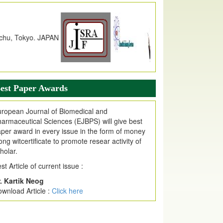
JPMR Received Index Copernicus
alue
79.57,
due to High Quality Publication
n EJPMR at International Level
urnal web site support Internet Explorer,
ogle Chrome, Mozilla Firefox, Opera, Saffari
r easy download of article without any trouble.
ticle Invited for Publication
est Paper Awards
ticle are invited for publication in EJPMR
oming Issue
ropean Journal of Biomedical and
armaceutical Sciences (EJBPS) will give best
per award in every issue in the form of money
ong witcertificate to promote resear activity of
holar.
st Article of current issue :
. Kartik Neog
wnload Article :
Click here