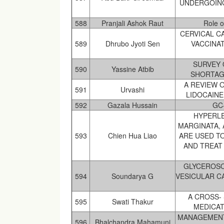
UNDERGOING
588
Pranjali Ashok Raut
Role o
CERVICAL C
589
Dhrubo Jyoti Sen
VACCINAT
SURVEY 
590
Yassine Atbib
SHORTAG
A REVIEW 
591
Urvashi
LIDOCAIN
592
Gazala Hussain
GC
HYPERL
MARGINATA, 
593
Chien Hua Liao
ARE USED T
AND TREAT 
GLYCEROSO
594
Soundarya G
VESICULAR C
A CROSS- 
595
Swati Thakur
MEDICAT
MANAGEMENT
596
Bhalchandra Mahamuni