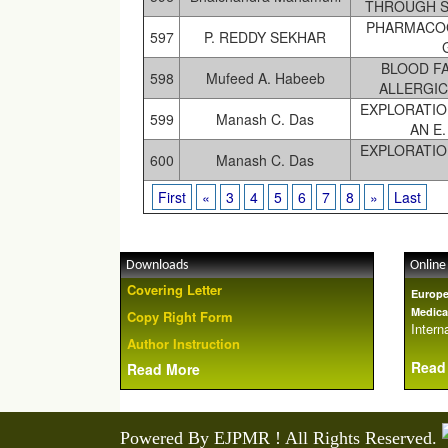
THROUGH S
PHARMACOG
597
P. REDDY SEKHAR
BLOOD F
598
Mufeed A. Habeeb
ALLERGIC
EXPLORATIO
599
Manash C. Das
AN E
EXPLORATIO
600
Manash C. Das
First
«
3
4
5
6
7
8
»
Last
Downloads
Online
Covering Letter
Europe
Medica
Copy Right Form
Interna
Author Instruction
Read
Read More
Powered By EJPMR ! All Rights Reserved.