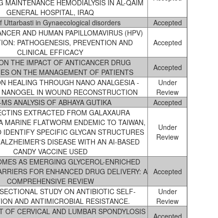
 MAINTENANCE HEMODIALYSIS IN AL-QAIM
GENERAL HOSPITAL, IRAQ
f Uttarbasti in Gynaecological disorders
Accepted
ANCER AND HUMAN PAPILLOMAVIRUS (HPV)
ION: PATHOGENESIS, PREVENTION AND
Accepted
CLINICAL EFFICACY
ON THE IMPACT OF ANTICANCER DRUG
Accepted
ES ON THE MANAGEMENT OF PATIENTS
ON HEALING THROUGH NANO ANALGESIA -
Under
E NANOGEL IN WOUND RECONSTRUCTION
Review
-MS ANALYSIS OF ABHAYA GUTIKA
Accepted
ECTINS EXTRACTED FROM GALAXAURA
A MARINE FLATWORM ENDEMIC TO TAIWAN,
Under
O IDENTIFY SPECIFIC GLYCAN STRUCTURES
Review
ALZHEIMER'S DISEASE WITH AN AI-BASED
CANDY VACCINE USED
MES AS EMERGING GLYCEROL-ENRICHED
ARRIERS FOR ENHANCED DRUG DELIVERY: A
Accepted
COMPREHENSIVE REVIEW
SECTIONAL STUDY ON ANTIBIOTIC SELF-
Under
ION AND ANTIMICROBIAL RESISTANCE.
Review
 OF CERVICAL AND LUMBAR SPONDYLOSIS
Accepted