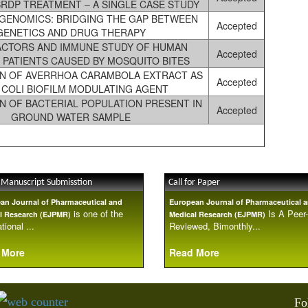
RDP TREATMENT – A SINGLE CASE STUDY
ENOMICS: BRIDGING THE GAP BETWEEN
Accepted
GENETICS AND DRUG THERAPY
ACTORS AND IMMUNE STUDY OF HUMAN
Accepted
 PATIENTS CAUSED BY MOSQUITO BITES
N OF AVERRHOA CARAMBOLA EXTRACT AS
Accepted
. COLI BIOFILM MODULATING AGENT
N OF BACTERIAL POPULATION PRESENT IN
Accepted
GROUND WATER SAMPLE
 Manuscript Submisstion
Call for Paper
an Journal of Pharmaceutical and
European Journal of Pharmaceutical 
is one of the
Is A Peer-
l Research (EJPMR)
Medical Research (EJPMR)
tional ...
Reviewed, Bimonthly...
 More
Read More
Fo