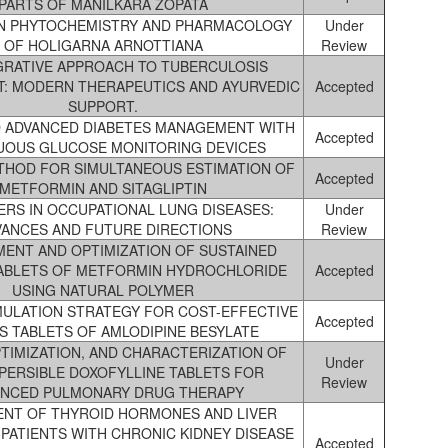
PARTS OF MANILKARA ZOPATA
ON PHYTOCHEMISTRY AND PHARMACOLOGY
Under
OF HOLIGARNA ARNOTTIANA
Review
GRATIVE APPROACH TO TUBERCULOSIS
: MODERN THERAPEUTICS AND AYURVEDIC
Accepted
SUPPORT.
 ADVANCED DIABETES MANAGEMENT WITH
Accepted
UOUS GLUCOSE MONITORING DEVICES
THOD FOR SIMULTANEOUS ESTIMATION OF
Accepted
METFORMIN AND SITAGLIPTIN
RS IN OCCUPATIONAL LUNG DISEASES:
Under
VANCES AND FUTURE DIRECTIONS
Review
ENT AND OPTIMIZATION OF SUSTAINED
ABLETS OF METFORMIN HYDROCHLORIDE
Accepted
USING NATURAL POLYMER
ULATION STRATEGY FOR COST-EFFECTIVE
Accepted
 TABLETS OF AMLODIPINE BESYLATE
PTIMIZATION, AND CHARACTERIZATION OF
Under
PERSIBLE DOXOFYLLINE TABLETS FOR
Review
NCED PULMONARY DRUG THERAPY
NT OF THYROID HORMONES AND LIVER
 PATIENTS WITH CHRONIC KIDNEY DISEASE
Accepted