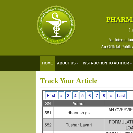
PHARM
( 
An Internation
An Official Public
HOME
ABOUT US
INSTRUCTION TO AUTHOR
Track Your Article
First
«
3
4
5
6
7
8
»
Last
SN
Author
AN OVERVIE
551
dhanush gs
FORMULATI
552
Tushar Lavari
LO