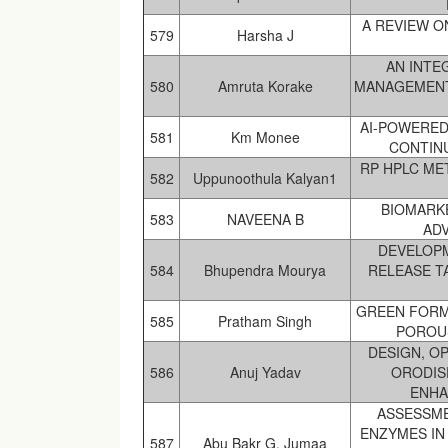
A REVIEW 
579
Harsha J
AN INTE
580
Amruta Korake
MANAGEMENT
AI-POWERED
581
Km Monee
CONTIN
RP HPLC ME
582
Uppunoothula Kalyan1
BIOMARKE
583
NAVEENA B
AD
DEVELOPM
584
Bhupendra Mourya
RELEASE T
GREEN FORM
585
Pratham Singh
POROUS
DESIGN, O
586
Anuj Yadav
ORODIS
ENHA
ASSESSME
ENZYMES IN
587
Abu Bakr G. Jumaa