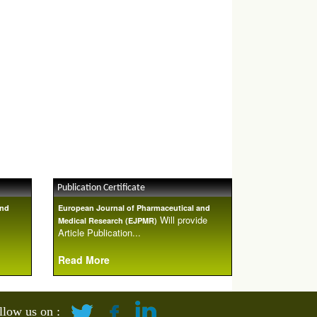
Publication Certificate
and
European Journal of Pharmaceutical and
Will provide
Medical Research (EJPMR)
Article Publication...
Read More
llow us on :