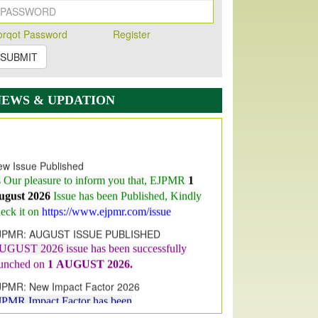
orqot Password
Register
SUBMIT
NEWS & UPDATION
w Issue Published
s Our pleasure to inform you that, EJPMR
1
ugust 2026
Issue has been Published,
Kindly
eck it on
https://www.ejpmr.com/issue
JPMR: AUGUST ISSUE PUBLISHED
UGUST 2026
issue has been successfully
aunched on
1
AUGUST
2026.
JPMR: New Impact Factor 2026
JPMR Impact Factor has been
ncreased
from
7.065 to 8.158,
for Year 2026
dex Copernicus Value