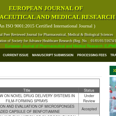
EUROPEAN JOURNAL OF
ACEUTICAL AND MEDICAL RESEARCH
An ISO 9001:2015 Certified International Journal )
al Peer Reviewed Journal for Pharmaceutical, Medical & Biological Sciences
ation of Society for Advance Healthcare Research (Reg. No. : 01/01/01/31674/
European Journal of Pharmaceutical and Medical Research (EJPMR) has 
CURRENT ISSUE
MANUSCRIPT SUBMISSION
PROCESSING FEES
TR
Title
Status
W ON NOVEL DRUG DELIVERY SYSTEMS IN
Under
FILM-FORMING SPRAYS
Review
ON AND EVALUATION OF MICROSPONGES
Accepted
ADED CAPSULE OF BENFOTIAMINE