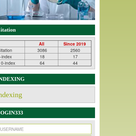
itation
All
Since 2019
itation
3086
2560
-index
18
17
10-index
64
44
INDEXING
ndexing
OGIN333