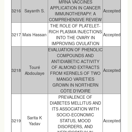
MRNA VACCINES
APPLICATION IN CANCER
3216
Sayanth S.
Accepted
IMMUNOTHERAPY: A
COMPREHENSIVE REVIEW
THE ROLE OF PLATELET-
RICH PLASMA INJECTIONS
3217
Mais Hassan
Accepted
INTO THE OVARY IN
IMPROVING OVULATION
EVALUATION OF PHENOLIC
COMPOUNDS AND
ANTIDIABETIC ACTIVITY
Touré
OF ALMOND EXTRACTS
3218
Accepted
Abdoulaye
FROM KERNELS OF TWO
MANGO VARIETIES
GROWN IN NORTHERN
CÔTE D'IVOIRE
PREVALENCE OF
DIABETES MELLITUS AND
ITS ASSOCIATION WITH
SOCIO-ECONOMIC
Sarita K
3219
STATUS, MOOD
Accepted
Yadav
DISORDERS, AND