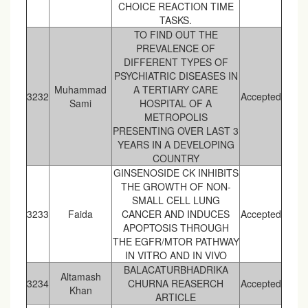
CHOICE REACTION TIME
TASKS.
TO FIND OUT THE
PREVALENCE OF
DIFFERENT TYPES OF
PSYCHIATRIC DISEASES IN
Muhammad
A TERTIARY CARE
3232
Accepted
Sami
HOSPITAL OF A
METROPOLIS
PRESENTING OVER LAST 3
YEARS IN A DEVELOPING
COUNTRY
GINSENOSIDE CK INHIBITS
THE GROWTH OF NON-
SMALL CELL LUNG
3233
Faida
CANCER AND INDUCES
Accepted
APOPTOSIS THROUGH
THE EGFR/MTOR PATHWAY
IN VITRO AND IN VIVO
BALACATURBHADRIKA
Altamash
3234
CHURNA REASERCH
Accepted
Khan
ARTICLE