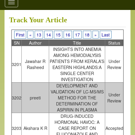
Toggle
navigation
Track Your Article
First
«
13
14
15
16
17
18
»
Last
SN
Author
Title
Status
INSIGHTS INTO ANEMIA
AMONG HEMODIALYSIS
Jawahar R
PATIENTS FROM KERALA’S
Under
3201
Rasheed
EASTERN HIGHLANDS:A
Review
SINGLE CENTER
INVESTIGATION
DEVELOPMENT AND
VALIDATION OF LC-MS/MS
Under
3202
preeti
METHOD FOR THE
Review
DETERMINATION OF
ASPIRIN IN PLASMA
DRUG-INDUCED
HORMONAL HAVOC: A
3203
Akshara K R
CASE REPORT ON
Accepted
FLUCONAZOLE AND