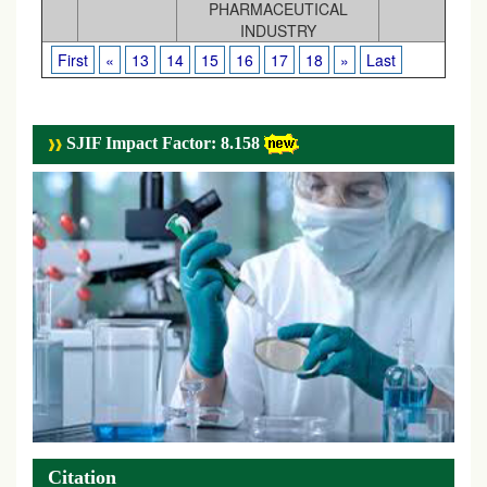
PHARMACEUTICAL
INDUSTRY
First
«
13
14
15
16
17
18
»
Last
SJIF Impact Factor: 8.158
Citation