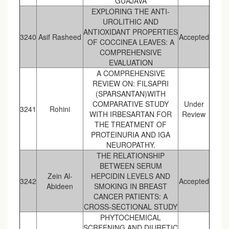
GUAJAVA
EXPLORING THE ANTI-
UROLITHIC AND
ANTIOXIDANT PROPERTIES
3240
Asif Rasheed
Accepted
OF COCCINEA LEAVES: A
COMPREHENSIVE
EVALUATION
A COMPREHENSIVE
REVIEW ON: FILSAPRI
(SPARSANTAN)WITH
COMPARATIVE STUDY
Under
3241
Rohini
WITH IRBESARTAN FOR
Review
THE TREATMENT OF
PROTEINURIA AND IGA
NEUROPATHY.
THE RELATIONSHIP
BETWEEN SERUM
Zein Al-
HEPCIDIN LEVELS AND
3242
Accepted
Abideen
SMOKING IN BREAST
CANCER PATIENTS: A
CROSS-SECTIONAL STUDY
PHYTOCHEMICAL
SCREENING AND DIURETIC