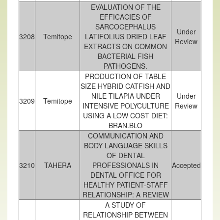
EVALUATION OF THE
EFFICACIES OF
SARCOCEPHALUS
Under
3208
Temitope
LATIFOLIUS DRIED LEAF
Review
EXTRACTS ON COMMON
BACTERIAL FISH
PATHOGENS.
PRODUCTION OF TABLE
SIZE HYBRID CATFISH AND
NILE TILAPIA UNDER
Under
3209
Temitope
INTENSIVE POLYCULTURE
Review
USING A LOW COST DIET:
BRAN.BLO
COMMUNICATION AND
BODY LANGUAGE SKILLS
OF DENTAL
3210
TAHERA
PROFESSIONALS IN
Accepted
DENTAL OFFICE FOR
HEALTHY PATIENT-STAFF
RELATIONSHIP: A REVIEW
A STUDY OF
RELATIONSHIP BETWEEN