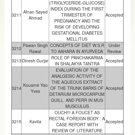
(TRIGLYCERIDE-GLUCOSE)
INDEX DURING THE FIRST
Afnan Sayed
3211
TRIMESTER OF
Accepted
Ahmad
PREGNANCY AND THE
RISK OF DEVELOPING
GESTATIONAL DIABETES
MELLITUS
Pawan Singh
CONCEPTS OF DIET W.S.R
Under
3212
Rawat
TO AAHARA IN AYURVEDA
Review
ROLE OF PANCHAKARMA
3213
Dinesh Gurjar
Accepted
IN SHALAKYA TANTRA
EVALUATION OF THE
ANALGESIC ACTIVITY OF
THE AQUEOUS EXTRACT
Kouamé Yao
3214
OF THE TRUNK BARKS OF
Accepted
Yves
DETARIUM MICROCARPUM
GUILL. AND PERR IN MUS
MUSCULUS
OUCH!!! A FOUCET AS
RECTAL FOREIGN BODY : A
3215
Kavita
Accepted
CASE REPORT WITH
REVIEW OF LITERATURE