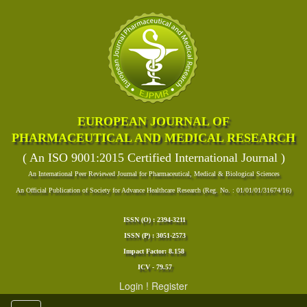
EUROPEAN JOURNAL OF
PHARMACEUTICAL AND MEDICAL RESEARCH
( An ISO 9001:2015 Certified International Journal )
An International Peer Reviewed Journal for Pharmaceutical, Medical & Biological Sciences
An Official Publication of Society for Advance Healthcare Research (Reg. No. : 01/01/01/31674/16)
ISSN (O) : 2394-3211
ISSN (P) : 3051-2573
Impact Factor: 8.158
ICV - 79.57
Login
!
Register