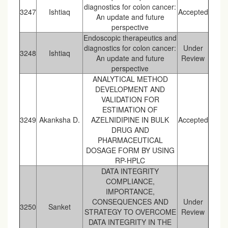
diagnostics for colon cancer:
3247
Ishtiaq
Accepted
An update and future
perspective
Endoscopic therapeutics and
diagnostics for colon cancer:
Under
3248
Ishtiaq
An update and future
Review
perspective
ANALYTICAL METHOD
DEVELOPMENT AND
VALIDATION FOR
ESTIMATION OF
3249
Akanksha D.
AZELNIDIPINE IN BULK
Accepted
DRUG AND
PHARMACEUTICAL
DOSAGE FORM BY USING
RP-HPLC
DATA INTEGRITY
COMPLIANCE,
IMPORTANCE,
CONSEQUENCES AND
Under
3250
Sanket
STRATEGY TO OVERCOME
Review
DATA INTEGRITY IN THE