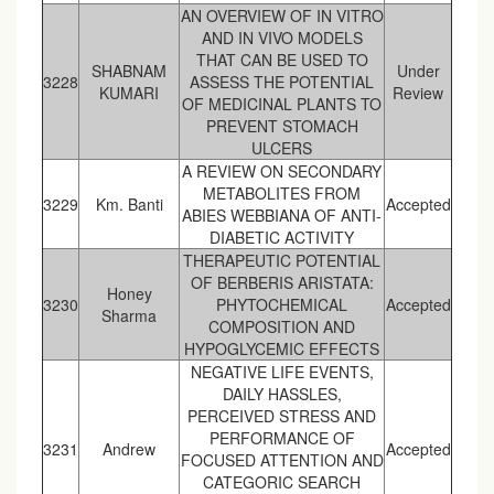
AN OVERVIEW OF IN VITRO
AND IN VIVO MODELS
THAT CAN BE USED TO
SHABNAM
Under
3228
ASSESS THE POTENTIAL
KUMARI
Review
OF MEDICINAL PLANTS TO
PREVENT STOMACH
ULCERS
A REVIEW ON SECONDARY
METABOLITES FROM
3229
Km. Banti
Accepted
ABIES WEBBIANA OF ANTI-
DIABETIC ACTIVITY
THERAPEUTIC POTENTIAL
OF BERBERIS ARISTATA:
Honey
3230
PHYTOCHEMICAL
Accepted
Sharma
COMPOSITION AND
HYPOGLYCEMIC EFFECTS
NEGATIVE LIFE EVENTS,
DAILY HASSLES,
PERCEIVED STRESS AND
PERFORMANCE OF
3231
Andrew
Accepted
FOCUSED ATTENTION AND
CATEGORIC SEARCH