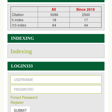
All
Since 2019
Citation
3086
2560
h-index
18
17
i10-index
64
44
INDEXING
Indexing
LOGIN333
New Issue Published
Its Our pleasure to inform you that, EJPMR
1 August
2026
Issue has been Published,
Kindly check it
on
https://www.ejpmr.com/issue
EJPMR: AUGUST ISSUE PUBLISHED
Forqot Password
AUGUST 2026
issue has been successfully launched
Register
on
1
AUGUST
2026.
SUBMIT