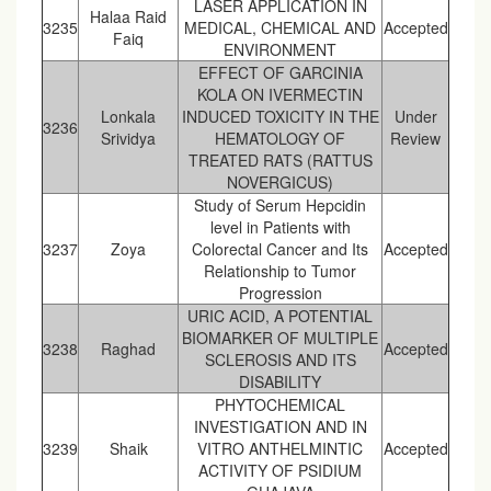
LASER APPLICATION IN
Halaa Raid
3235
MEDICAL, CHEMICAL AND
Accepted
Faiq
ENVIRONMENT
EFFECT OF GARCINIA
KOLA ON IVERMECTIN
Lonkala
INDUCED TOXICITY IN THE
Under
3236
Srividya
HEMATOLOGY OF
Review
TREATED RATS (RATTUS
NOVERGICUS)
Study of Serum Hepcidin
level in Patients with
3237
Zoya
Colorectal Cancer and Its
Accepted
Relationship to Tumor
Progression
URIC ACID, A POTENTIAL
BIOMARKER OF MULTIPLE
3238
Raghad
Accepted
SCLEROSIS AND ITS
DISABILITY
PHYTOCHEMICAL
INVESTIGATION AND IN
3239
Shaik
VITRO ANTHELMINTIC
Accepted
ACTIVITY OF PSIDIUM