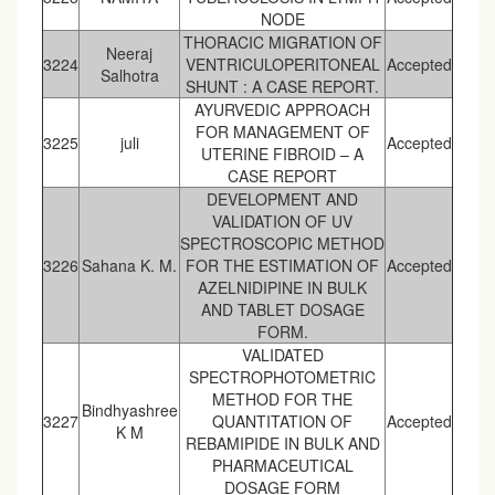
NODE
THORACIC MIGRATION OF
Neeraj
3224
VENTRICULOPERITONEAL
Accepted
Salhotra
SHUNT : A CASE REPORT.
AYURVEDIC APPROACH
FOR MANAGEMENT OF
3225
juli
Accepted
UTERINE FIBROID – A
CASE REPORT
DEVELOPMENT AND
VALIDATION OF UV
SPECTROSCOPIC METHOD
3226
Sahana K. M.
FOR THE ESTIMATION OF
Accepted
AZELNIDIPINE IN BULK
AND TABLET DOSAGE
FORM.
VALIDATED
SPECTROPHOTOMETRIC
METHOD FOR THE
Bindhyashree
3227
QUANTITATION OF
Accepted
K M
REBAMIPIDE IN BULK AND
PHARMACEUTICAL
DOSAGE FORM