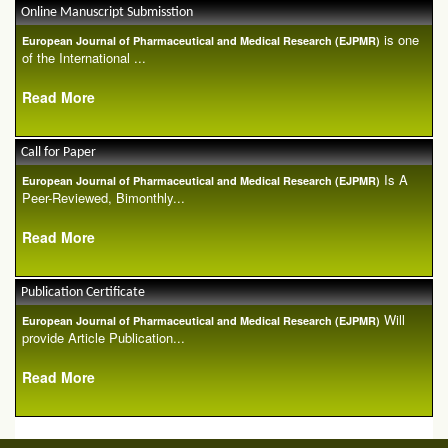
Online Manuscript Submisstion
is one
European Journal of Pharmaceutical and Medical Research (EJPMR)
of the International ...
Read More
Call for Paper
Is A
European Journal of Pharmaceutical and Medical Research (EJPMR)
Peer-Reviewed, Bimonthly...
Read More
Publication Certificate
Will
European Journal of Pharmaceutical and Medical Research (EJPMR)
provide Article Publication...
Read More