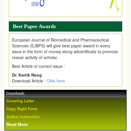
Best Paper Awards
European Journal of Biomedical and Pharmaceutical
Sciences (EJBPS) will give best paper award in every
issue in the form of money along witcertificate to promote
resear activity of scholar.
Best Article of current issue :
Dr. Kartik Neog
Download Article :
Click here
Downloads
Covering Letter
Copy Right Form
Author Instruction
Read More