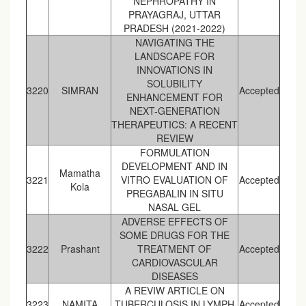
NEPHROPATHY IN
PRAYAGRAJ, UTTAR
PRADESH (2021-2022)
NAVIGATING THE
LANDSCAPE FOR
INNOVATIONS IN
SOLUBILITY
3220
SIMRAN
Accepted
ENHANCEMENT FOR
NEXT-GENERATION
THERAPEUTICS: A RECENT
REVIEW
FORMULATION
DEVELOPMENT AND IN
Mamatha
3221
VITRO EVALUATION OF
Accepted
Kola
PREGABALIN IN SITU
NASAL GEL
ADVERSE EFFECTS OF
SOME DRUGS FOR THE
3222
Prashant
TREATMENT OF
Accepted
CARDIOVASCULAR
DISEASES
A REVIW ARTICLE ON
3223
NAMITA
TUBERCULOSIS IN LYMPH
Accepted