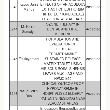
Kacou Jules
EFFECTS OF AN AQUEOUS
3243
Accepted
Marius
EXTRACT OF EUPHORBIA
HIRTA (EUPHORBIACEAE)
LEAVES IN WISTAR RATS
OZONE THERAPY IN
M. Hairun
3244
DENTAL AND ORAL
Accepted
Sumaiya
MEDICINE
FORMULATION AND
EVALUATION OF
ETOROLAC
TROMETHAMINE
3245
Elakkiyamani
SUSTAINED RELEASE
Accepted
MATRIX TABLET USING
HIBISCUS ROSA–SINENSIS
LEAVES MUCILAGE AND
HPMC E50
CLINICAL OUTCOMES OF
HYPONATREMIA IN
Pasupuleti S.
3246
HOSPITALISED ELDERLY
Accepted
Rao
PATIENT’S RESIDING NEAR
SEACOAST AREAS
Endoscopic therapeutics and