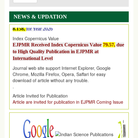
EJPMR: New Impact Factor 2026
EJPMR Impact Factor has been Increased
from
7.065 to
8.158,
for Year 2026
NEWS & UPDATION
Index Copernicus Value
EJPMR Received Index Copernicus Value
79.57,
due
to High Quality Publication in EJPMR at
International Level
Journal web site support Internet Explorer, Google
Chrome, Mozilla Firefox, Opera, Saffari for easy
download of article without any trouble.
.
Article Invited for Publication
Article are invited for publication in EJPMR Coming Issue