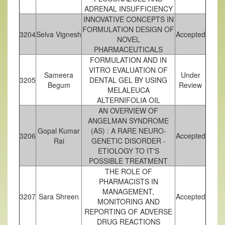
ADRENAL INSUFFICIENCY
INNOVATIVE CONCEPTS IN
FORMULATION DESIGN OF
3204
Selva Vignesh
Accepted
NOVEL
PHARMACEUTICALS
FORMULATION AND IN
VITRO EVALUATION OF
Sameera
Under
3205
DENTAL GEL BY USING
Begum
Review
MELALEUCA
ALTERNIFOLIA OIL
AN OVERVIEW OF
ANGELMAN SYNDROME
Gopal Kumar
(AS) : A RARE NEURO-
3206
Accepted
Rai
GENETIC DISORDER -
ETIOLOGY TO IT'S
POSSIBLE TREATMENT
THE ROLE OF
PHARMACISTS IN
MANAGEMENT,
3207
Sara Shreen
Accepted
MONITORING AND
REPORTING OF ADVERSE
DRUG REACTIONS