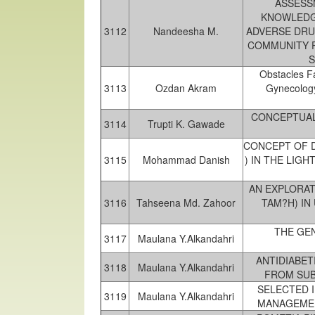
ASSESSM
KNOWLEDG
3112
Nandeesha M.
ADVERSE DRU
COMMUNITY P
S
Obstacles F
3113
Ozdan Akram
Gynecology
CONCEPTUAL
3114
Trupti K. Gawade
CONCEPT OF D
3115
Mohammad Danish
) IN THE LIG
AN EXPLORAT
3116
Tahseena Md. Zahoor
TAM?H) IN
THE GEN
3117
Maulana Y.Alkandahri
ANTIDIABET
3118
Maulana Y.Alkandahri
FROM SUB
SELECTED 
3119
Maulana Y.Alkandahri
MANAGEMEN