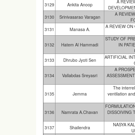
A REVIE
3129
Ankita Anoop
DEVELOPMENT
A REVIEW
3130
Srinivasarao Varagan
F
A REVIEW ON
3131
Manasa A.
STUDY OF PRE
3132
Hatem Al Hammadi
IN PAT
ARTIFICIAL I
3133
Dhrubo Jyoti Sen
A PROSPE
3134
Vallabdas Sreyasri
ASSESSMENT
The interre
3135
Jemma
ventilation an
FORMULATION
3136
Namrata A.Chavan
DISSOIVING 
NASYA KA
3137
Shailendra
U