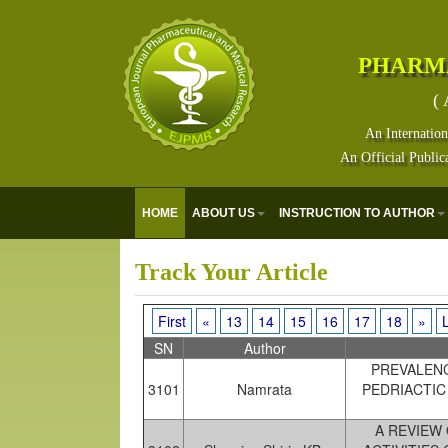
PHARM
( 
An Internation
An Official Public
E
HOME
ABOUT US
INSTRUCTION TO AUTHOR
Track Your Article
First
«
13
14
15
16
17
18
»
SN
Author
PREVALENC
3101
Namrata
PEDRIACTIC
A REVIEW