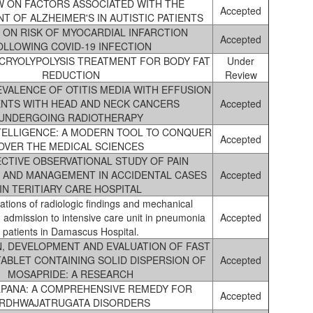
W ON FACTORS ASSOCIATED WITH THE
Accepted
 OF ALZHEIMER'S IN AUTISTIC PATIENTS
 ON RISK OF MYOCARDIAL INFARCTION
Accepted
OLLOWING COVID-19 INFECTION
 CRYOLYPOLYSIS TREATMENT FOR BODY FAT
Under
REDUCTION
Review
VALENCE OF OTITIS MEDIA WITH EFFUSION
IENTS WITH HEAD AND NECK CANCERS
Accepted
UNDERGOING RADIOTHERAPY
NTELLIGENCE: A MODERN TOOL TO CONQUER
Accepted
OVER THE MEDICAL SCIENCES
CTIVE OBSERVATIONAL STUDY OF PAIN
 AND MANAGEMENT IN ACCIDENTAL CASES
Accepted
IN TERITIARY CARE HOSPITAL
lations of radiologic findings and mechanical
d admission to intensive care unit in pneumonia
Accepted
patients in Damascus Hospital.
, DEVELOPMENT AND EVALUATION OF FAST
TABLET CONTAINING SOLID DISPERSION OF
Accepted
MOSAPRIDE: A RESEARCH
LPANA: A COMPREHENSIVE REMEDY FOR
Accepted
RDHWAJATRUGATA DISORDERS