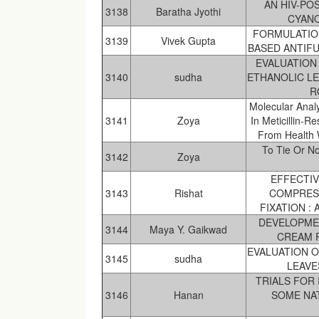
AN HIV-PO
3138
Baratha Jyothi
CYANO
FORMULATIO
3139
Vivek Gupta
BASED ANTIF
EVALUATION 
3140
sudha
ETHANOLIC LE
R
Molecular Anal
3141
Zoya
In Meticillin-
From Health W
To Tie Or No
3142
Zoya
EFFECTI
3143
Rishat
COMPRES
FIXATION :
DEVELOPME
3144
Maya Y. Gaikwad
CREAM 
EVALUATION O
3145
sudha
LEAVE
TRIALS FOR
3146
Hanan
SOME NAT