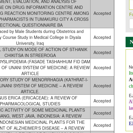
ENT, EVALUATION, AND ANALYSIS OF
E ON DRUG INFORMATION CENTRE AND
G REACTION MONITORING CENTRE AMONG
Accepted
F
HARMACISTS IN TUMAKURU CITY A CROSS
ECTIONAL QUESTIONNAIRE BA
aced by Male Students during Obstetrics and
 Course Study in Medical College in Diyala
Accepted
University, Iraq
 STUDY ON MODE OF ACTION OF STHANIK
Accepted
Ne
CHIKITSA IN STREEROGA
It
YSLIPIDEMIA (FASADE TASHAHHUM FID DAM
A
HT OF UNANI SYSTEM OF MEDICINE: A REVIEW
Accepted
ch
ARTICLE
ORY STUDY OF MENORRHAGIA (KA?HRAT-I-
E
 UNANI SYSTEM OF MEDICINE – A REVIEW
Accepted
A
ARTICLE.
l
US ERICA (ERICACEAE): A REVIEW OF
Accepted
E
PHARMACOLOGICAL STUDIES
E
IC ACTIVITY OF SOME MEDICINAL PLANTS
Accepted
ANG, WEST JAVA, INDONESIA: A REVIEW
I
INDONESIAN MEDICINAL PLANTS FOR THE
In
Accepted
T OF ALZHEIMER'S DISEASE – A REVIEW
E