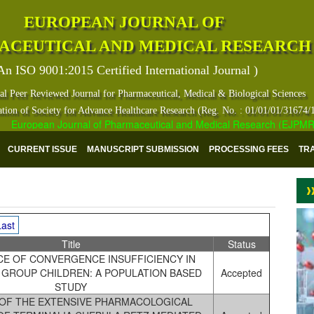
EUROPEAN JOURNAL OF
ACEUTICAL AND MEDICAL RESEARCH
An ISO 9001:2015 Certified International Journal )
al Peer Reviewed Journal for Pharmaceutical, Medical & Biological Sciences
ation of Society for Advance Healthcare Research (Reg. No. : 01/01/01/31674/
uropean Journal of Pharmaceutical and Medical Research (EJPMR) has i
CURRENT ISSUE
MANUSCRIPT SUBMISSION
PROCESSING FEES
TR
Last
Title
Status
E OF CONVERGENCE INSUFFICIENCY IN
 GROUP CHILDREN: A POPULATION BASED
Accepted
STUDY
 OF THE EXTENSIVE PHARMACOLOGICAL