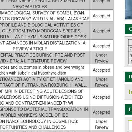
 OF TERMINALIA CHEBULA RETZ MEDIATED
Accepted
NANOPARTICLES
MACOLOGICAL SURVEY OF SOME LIBYAN
Accepted
ANTS GROWING WILD IN ALJABAL ALAKHDAR
PROFILE AND BIOLOGICAL ACTIVITIES OF
C
L OILS FROM TWO MOROCCAN SPECIES,
Accepted
RITA L. AND THYMUS SATUREIOIDES COSS.
NT ADVANCES IN MOLAR DISTALIZATION: A
Accepted
REVIEW ARTICLE
C
DENTAL PRACTICE DURING, PRE AND POST
Under
h
ID - ERA: A LITERATURE REVIEW
Review
i
actors and outcomes in obese and overweight
Accepted
ldren with subclinical hypothyroidism
ANTICANCER ACTIVITY OF ETHANOLIC AND
Under
TRACT OF PUTRANJIVA ROXBURGHII WALL.
Review
F MRI IN DETECTING ACUTE LESIONS OF
I
SCLEROSIS USING DIFFUSION-WEIGHTED
Accepted
NG AND CONTRAST-ENHANCED T1WI
SPONSE TO BACTERIAL TRANSLOCATION IN
L
Accepted
 WORLD MONKEYS MODEL OF IBD
ON NANOTECHNOLOGY IN COSMETICS:
Under
PORTUNITIES AND CHALLENGES
Review