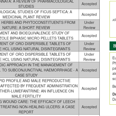
INNATA: A REVIEW OF PHARMACOLOGICAL
Accepted
V
STUDIES
i
OGICAL STUDIES OF FICUS SEPTICA: A
Accepted
MEDICINAL PLANT REVIEW
Jo
 HERBS AND PHYTOCONSTITUENTS FROM
Under
Go
NATURE: A SHORT REVIEW
Review
fo
MENT AND BIOEQUIVALENCE STUDY OF
.
Accepted
OLE BIPHASIC MICRO PELLETS TABLETS
Ar
ENT OF ORO DISPERSIBLE TABLETS OF
Under
B
Ar
E HCL USING NATURAL DISINTEGRANTS
Review
C
ENT OF ORO DISPERSIBLE TABLETS OF
Under
Eu
E HCL USING NATURAL DISINTEGRANTS
Review
Ph
DIC APPROACH IN THE MANAGEMENT OF
pa
R. TO SUBCONJUNCTIVAL HAEMORRHAGE - A
Accepted
al
CASE STUDY
sc
PID PROFILE AND MALE REPRODUCTIVE
AFFECTED BY FREQUENT ADMINISTRATION
Be
Accepted
THER-LUMEFANTRINE: AN INFLUENCE ON
Dr
MALE FERTILITY
Do
NG WOUND CARE: THE EFFICACY OF LEECH
 TREATING NON-HEALING ULCERS: A CASE
Accepted
REPORT