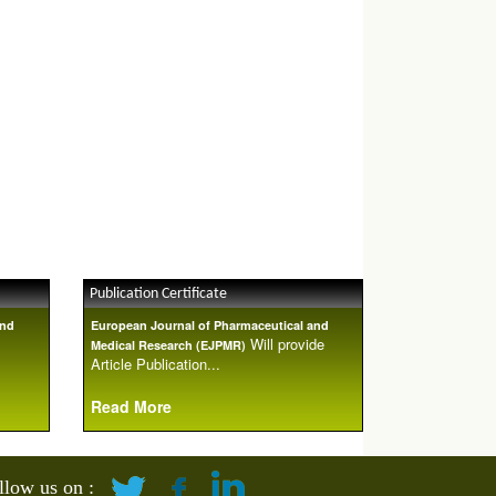
Publication Certificate
and
European Journal of Pharmaceutical and
Will provide
Medical Research (EJPMR)
Article Publication...
Read More
llow us on :