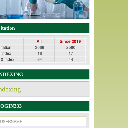
itation
All
Since 2019
itation
3086
2560
-index
18
17
10-index
64
44
INDEXING
ndexing
OGIN333