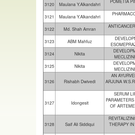
POMETIA P
3120
Maulana Y.Alkandahri
PHARMACOL
3121
Maulana Y.Alkandahri
ANTICANCER
3122
Md. Shah Amran
DEVELOP
3123
ABM Mahfuz
ESOMEPRAZ
DEVELOPM
3124
Nikita
MECLIZIN
DEVELOPM
3125
Nikita
MECLIZIN
AN AYURVE
3126
Rishabh Dwivedi
ARJUNA W.S.
SERUM LI
PARAMETERS 
3127
Idongesit
OF ARTEME
REVITALIZI
3128
Saif Ali Siddiqui
THERAPY IN