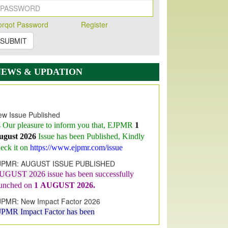
orqot Password
Register
SUBMIT
NEWS & UPDATION
w Issue Published
s Our pleasure to inform you that, EJPMR
1
ugust 2026
Issue has been Published,
Kindly
eck it on
https://www.ejpmr.com/issue
JPMR: AUGUST ISSUE PUBLISHED
UGUST 2026
issue has been successfully
aunched on
1
AUGUST
2026.
JPMR: New Impact Factor 2026
JPMR Impact Factor has been
ncreased
from
7.065 to 8.158,
for Year 2026
dex Copernicus Value
JPMR Received Index Copernicus