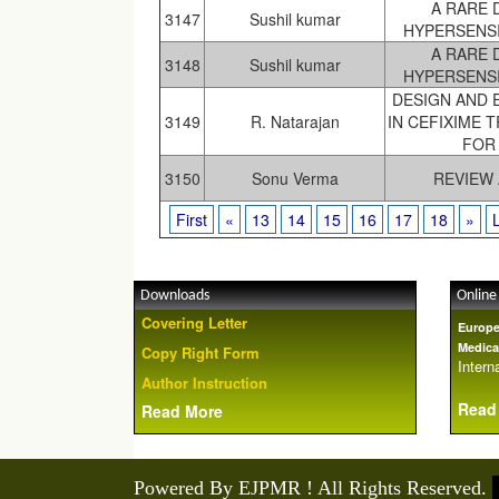
A RARE 
3147
Sushil kumar
HYPERSENSI
A RARE 
3148
Sushil kumar
HYPERSENSI
DESIGN AND 
3149
R. Natarajan
IN CEFIXIME 
FOR
3150
Sonu Verma
REVIEW
First
«
13
14
15
16
17
18
»
Downloads
Online
Covering Letter
Europe
Medica
Copy Right Form
Interna
Author Instruction
Read
Read More
Powered By EJPMR ! All Rights Reserved.