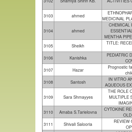
3102
Shamiya Shirin KB.
ACTIVITIES
ETHNOPHAR
3103
ahmed
MEDICINAL PL
CHEMICAL 
3104
ahmed
ESSENTIA
MENTHA PIPE
TITLE: RECE
3105
Sheikh
PEDIATRIC 
3106
Kanishka
COV
Prognostic f
3107
Hazar
chi
IN VITRO 
3108
Santosh
AQUEOUS EX
THE ROLE O
3109
Sara Shmayyes
MULTIPLE 
IMAGI
CYTOKINE RE
3110
Amaba S.Tarielovna
OLD
REVIEW 
3111
Shivali Salooria
OP