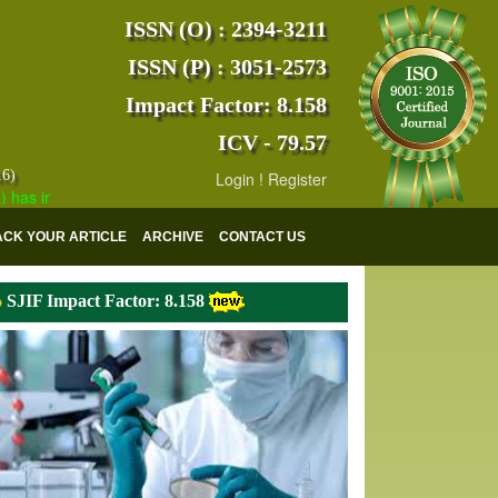
ISSN (O) : 2394-3211
ISSN (P) : 3051-2573
Impact Factor: 8.158
ICV - 79.57
16)
Login
!
Register
ndexed with various reputed international bodies like :
Google Scholar
ACK YOUR ARTICLE
ARCHIVE
CONTACT US
SJIF Impact Factor: 8.158