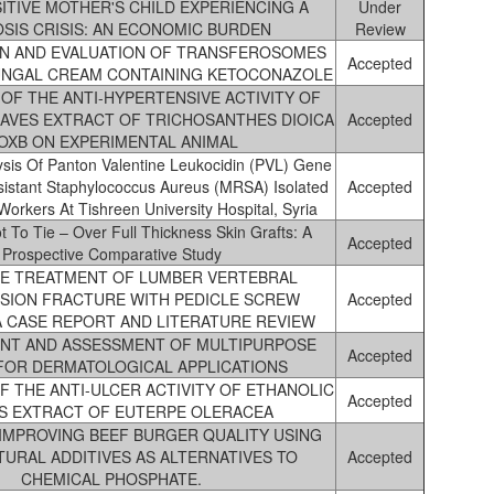
SITIVE MOTHER'S CHILD EXPERIENCING A
Under
SIS CRISIS: AN ECONOMIC BURDEN
Review
N AND EVALUATION OF TRANSFEROSOMES
Accepted
UNGAL CREAM CONTAINING KETOCONAZOLE
OF THE ANTI-HYPERTENSIVE ACTIVITY OF
AVES EXTRACT OF TRICHOSANTHES DIOICA
Accepted
OXB ON EXPERIMENTAL ANIMAL
ysis Of Panton Valentine Leukocidin (PVL) Gene
Resistant Staphylococcus Aureus (MRSA) Isolated
Accepted
orkers At Tishreen University Hospital, Syria
t To Tie – Over Full Thickness Skin Grafts: A
Accepted
Prospective Comparative Study
VE TREATMENT OF LUMBER VERTEBRAL
SION FRACTURE WITH PEDICLE SCREW
Accepted
 A CASE REPORT AND LITERATURE REVIEW
NT AND ASSESSMENT OF MULTIPURPOSE
Accepted
FOR DERMATOLOGICAL APPLICATIONS
F THE ANTI-ULCER ACTIVITY OF ETHANOLIC
Accepted
S EXTRACT OF EUTERPE OLERACEA
 IMPROVING BEEF BURGER QUALITY USING
URAL ADDITIVES AS ALTERNATIVES TO
Accepted
CHEMICAL PHOSPHATE.