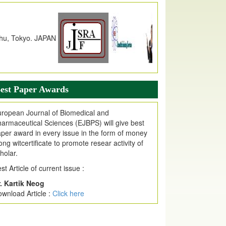
alue
79.57,
due to High Quality Publication
n EJPMR at International Level
urnal web site support Internet Explorer,
ogle Chrome, Mozilla Firefox, Opera, Saffari
r easy download of article without any trouble.
ticle Invited for Publication
est Paper Awards
ticle are invited for publication in EJPMR
oming Issue
ropean Journal of Biomedical and
armaceutical Sciences (EJBPS) will give best
per award in every issue in the form of money
ong witcertificate to promote resear activity of
holar.
st Article of current issue :
. Kartik Neog
wnload Article :
Click here