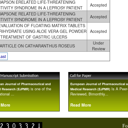
DAPSON ERELATED LIFE-THREATENING
Accepted
TIVITY SYNDROME IN A LEPROSY PATIENT
DAPSONE RELATED LIFE-THREATENING
Accepted
TIVITY SYNDROME IN A LEPROSY PATIENT
EVALUATION OF FLOATING MATRIX TABLETS
TRIHYDRATE USING ALOE VERA GEL POWDER
Accepted
 TREATMENT OF GASTRIC ULCERS
Under
 ARTICLE ON CATHARANTHUS ROSEUS
Review
Last
 Manuscript Submisstion
Call for Paper
an Journal of Pharmaceutical and
European Journal of Pharmaceutical 
is one of the
Is A Peer-
l Research (EJPMR)
Medical Research (EJPMR)
tional ...
Reviewed, Bimonthly...
 More
Read More
Fo