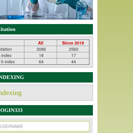
itation
All
Since 2019
itation
3086
2560
-index
18
17
10-index
64
44
INDEXING
ndexing
OGIN333