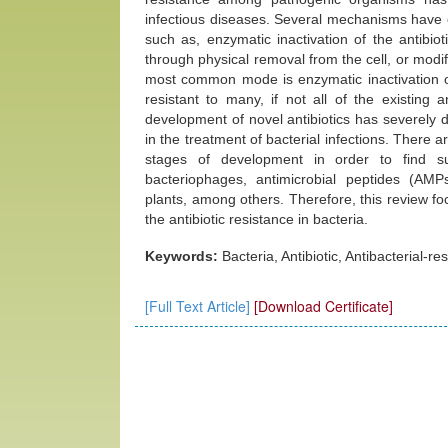
infectious diseases. Several mechanisms have e
such as, enzymatic inactivation of the antibioti
through physical removal from the cell, or modify
most common mode is enzymatic inactivation of 
resistant to many, if not all of the existing
development of novel antibiotics has severely d
in the treatment of bacterial infections. There 
stages of development in order to find su
bacteriophages, antimicrobial peptides (AMPs
plants, among others. Therefore, this review foc
the antibiotic resistance in bacteria.
Keywords:
Bacteria, Antibiotic, Antibacterial-re
[Full Text Article]
[Download Certificate]