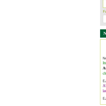
F
Ne
It
A
ch
E
A
l
E
E
I