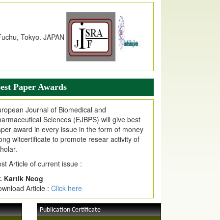
dex Copernicus Value
JPMR Received Index Copernicus
alue
79.57,
due to High Quality Publication
n EJPMR at International Level
urnal web site support Internet Explorer,
ogle Chrome, Mozilla Firefox, Opera, Saffari
r easy download of article without any trouble.
est Paper Awards
ticle Invited for Publication
ticle are invited for publication in EJPMR
ropean Journal of Biomedical and
oming Issue
armaceutical Sciences (EJBPS) will give best
per award in every issue in the form of money
ong witcertificate to promote resear activity of
holar.
st Article of current issue :
. Kartik Neog
wnload Article :
Click here
Publication Certificate