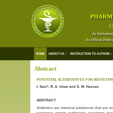
PHARM
( 
An Internation
An Official Public
HOME
ABOUT US
INSTRUCTION TO AUTHOR
Abstract
POTENTIAL ALTERNATIVES FOR RESOLVING
I. Sani*, R. A. Umar and S. W. Hassan
ABSTRACT
Antibiotics are chemical substances that are use
resistance among pathogenic organisms ha