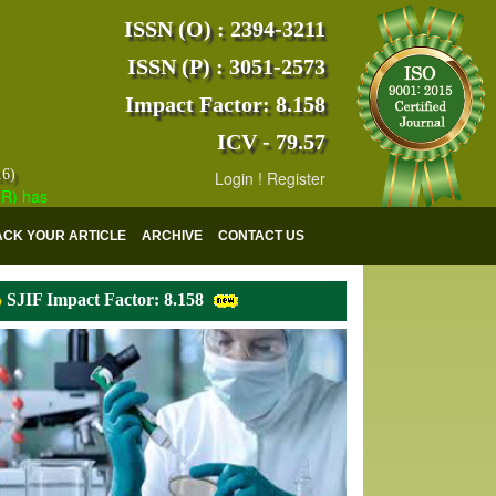
ISSN (O) : 2394-3211
ISSN (P) : 3051-2573
Impact Factor: 8.158
ICV - 79.57
16)
Login
!
Register
s indexed with various reputed international bodies like :
Google Sch
ACK YOUR ARTICLE
ARCHIVE
CONTACT US
SJIF Impact Factor: 8.158