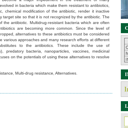
volved in bacteria which make them resistant to antibiotics,
c, chemical modification of the antibiotic, render it inactive
 target site so that it is not recognized by the antibiotic. The
the antibiotic. Multidrug-resistant bacteria which are often
C
 antibiotics are becoming more common. Since the level of
ropped, alternatives to these antibiotics must be considered
are various approaches and many research efforts at different
bstitutes to the antibiotics. These include the use of
C
), predatory bacteria, nanoparticles, vaccines, medicinal
h
uses on the potentials of using these alternatives to resolve
i
sistance, Multi-drug resistance, Alternatives.
I
L