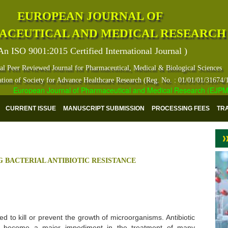
EUROPEAN JOURNAL OF
ACEUTICAL AND MEDICAL RESEARCH
An ISO 9001:2015 Certified International Journal )
al Peer Reviewed Journal for Pharmaceutical, Medical & Biological Sciences
ation of Society for Advance Healthcare Research (Reg. No. : 01/01/01/31674/
European Journal of Pharmaceutical and Medical Research (EJPMR) ha
CURRENT ISSUE
MANUSCRIPT SUBMISSION
PROCESSING FEES
TR
 BACTERIAL ANTIBIOTIC RESISTANCE
d to kill or prevent the growth of microorganisms. Antibiotic
s become a major impediment in the treatment of many