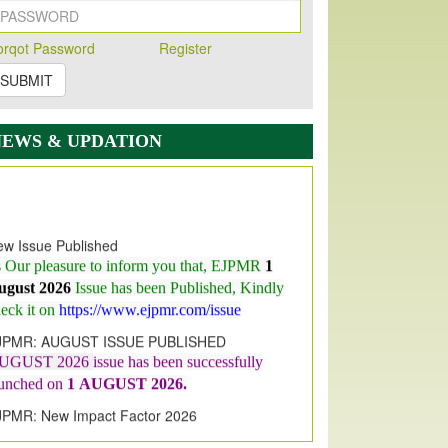
orqot Password
Register
SUBMIT
NEWS & UPDATION
w Issue Published
s Our pleasure to inform you that, EJPMR
1
ugust 2026
Issue has been Published,
Kindly
eck it on
https://www.ejpmr.com/issue
JPMR: AUGUST ISSUE PUBLISHED
UGUST 2026
issue has been successfully
aunched on
1
AUGUST
2026.
JPMR: New Impact Factor 2026
JPMR Impact Factor has been
ncreased
from
7.065 to 8.158,
for Year 2026