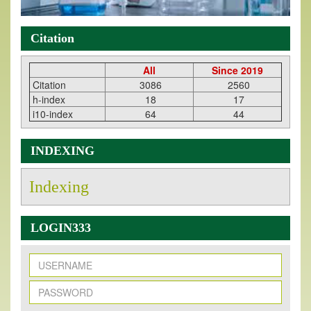
Citation
All
Since 2019
Citation
3086
2560
h-index
18
17
i10-index
64
44
INDEXING
Indexing
LOGIN333
New Issue Published