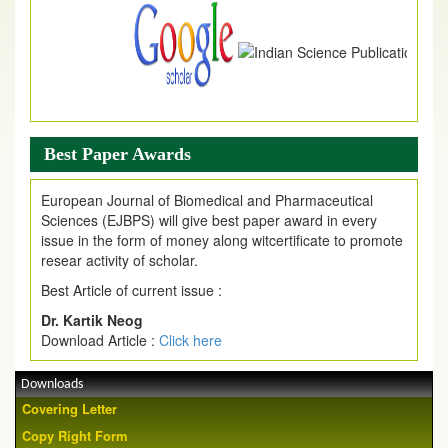
Best Paper Awards
European Journal of Biomedical and Pharmaceutical
Sciences (EJBPS) will give best paper award in every
issue in the form of money along witcertificate to promote
resear activity of scholar.
Best Article of current issue :
Dr. Kartik Neog
Download Article :
Click here
Downloads
Covering Letter
Copy Right Form