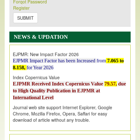
Forqot Password
Its Our pleasure to inform you that, EJPMR
1 August
Register
2026
Issue has been Published,
Kindly check it
on
https://www.ejpmr.com/issue
SUBMIT
EJPMR: AUGUST ISSUE PUBLISHED
AUGUST 2026
issue has been successfully launched
NEWS & UPDATION
on
1
AUGUST
2026.
EJPMR: New Impact Factor 2026
EJPMR Impact Factor has been Increased
from
7.065 to
8.158,
for Year 2026
Index Copernicus Value
EJPMR Received Index Copernicus Value
79.57,
due
to High Quality Publication in EJPMR at
International Level
Journal web site support Internet Explorer, Google
Chrome, Mozilla Firefox, Opera, Saffari for easy
download of article without any trouble.
.
Article Invited for Publication
Article are invited for publication in EJPMR Coming Issue