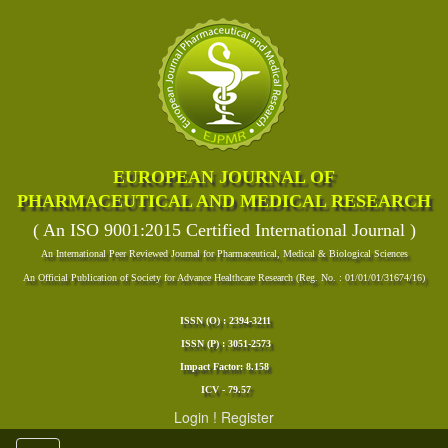
EUROPEAN JOURNAL OF
PHARMACEUTICAL AND MEDICAL RESEARCH
( An ISO 9001:2015 Certified International Journal )
An International Peer Reviewed Journal for Pharmaceutical, Medical & Biological Sciences
An Official Publication of Society for Advance Healthcare Research (Reg. No. : 01/01/01/31674/16)
ISSN (O) : 2394-3211
ISSN (P) : 3051-2573
Impact Factor: 8.158
ICV - 79.57
Login
!
Register