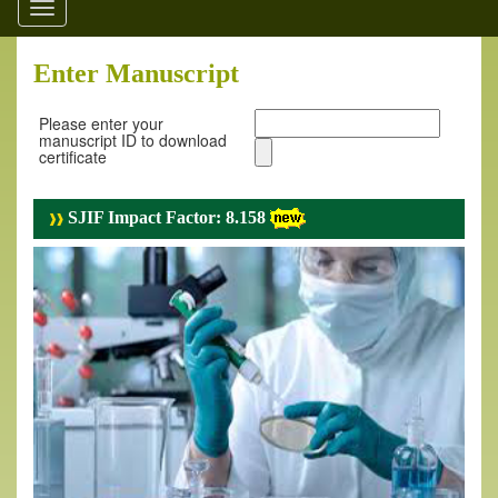
Toggle
navigation
Enter Manuscript
Please enter your
manuscript ID to download
certificate
SJIF Impact Factor: 8.158