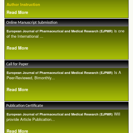
Author Instruction
Read More
Online Manuscript Submisstion
is one
European Journal of Pharmaceutical and Medical Research (EJPMR)
of the International ...
Read More
Call for Paper
Is A
European Journal of Pharmaceutical and Medical Research (EJPMR)
Peer-Reviewed, Bimonthly...
Read More
Publication Certificate
Will
European Journal of Pharmaceutical and Medical Research (EJPMR)
provide Article Publication...
Read More