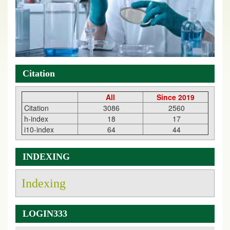
Citation
All
Since 2019
Citation
3086
2560
h-index
18
17
i10-index
64
44
INDEXING
Indexing
LOGIN333