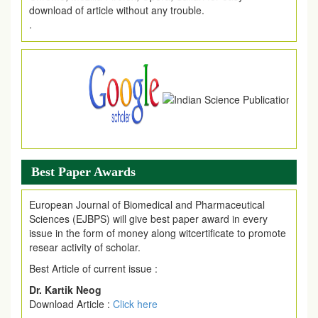
.
Article Invited for Publication
Article are invited for publication in EJPMR Coming Issue
Best Paper Awards
European Journal of Biomedical and Pharmaceutical
Sciences (EJBPS) will give best paper award in every
issue in the form of money along witcertificate to promote
resear activity of scholar.
Best Article of current issue :
Dr. Kartik Neog
Download Article :
Click here