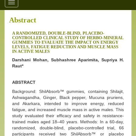
Toggle
navigation
Abstract
A RANDOMIZED, DOUBLE-BLIND, PLACEBO-
CONTROLLED CLINICAL STUDY OF HERBO-MINERAL
GUMMIES TO EVALUATE THE IMPACT ON ENERGY
LEVELS, FATIGUE REDUCTION AND MUSCLE MASS
IN ACTIVE MALES
Darshani Mohan, Subhashree Aparimita, Supriya H.
Raut*
ABSTRACT
Background: ShilAbsorb™ gummies, containing Shilajit,
Ashwagandha, Ginger, Black pepper, Mucuna pruriens,
and Akarkara, intended to improve energy, reduced
fatigue, and increased muscle mass in active males. This
study evaluated their efficacy and safety in resistance-
trained males aged 18–40 years. Methods: In a 60-day,
randomized, double-blind, placebo-controlled trial, 66
participants received two ShilAbsorb™ or placebo