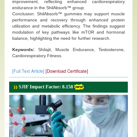
improvement, reflecting enhanced cardiorespiratory
endurance in the ShilAbsorb™ group.
Conclusion: ShilAbsorb™ gummies may support muscle
performance and recovery through enhanced protein
utilization and metabolic efficiency. The findings suggest
modulation of key pathways like mTOR and hormonal
balance, highlighting the need for further research.
Keywords:
Shilajit, Muscle Endurance, Testosterone,
Cardiorespiratory Fitness.
[Full Text Article]
[Download Certificate]
SJIF Impact Factor: 8.158