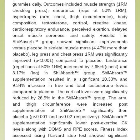
gummies daily. Outcomes included muscle strength (1RM
chest/leg press), endurance (reps at 50% 1RM),
hypertrophy (arm, chest, thigh circumference), body
composition, testosterone, cortisol, creatine kinase,
cardiorespiratory endurance, perceived exertion, delayed
onset muscle soreness, and safety. Results: The
ShilAbsorb™ group showed significant improvements
versus placebo in skeletal muscle mass (4.47% more than
placebo), leg press and chest press 1RM was significantly
improved (p<0.001) compared to placebo. Endurance
(repetitions at 50% 1RM) increased by 7.65% (chest) and
3.17% (leg) in ShilAbsorb™ group. ShilAbsorb™
supplementation resulted in a significant 10.33% and
9.34% increase in free and total testosterone levels
compared to placebo. The cortisol levels were significantly
reduced by 26.5% in the ShilAbsorb™ group. The arm,
and thigh circumference were increased post
supplementation of ShilAbsorb™ significantly then
placebo (p<0.001 and p<0.02 respectively). ShilAbsorb™
supplementation significantly lower post-exercise CK
levels along with DOMS and RPE scores. Fitness Index
assessed using Harvard step test showed significant