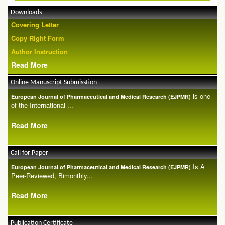
Downloads
Covering Letter
Copy Right Form
Author Instruction
Read More
Online Manuscript Submisstion
is one
European Journal of Pharmaceutical and Medical Research (EJPMR)
of the International ...
Read More
Call for Paper
Is A
European Journal of Pharmaceutical and Medical Research (EJPMR)
Peer-Reviewed, Bimonthly...
Read More
Publication Certificate