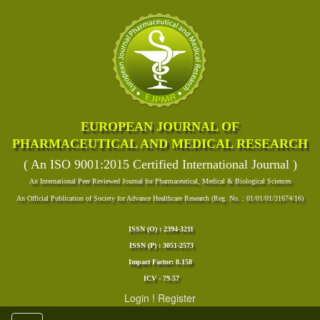
EUROPEAN JOURNAL OF
PHARMACEUTICAL AND MEDICAL RESEARCH
( An ISO 9001:2015 Certified International Journal )
An International Peer Reviewed Journal for Pharmaceutical, Medical & Biological Sciences
An Official Publication of Society for Advance Healthcare Research (Reg. No. : 01/01/01/31674/16)
ISSN (O) : 2394-3211
ISSN (P) : 3051-2573
Impact Factor: 8.158
ICV - 79.57
Login
!
Register