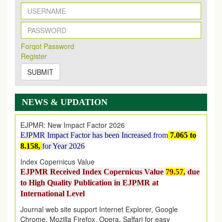
New Issue Published
Its Our pleasure to inform you that, EJPMR
1 August
Forqot Password
2026
Issue has been Published,
Kindly check it
Register
on
https://www.ejpmr.com/issue
SUBMIT
EJPMR: AUGUST ISSUE PUBLISHED
AUGUST 2026
issue has been successfully launched
on
1
AUGUST
2026.
NEWS & UPDATION
EJPMR: New Impact Factor 2026
EJPMR Impact Factor has been Increased
from
7.065 to
8.158,
for Year 2026
Index Copernicus Value
EJPMR Received Index Copernicus Value
79.57,
due
to High Quality Publication in EJPMR at
International Level
Journal web site support Internet Explorer, Google
Chrome, Mozilla Firefox, Opera, Saffari for easy
download of article without any trouble.