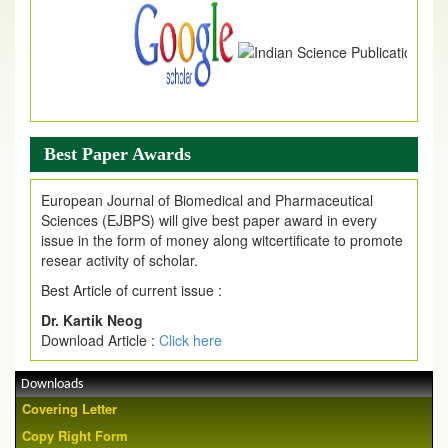
Best Paper Awards
European Journal of Biomedical and Pharmaceutical
Sciences (EJBPS) will give best paper award in every
issue in the form of money along witcertificate to promote
resear activity of scholar.
Best Article of current issue :
Dr. Kartik Neog
Download Article :
Click here
Downloads
Covering Letter
Copy Right Form