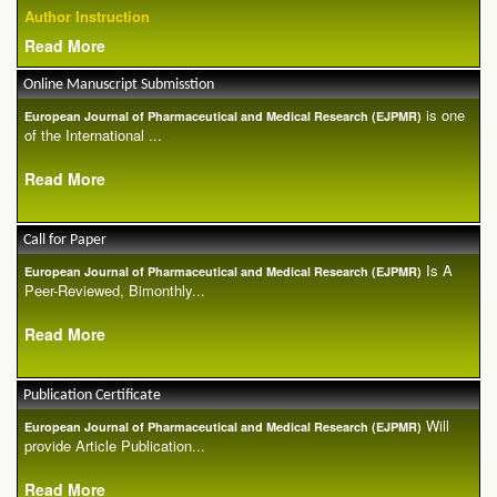
Author Instruction
Read More
Online Manuscript Submisstion
is one
European Journal of Pharmaceutical and Medical Research (EJPMR)
of the International ...
Read More
Call for Paper
Is A
European Journal of Pharmaceutical and Medical Research (EJPMR)
Peer-Reviewed, Bimonthly...
Read More
Publication Certificate
Will
European Journal of Pharmaceutical and Medical Research (EJPMR)
provide Article Publication...
Read More