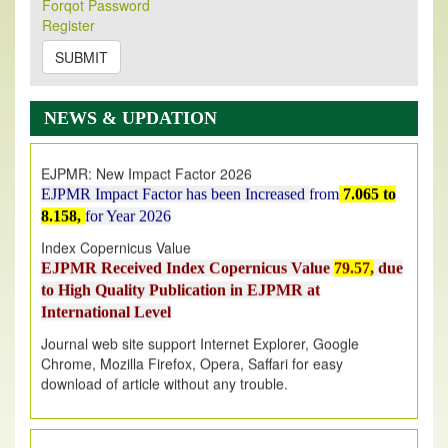
Forqot Password
Its Our pleasure to inform you that, EJPMR
1 August
Register
2026
Issue has been Published,
Kindly check it
on
https://www.ejpmr.com/issue
SUBMIT
EJPMR: AUGUST ISSUE PUBLISHED
AUGUST 2026
issue has been successfully launched
NEWS & UPDATION
on
1
AUGUST
2026.
EJPMR: New Impact Factor 2026
EJPMR Impact Factor has been Increased
from
7.065 to
8.158,
for Year 2026
Index Copernicus Value
EJPMR Received Index Copernicus Value
79.57,
due
to High Quality Publication in EJPMR at
International Level
Journal web site support Internet Explorer, Google
Chrome, Mozilla Firefox, Opera, Saffari for easy
download of article without any trouble.
.
Article Invited for Publication
Article are invited for publication in EJPMR Coming Issue