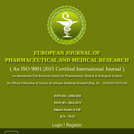
EUROPEAN JOURNAL OF
PHARMACEUTICAL AND MEDICAL RESEARCH
( An ISO 9001:2015 Certified International Journal )
An International Peer Reviewed Journal for Pharmaceutical, Medical & Biological Sciences
An Official Publication of Society for Advance Healthcare Research (Reg. No. : 01/01/01/31674/16)
ISSN (O) : 2394-3211
ISSN (P) : 3051-2573
Impact Factor: 8.158
ICV - 79.57
Login
!
Register