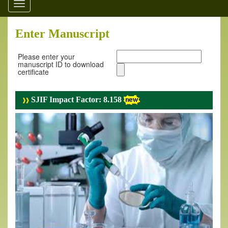
Toggle
navigation
Enter Manuscript
Please enter your
manuscript ID to download
certificate
SJIF Impact Factor: 8.158