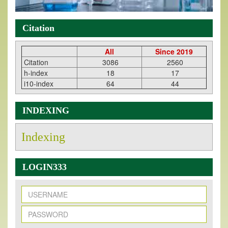
Citation
All
Since 2019
Citation
3086
2560
h-index
18
17
i10-index
64
44
INDEXING
Indexing
LOGIN333
New Issue Published