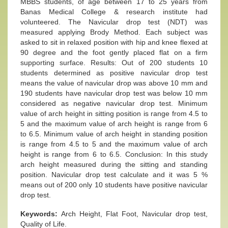
MBBS students, of age between 17 to 25 years from
Banas Medical College & research institute had
volunteered. The Navicular drop test (NDT) was
measured applying Brody Method. Each subject was
asked to sit in relaxed position with hip and knee flexed at
90 degree and the foot gently placed flat on a firm
supporting surface. Results: Out of 200 students 10
students determined as positive navicular drop test
means the value of navicular drop was above 10 mm and
190 students have navicular drop test was below 10 mm
considered as negative navicular drop test. Minimum
value of arch height in sitting position is range from 4.5 to
5 and the maximum value of arch height is range from 6
to 6.5. Minimum value of arch height in standing position
is range from 4.5 to 5 and the maximum value of arch
height is range from 6 to 6.5. Conclusion: In this study
arch height measured during the sitting and standing
position. Navicular drop test calculate and it was 5 %
means out of 200 only 10 students have positive navicular
drop test.
Keywords:
Arch Height, Flat Foot, Navicular drop test,
Quality of Life.