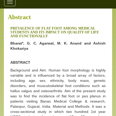
Toggle
navigation
Abstract
PREVALENCE OF FLAT FOOT AMONG MEDICAL
STUDENTS AND ITS IMPACT ON QUALITY OF LIFE
AND FUNCTIONALLY
Bharat*, G. C. Agarwal, M. K. Anand and Ashish
Khokariya
ABSTRACT
Background and Aim: Human foot morphology is highly
variable and is influenced by a broad array of factors,
including age, sex, ethnicity, body mass, genetic
disorders, and musculoskeletal foot conditions such as
hallux valgus and osteoarthritis. Aim of the present study
was to find the incidence of flat foot or pes planus in
patients visiting Banas Medical College & research,
Palanpur, Gujarat, India. Material and Methods: It was a
cross-sectional study in which two hundred 1st year