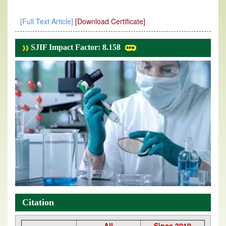
[Full Text Article]
[Download Certificate]
SJIF Impact Factor: 8.158
Citation
All
Since 2019