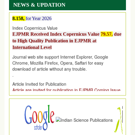
NEWS & UPDATION
EJPMR Impact Factor has been Increased
from
7.065 to
8.158,
for Year 2026
Index Copernicus Value
EJPMR Received Index Copernicus Value
79.57,
due
to High Quality Publication in EJPMR at
International Level
Journal web site support Internet Explorer, Google
Chrome, Mozilla Firefox, Opera, Saffari for easy
download of article without any trouble.
.
Article Invited for Publication
Article are invited for publication in EJPMR Coming Issue