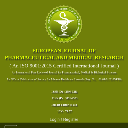
EUROPEAN JOURNAL OF
PHARMACEUTICAL AND MEDICAL RESEARCH
( An ISO 9001:2015 Certified International Journal )
An International Peer Reviewed Journal for Pharmaceutical, Medical & Biological Sciences
An Official Publication of Society for Advance Healthcare Research (Reg. No. : 01/01/01/31674/16)
ISSN (O) : 2394-3211
ISSN (P) : 3051-2573
Impact Factor: 8.158
ICV - 79.57
Login
!
Register