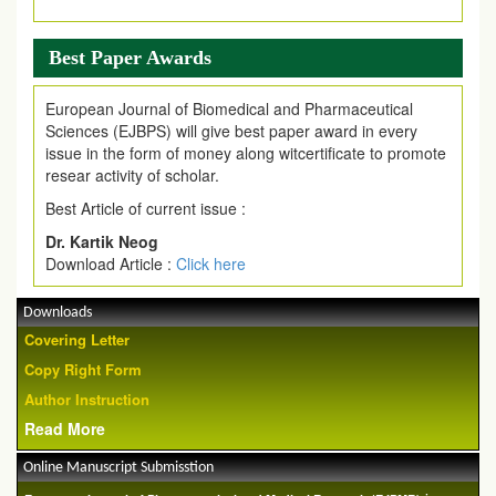
Best Paper Awards
European Journal of Biomedical and Pharmaceutical
Sciences (EJBPS) will give best paper award in every
issue in the form of money along witcertificate to promote
resear activity of scholar.
Best Article of current issue :
Dr. Kartik Neog
Download Article :
Click here
Downloads
Covering Letter
Copy Right Form
Author Instruction
Read More
Online Manuscript Submisstion