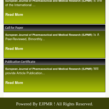
is one
European Journal of Pharmaceutical and Medical Research (EJPMR)
of the International ...
Read More
Call for Paper
Is A
European Journal of Pharmaceutical and Medical Research (EJPMR)
Peer-Reviewed, Bimonthly...
Read More
Publication Certificate
Will
European Journal of Pharmaceutical and Medical Research (EJPMR)
provide Article Publication...
Read More
Powered By EJPMR ! All Rights Reserved.