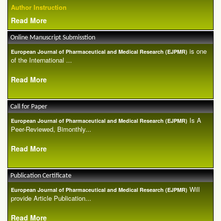
Author Instruction
Read More
Online Manuscript Submisstion
is one
European Journal of Pharmaceutical and Medical Research (EJPMR)
of the International ...
Read More
Call for Paper
Is A
European Journal of Pharmaceutical and Medical Research (EJPMR)
Peer-Reviewed, Bimonthly...
Read More
Publication Certificate
Will
European Journal of Pharmaceutical and Medical Research (EJPMR)
provide Article Publication...
Read More