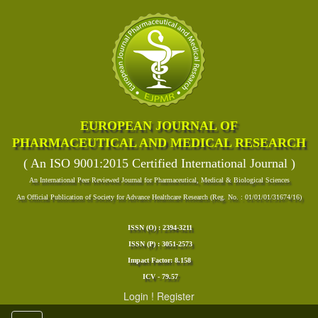
EUROPEAN JOURNAL OF
PHARMACEUTICAL AND MEDICAL RESEARCH
( An ISO 9001:2015 Certified International Journal )
An International Peer Reviewed Journal for Pharmaceutical, Medical & Biological Sciences
An Official Publication of Society for Advance Healthcare Research (Reg. No. : 01/01/01/31674/16)
ISSN (O) : 2394-3211
ISSN (P) : 3051-2573
Impact Factor: 8.158
ICV - 79.57
Login
!
Register