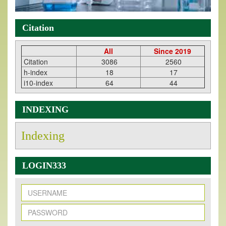
Citation
All
Since 2019
Citation
3086
2560
h-index
18
17
i10-index
64
44
INDEXING
Indexing
LOGIN333
New Issue Published