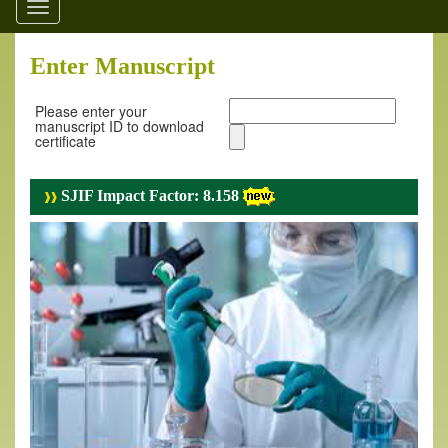
Toggle
navigation
Enter Manuscript
Please enter your
manuscript ID to download
certificate
SJIF Impact Factor: 8.158