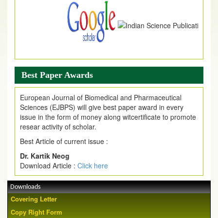
Best Paper Awards
European Journal of Biomedical and Pharmaceutical
Sciences (EJBPS) will give best paper award in every
issue in the form of money along witcertificate to promote
resear activity of scholar.
Best Article of current issue :
Dr. Kartik Neog
Download Article :
Click here
Downloads
Covering Letter
Copy Right Form