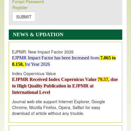
Forqot Password
Its Our pleasure to inform you that, EJPMR
1 August
Register
2026
Issue has been Published,
Kindly check it
on
https://www.ejpmr.com/issue
SUBMIT
EJPMR: AUGUST ISSUE PUBLISHED
AUGUST 2026
issue has been successfully launched
NEWS & UPDATION
on
1
AUGUST
2026.
EJPMR: New Impact Factor 2026
EJPMR Impact Factor has been Increased
from
7.065 to
8.158,
for Year 2026
Index Copernicus Value
EJPMR Received Index Copernicus Value
79.57,
due
to High Quality Publication in EJPMR at
International Level
Journal web site support Internet Explorer, Google
Chrome, Mozilla Firefox, Opera, Saffari for easy
download of article without any trouble.
.
Article Invited for Publication
Article are invited for publication in EJPMR Coming Issue