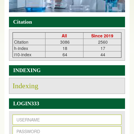
Citation
All
Since 2019
Citation
3086
2560
h-index
18
17
i10-index
64
44
INDEXING
Indexing
LOGIN333
New Issue Published