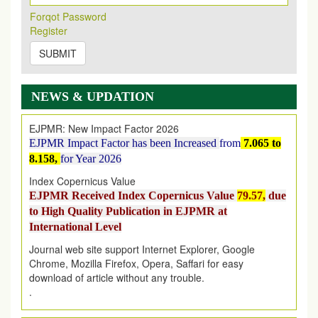
Its Our pleasure to inform you that, EJPMR
1 August
Forqot Password
2026
Issue has been Published,
Kindly check it
Register
on
https://www.ejpmr.com/issue
SUBMIT
EJPMR: AUGUST ISSUE PUBLISHED
AUGUST 2026
issue has been successfully launched
on
1
AUGUST
2026.
NEWS & UPDATION
EJPMR: New Impact Factor 2026
EJPMR Impact Factor has been Increased
from
7.065 to
8.158,
for Year 2026
Index Copernicus Value
EJPMR Received Index Copernicus Value
79.57,
due
to High Quality Publication in EJPMR at
International Level
Journal web site support Internet Explorer, Google
Chrome, Mozilla Firefox, Opera, Saffari for easy
download of article without any trouble.
.
Article Invited for Publication
Article are invited for publication in EJPMR Coming Issue