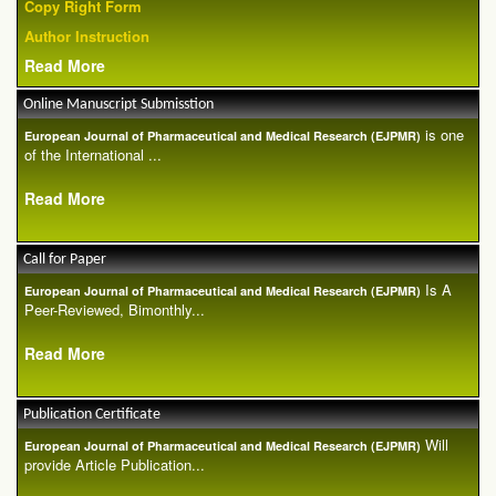
Copy Right Form
Author Instruction
Read More
Online Manuscript Submisstion
is one
European Journal of Pharmaceutical and Medical Research (EJPMR)
of the International ...
Read More
Call for Paper
Is A
European Journal of Pharmaceutical and Medical Research (EJPMR)
Peer-Reviewed, Bimonthly...
Read More
Publication Certificate
Will
European Journal of Pharmaceutical and Medical Research (EJPMR)
provide Article Publication...