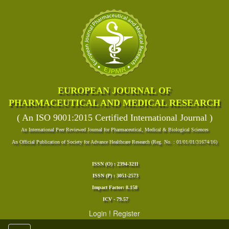
EUROPEAN JOURNAL OF
PHARMACEUTICAL AND MEDICAL RESEARCH
( An ISO 9001:2015 Certified International Journal )
An International Peer Reviewed Journal for Pharmaceutical, Medical & Biological Sciences
An Official Publication of Society for Advance Healthcare Research (Reg. No. : 01/01/01/31674/16)
ISSN (O) : 2394-3211
ISSN (P) : 3051-2573
Impact Factor: 8.158
ICV - 79.57
Login
!
Register