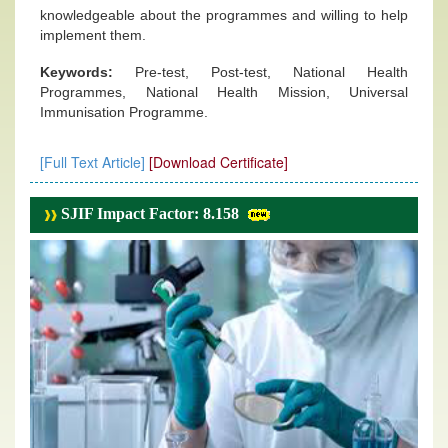
knowledgeable about the programmes and willing to help
implement them.
Keywords:
Pre-test, Post-test, National Health
Programmes, National Health Mission, Universal
Immunisation Programme.
[Full Text Article]
[Download Certificate]
SJIF Impact Factor: 8.158