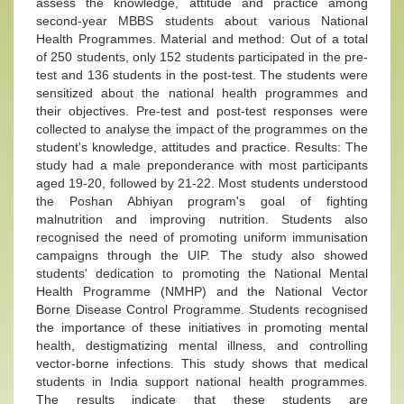
assess the knowledge, attitude and practice among
second-year MBBS students about various National
Health Programmes. Material and method: Out of a total
of 250 students, only 152 students participated in the pre-
test and 136 students in the post-test. The students were
sensitized about the national health programmes and
their objectives. Pre-test and post-test responses were
collected to analyse the impact of the programmes on the
student's knowledge, attitudes and practice. Results: The
study had a male preponderance with most participants
aged 19-20, followed by 21-22. Most students understood
the Poshan Abhiyan program's goal of fighting
malnutrition and improving nutrition. Students also
recognised the need of promoting uniform immunisation
campaigns through the UIP. The study also showed
students' dedication to promoting the National Mental
Health Programme (NMHP) and the National Vector
Borne Disease Control Programme. Students recognised
the importance of these initiatives in promoting mental
health, destigmatizing mental illness, and controlling
vector-borne infections. This study shows that medical
students in India support national health programmes.
The results indicate that these students are