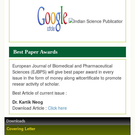
Best Paper Awards
European Journal of Biomedical and Pharmaceutical
Sciences (EJBPS) will give best paper award in every
issue in the form of money along witcertificate to promote
resear activity of scholar.
Best Article of current issue :
Dr. Kartik Neog
Download Article :
Click here
Downloads
Covering Letter