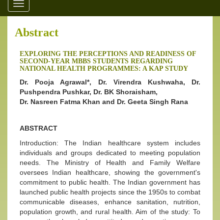
Toggle
navigation
Abstract
EXPLORING THE PERCEPTIONS AND READINESS OF
SECOND-YEAR MBBS STUDENTS REGARDING
NATIONAL HEALTH PROGRAMMES: A KAP STUDY
Dr. Pooja Agrawal*, Dr. Virendra Kushwaha, Dr.
Pushpendra Pushkar, Dr. BK Shoraisham,
Dr. Nasreen Fatma Khan and Dr. Geeta Singh Rana
ABSTRACT
Introduction: The Indian healthcare system includes
individuals and groups dedicated to meeting population
needs. The Ministry of Health and Family Welfare
oversees Indian healthcare, showing the government's
commitment to public health. The Indian government has
launched public health projects since the 1950s to combat
communicable diseases, enhance sanitation, nutrition,
population growth, and rural health. Aim of the study: To