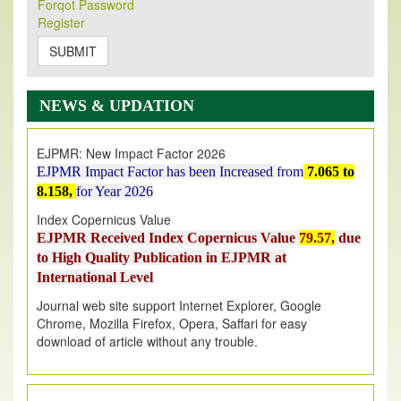
Forqot Password
Its Our pleasure to inform you that, EJPMR
1 August
Register
2026
Issue has been Published,
Kindly check it
on
https://www.ejpmr.com/issue
SUBMIT
EJPMR: AUGUST ISSUE PUBLISHED
AUGUST 2026
issue has been successfully launched
NEWS & UPDATION
on
1
AUGUST
2026.
EJPMR: New Impact Factor 2026
EJPMR Impact Factor has been Increased
from
7.065 to
8.158,
for Year 2026
Index Copernicus Value
EJPMR Received Index Copernicus Value
79.57,
due
to High Quality Publication in EJPMR at
International Level
Journal web site support Internet Explorer, Google
Chrome, Mozilla Firefox, Opera, Saffari for easy
download of article without any trouble.
.
Article Invited for Publication
Article are invited for publication in EJPMR Coming Issue