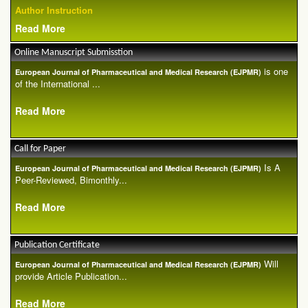
Author Instruction
Read More
Online Manuscript Submisstion
is one
European Journal of Pharmaceutical and Medical Research (EJPMR)
of the International ...
Read More
Call for Paper
Is A
European Journal of Pharmaceutical and Medical Research (EJPMR)
Peer-Reviewed, Bimonthly...
Read More
Publication Certificate
Will
European Journal of Pharmaceutical and Medical Research (EJPMR)
provide Article Publication...
Read More