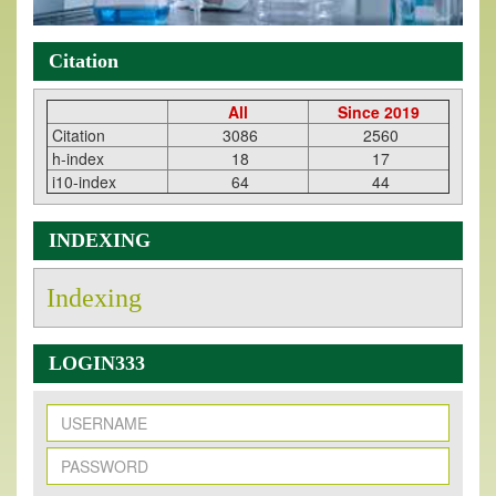
Citation
All
Since 2019
Citation
3086
2560
h-index
18
17
i10-index
64
44
INDEXING
Indexing
LOGIN333
New Issue Published