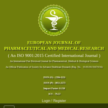
EUROPEAN JOURNAL OF
PHARMACEUTICAL AND MEDICAL RESEARCH
( An ISO 9001:2015 Certified International Journal )
An International Peer Reviewed Journal for Pharmaceutical, Medical & Biological Sciences
An Official Publication of Society for Advance Healthcare Research (Reg. No. : 01/01/01/31674/16)
ISSN (O) : 2394-3211
ISSN (P) : 3051-2573
Impact Factor: 8.158
ICV - 79.57
Login
!
Register