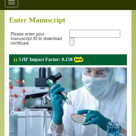
Toggle
navigation
Enter Manuscript
Please enter your
manuscript ID to download
certificate
SJIF Impact Factor: 8.158