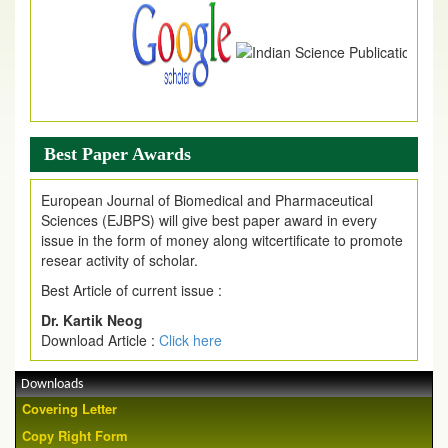
Best Paper Awards
European Journal of Biomedical and Pharmaceutical
Sciences (EJBPS) will give best paper award in every
issue in the form of money along witcertificate to promote
resear activity of scholar.
Best Article of current issue :
Dr. Kartik Neog
Download Article :
Click here
Downloads
Covering Letter
Copy Right Form