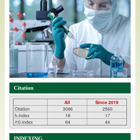
Citation
All
Since 2019
Citation
3086
2560
h-index
18
17
i10-index
64
44
INDEXING