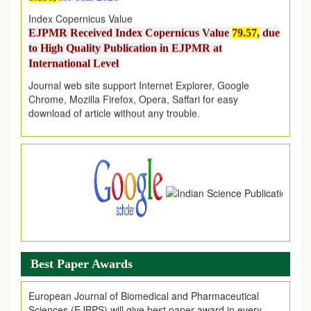
Index Copernicus Value
EJPMR Received Index Copernicus Value
79.57,
due
to High Quality Publication in EJPMR at
International Level
Journal web site support Internet Explorer, Google
Chrome, Mozilla Firefox, Opera, Saffari for easy
download of article without any trouble.
.
Article Invited for Publication
Article are invited for publication in EJPMR Coming Issue
Best Paper Awards
European Journal of Biomedical and Pharmaceutical
Sciences (EJBPS) will give best paper award in every