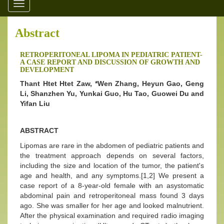
Toggle
navigation
Abstract
RETROPERITONEAL LIPOMA IN PEDIATRIC PATIENT-
A CASE REPORT AND DISCUSSION OF GROWTH AND
DEVELOPMENT
Thant Htet Htet Zaw, *Wen Zhang, Heyun Gao, Geng
Li, Shanzhen Yu, Yunkai Guo, Hu Tao, Guowei Du and
Yifan Liu
ABSTRACT
Lipomas are rare in the abdomen of pediatric patients and
the treatment approach depends on several factors,
including the size and location of the tumor, the patient's
age and health, and any symptoms.[1,2] We present a
case report of a 8-year-old female with an asystomatic
abdominal pain and retroperitoneal mass found 3 days
ago. She was smaller for her age and looked malnutrient.
After the physical examination and required radio imaging