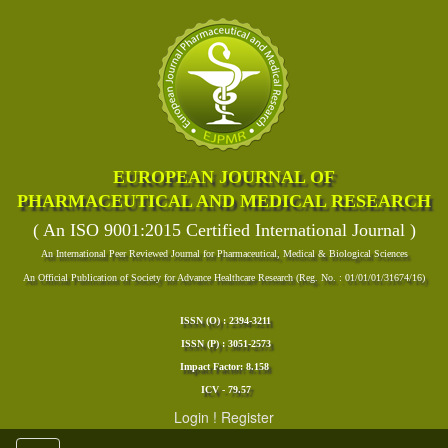
EUROPEAN JOURNAL OF
PHARMACEUTICAL AND MEDICAL RESEARCH
( An ISO 9001:2015 Certified International Journal )
An International Peer Reviewed Journal for Pharmaceutical, Medical & Biological Sciences
An Official Publication of Society for Advance Healthcare Research (Reg. No. : 01/01/01/31674/16)
ISSN (O) : 2394-3211
ISSN (P) : 3051-2573
Impact Factor: 8.158
ICV - 79.57
Login
!
Register