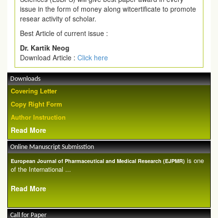
issue in the form of money along witcertificate to promote
resear activity of scholar.
Best Article of current issue :
Dr. Kartik Neog
Download Article :
Click here
Downloads
Covering Letter
Copy Right Form
Author Instruction
Read More
Online Manuscript Submisstion
is one
European Journal of Pharmaceutical and Medical Research (EJPMR)
of the International ...
Read More
Call for Paper