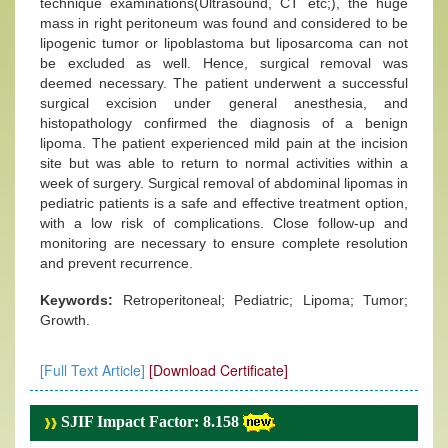
technique examinations(Ultrasound, CT etc;), the huge
mass in right peritoneum was found and considered to be
lipogenic tumor or lipoblastoma but liposarcoma can not
be excluded as well. Hence, surgical removal was
deemed necessary. The patient underwent a successful
surgical excision under general anesthesia, and
histopathology confirmed the diagnosis of a benign
lipoma. The patient experienced mild pain at the incision
site but was able to return to normal activities within a
week of surgery. Surgical removal of abdominal lipomas in
pediatric patients is a safe and effective treatment option,
with a low risk of complications. Close follow-up and
monitoring are necessary to ensure complete resolution
and prevent recurrence.
Keywords:
Retroperitoneal; Pediatric; Lipoma; Tumor;
Growth.
[Full Text Article]
[Download Certificate]
SJIF Impact Factor: 8.158