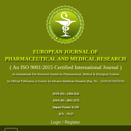
EUROPEAN JOURNAL OF
PHARMACEUTICAL AND MEDICAL RESEARCH
( An ISO 9001:2015 Certified International Journal )
An International Peer Reviewed Journal for Pharmaceutical, Medical & Biological Sciences
An Official Publication of Society for Advance Healthcare Research (Reg. No. : 01/01/01/31674/16)
ISSN (O) : 2394-3211
ISSN (P) : 3051-2573
Impact Factor: 8.158
ICV - 79.57
Login
!
Register