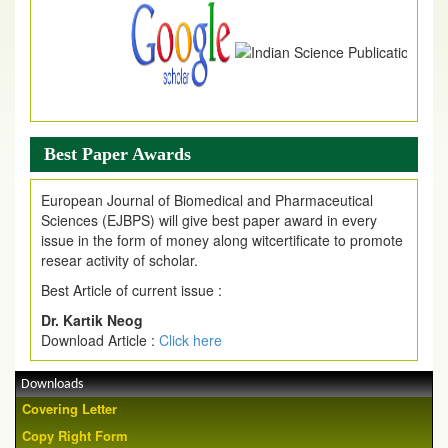
Best Paper Awards
European Journal of Biomedical and Pharmaceutical
Sciences (EJBPS) will give best paper award in every
issue in the form of money along witcertificate to promote
resear activity of scholar.
Best Article of current issue :
Dr. Kartik Neog
Download Article :
Click here
Downloads
Covering Letter
Copy Right Form