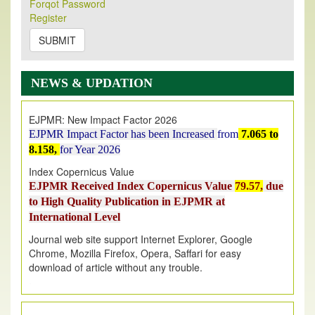
Its Our pleasure to inform you that, EJPMR
1 August
Forqot Password
Register
2026
Issue has been Published,
Kindly check it
on
https://www.ejpmr.com/issue
SUBMIT
EJPMR: AUGUST ISSUE PUBLISHED
AUGUST 2026
issue has been successfully launched
NEWS & UPDATION
on
1
AUGUST
2026.
EJPMR: New Impact Factor 2026
EJPMR Impact Factor has been Increased
from
7.065 to
8.158,
for Year 2026
Index Copernicus Value
EJPMR Received Index Copernicus Value
79.57,
due
to High Quality Publication in EJPMR at
International Level
Journal web site support Internet Explorer, Google
Chrome, Mozilla Firefox, Opera, Saffari for easy
download of article without any trouble.
.
Article Invited for Publication
Article are invited for publication in EJPMR Coming Issue