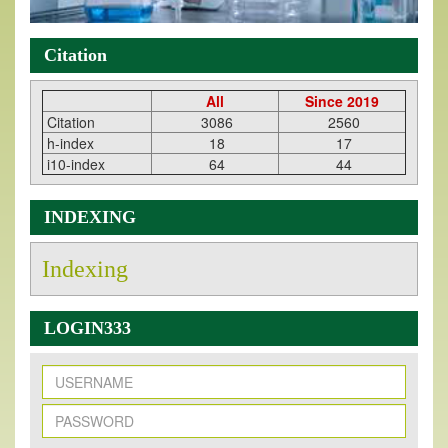
Citation
All
Since 2019
Citation
3086
2560
h-index
18
17
i10-index
64
44
INDEXING
Indexing
LOGIN333
New Issue Published