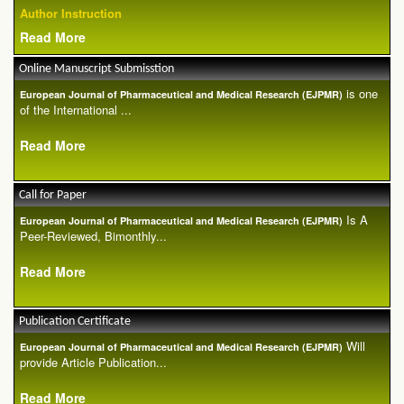
Author Instruction
Read More
Online Manuscript Submisstion
is one
European Journal of Pharmaceutical and Medical Research (EJPMR)
of the International ...
Read More
Call for Paper
Is A
European Journal of Pharmaceutical and Medical Research (EJPMR)
Peer-Reviewed, Bimonthly...
Read More
Publication Certificate
Will
European Journal of Pharmaceutical and Medical Research (EJPMR)
provide Article Publication...
Read More