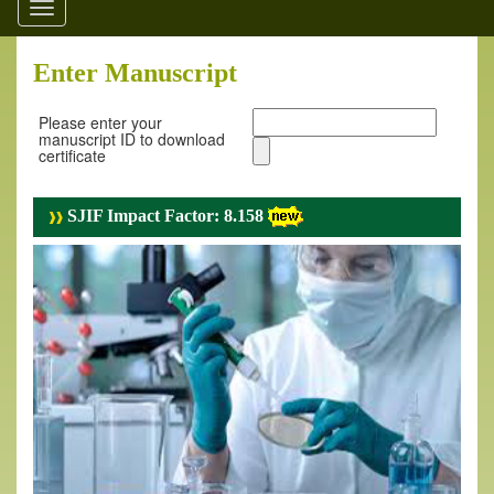
Toggle
navigation
Enter Manuscript
Please enter your
manuscript ID to download
certificate
SJIF Impact Factor: 8.158