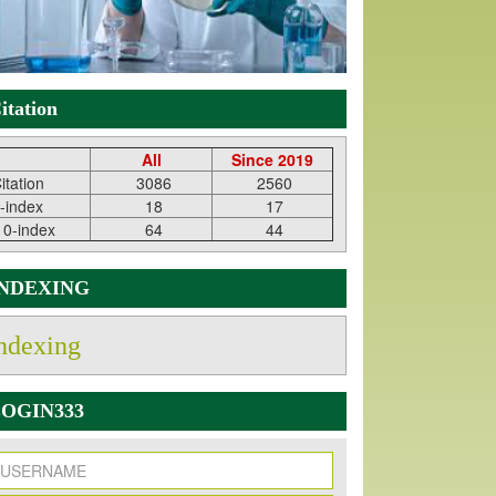
itation
All
Since 2019
itation
3086
2560
-index
18
17
10-index
64
44
INDEXING
ndexing
OGIN333