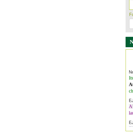
F
Ne
It
A
ch
E
A
l
E
E
I