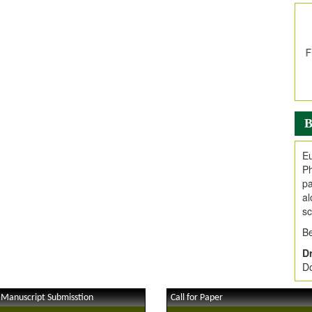
In
E
V
i
Jo
Go
fo
.
B
Ar
Ar
Eu
C
Ph
pa
al
sc
Be
Dr
Do
 Manuscript Submisstion
Call for Paper