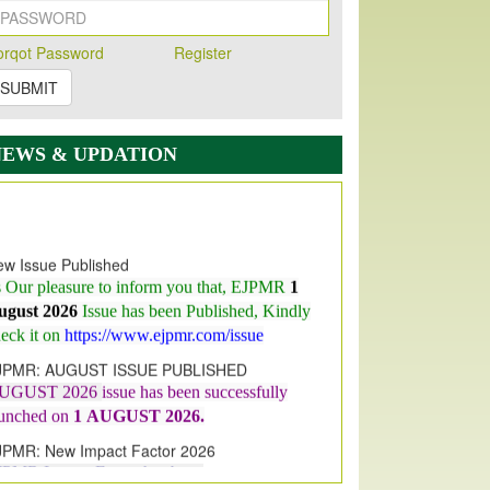
orqot Password
Register
SUBMIT
NEWS & UPDATION
w Issue Published
s Our pleasure to inform you that, EJPMR
1
ugust 2026
Issue has been Published,
Kindly
eck it on
https://www.ejpmr.com/issue
JPMR: AUGUST ISSUE PUBLISHED
UGUST 2026
issue has been successfully
aunched on
1
AUGUST
2026.
JPMR: New Impact Factor 2026
JPMR Impact Factor has been
ncreased
from
7.065 to 8.158,
for Year 2026