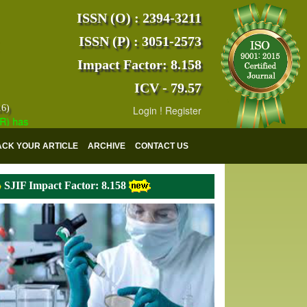
ISSN (O) : 2394-3211
ISSN (P) : 3051-2573
Impact Factor: 8.158
ICV - 79.57
16)
Login
!
Register
s indexed with various reputed international bodies like :
Google Scho
ACK YOUR ARTICLE
ARCHIVE
CONTACT US
SJIF Impact Factor: 8.158