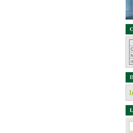
C
C
h
i
I
L