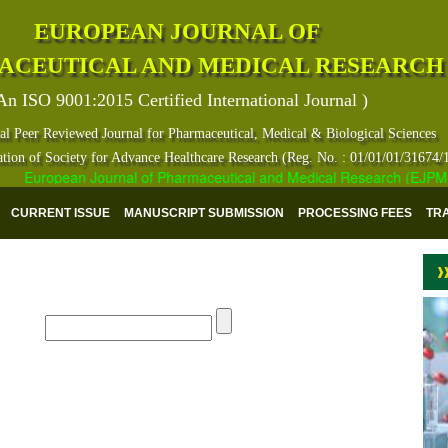
EUROPEAN JOURNAL OF
ACEUTICAL AND MEDICAL RESEARCH
An ISO 9001:2015 Certified International Journal )
al Peer Reviewed Journal for Pharmaceutical, Medical & Biological Sciences
ation of Society for Advance Healthcare Research (Reg. No. : 01/01/01/31674/
European Journal of Pharmaceutical and Medical Research (EJPMR) ha
CURRENT ISSUE
MANUSCRIPT SUBMISSION
PROCESSING FEES
TR