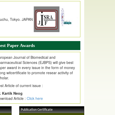
dex Copernicus Value
JPMR Received Index Copernicus
alue
79.57,
due to High Quality Publication
n EJPMR at International Level
urnal web site support Internet Explorer,
ogle Chrome, Mozilla Firefox, Opera, Saffari
r easy download of article without any trouble.
est Paper Awards
ticle Invited for Publication
ticle are invited for publication in EJPMR
ropean Journal of Biomedical and
oming Issue
armaceutical Sciences (EJBPS) will give best
per award in every issue in the form of money
ong witcertificate to promote resear activity of
holar.
st Article of current issue :
. Kartik Neog
wnload Article :
Click here
Publication Certificate