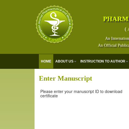
PHARM
( 
An Internation
An Official Public
HOME
ABOUT US
INSTRUCTION TO AUTHOR
Enter Manuscript
Please enter your manuscript ID to download
certificate