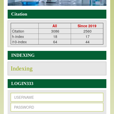
Citation
All
Since 2019
Citation
3086
2560
h-index
18
17
i10-index
64
44
INDEXING
Indexing
LOGIN333
New Issue Published