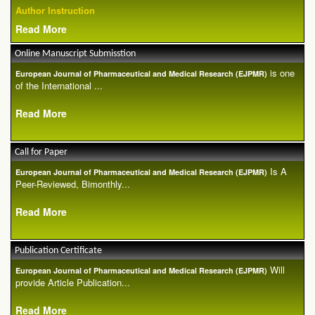
Author Instruction
Read More
Online Manuscript Submisstion
is one
European Journal of Pharmaceutical and Medical Research (EJPMR)
of the International ...
Read More
Call for Paper
Is A
European Journal of Pharmaceutical and Medical Research (EJPMR)
Peer-Reviewed, Bimonthly...
Read More
Publication Certificate
Will
European Journal of Pharmaceutical and Medical Research (EJPMR)
provide Article Publication...
Read More