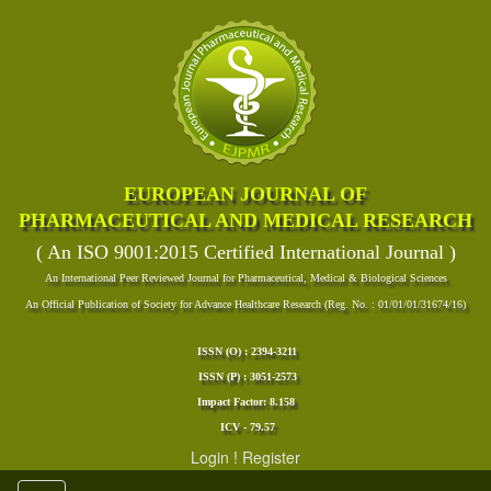
EUROPEAN JOURNAL OF
PHARMACEUTICAL AND MEDICAL RESEARCH
( An ISO 9001:2015 Certified International Journal )
An International Peer Reviewed Journal for Pharmaceutical, Medical & Biological Sciences
An Official Publication of Society for Advance Healthcare Research (Reg. No. : 01/01/01/31674/16)
ISSN (O) : 2394-3211
ISSN (P) : 3051-2573
Impact Factor: 8.158
ICV - 79.57
Login
!
Register