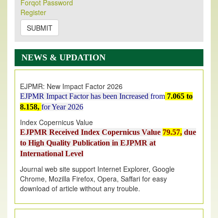
Forqot Password
Its Our pleasure to inform you that, EJPMR
1 August
Register
2026
Issue has been Published,
Kindly check it
on
https://www.ejpmr.com/issue
SUBMIT
EJPMR: AUGUST ISSUE PUBLISHED
AUGUST 2026
issue has been successfully launched
NEWS & UPDATION
on
1
AUGUST
2026.
EJPMR: New Impact Factor 2026
EJPMR Impact Factor has been Increased
from
7.065 to
8.158,
for Year 2026
Index Copernicus Value
EJPMR Received Index Copernicus Value
79.57,
due
to High Quality Publication in EJPMR at
International Level
Journal web site support Internet Explorer, Google
Chrome, Mozilla Firefox, Opera, Saffari for easy
download of article without any trouble.
.
Article Invited for Publication
Article are invited for publication in EJPMR Coming Issue