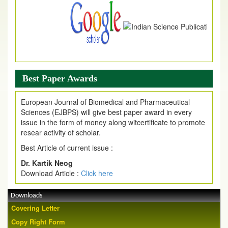
Best Paper Awards
European Journal of Biomedical and Pharmaceutical
Sciences (EJBPS) will give best paper award in every
issue in the form of money along witcertificate to promote
resear activity of scholar.
Best Article of current issue :
Dr. Kartik Neog
Download Article :
Click here
Downloads
Covering Letter
Copy Right Form