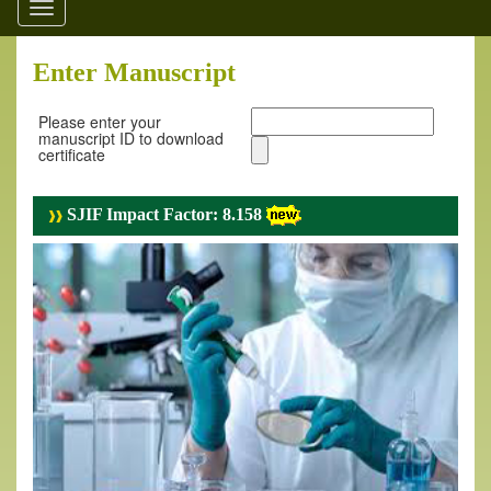
Toggle
navigation
Enter Manuscript
Please enter your
manuscript ID to download
certificate
SJIF Impact Factor: 8.158