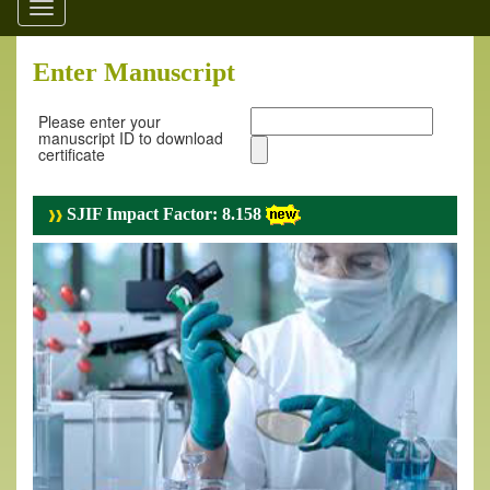
Toggle
navigation
Enter Manuscript
Please enter your
manuscript ID to download
certificate
SJIF Impact Factor: 8.158