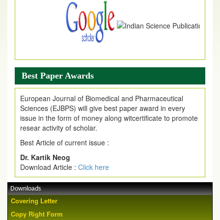
Best Paper Awards
European Journal of Biomedical and Pharmaceutical
Sciences (EJBPS) will give best paper award in every
issue in the form of money along witcertificate to promote
resear activity of scholar.
Best Article of current issue :
Dr. Kartik Neog
Download Article :
Click here
Downloads
Covering Letter
Copy Right Form