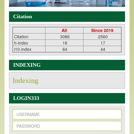
Citation
All
Since 2019
Citation
3086
2560
h-index
18
17
i10-index
64
44
INDEXING
Indexing
LOGIN333
New Issue Published