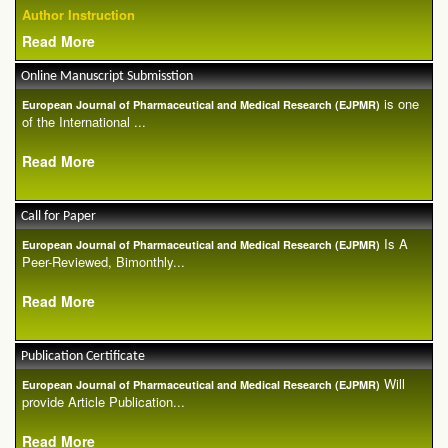
Author Instruction
Read More
Online Manuscript Submisstion
is one
European Journal of Pharmaceutical and Medical Research (EJPMR)
of the International ...
Read More
Call for Paper
Is A
European Journal of Pharmaceutical and Medical Research (EJPMR)
Peer-Reviewed, Bimonthly...
Read More
Publication Certificate
Will
European Journal of Pharmaceutical and Medical Research (EJPMR)
provide Article Publication...
Read More