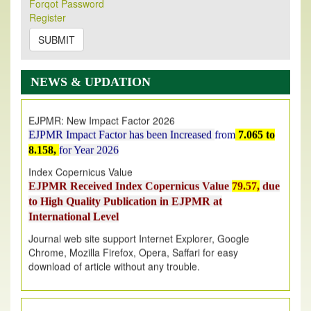
Forqot Password
Its Our pleasure to inform you that, EJPMR
1 August
Register
2026
Issue has been Published,
Kindly check it
on
https://www.ejpmr.com/issue
SUBMIT
EJPMR: AUGUST ISSUE PUBLISHED
AUGUST 2026
issue has been successfully launched
NEWS & UPDATION
on
1
AUGUST
2026.
EJPMR: New Impact Factor 2026
EJPMR Impact Factor has been Increased
from
7.065 to
8.158,
for Year 2026
Index Copernicus Value
EJPMR Received Index Copernicus Value
79.57,
due
to High Quality Publication in EJPMR at
International Level
Journal web site support Internet Explorer, Google
Chrome, Mozilla Firefox, Opera, Saffari for easy
download of article without any trouble.
.
Article Invited for Publication
Article are invited for publication in EJPMR Coming Issue