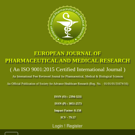
EUROPEAN JOURNAL OF
PHARMACEUTICAL AND MEDICAL RESEARCH
( An ISO 9001:2015 Certified International Journal )
An International Peer Reviewed Journal for Pharmaceutical, Medical & Biological Sciences
An Official Publication of Society for Advance Healthcare Research (Reg. No. : 01/01/01/31674/16)
ISSN (O) : 2394-3211
ISSN (P) : 3051-2573
Impact Factor: 8.158
ICV - 79.57
Login
!
Register