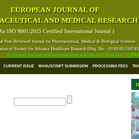
EUROPEAN JOURNAL OF
ACEUTICAL AND MEDICAL RESEARCH
An ISO 9001:2015 Certified International Journal )
al Peer Reviewed Journal for Pharmaceutical, Medical & Biological Sciences
ation of Society for Advance Healthcare Research (Reg. No. : 01/01/01/31674/
European Journal of Pharmaceutical and Medical Research (EJPMR) ha
CURRENT ISSUE
MANUSCRIPT SUBMISSION
PROCESSING FEES
TR