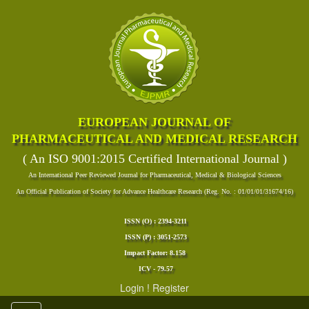
EUROPEAN JOURNAL OF
PHARMACEUTICAL AND MEDICAL RESEARCH
( An ISO 9001:2015 Certified International Journal )
An International Peer Reviewed Journal for Pharmaceutical, Medical & Biological Sciences
An Official Publication of Society for Advance Healthcare Research (Reg. No. : 01/01/01/31674/16)
ISSN (O) : 2394-3211
ISSN (P) : 3051-2573
Impact Factor: 8.158
ICV - 79.57
Login
!
Register