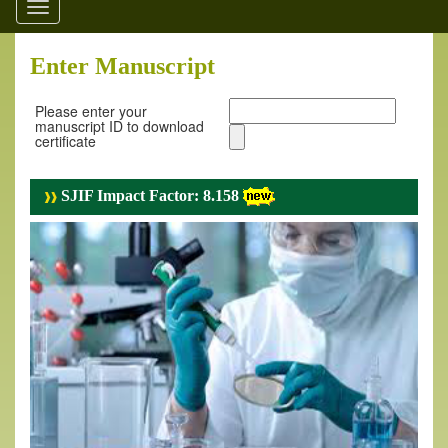
Toggle
navigation
Enter Manuscript
Please enter your
manuscript ID to download
certificate
SJIF Impact Factor: 8.158