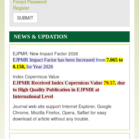
Forqot Password
Its Our pleasure to inform you that, EJPMR
1 August
Register
2026
Issue has been Published,
Kindly check it
on
https://www.ejpmr.com/issue
SUBMIT
EJPMR: AUGUST ISSUE PUBLISHED
AUGUST 2026
issue has been successfully launched
NEWS & UPDATION
on
1
AUGUST
2026.
EJPMR: New Impact Factor 2026
EJPMR Impact Factor has been Increased
from
7.065 to
8.158,
for Year 2026
Index Copernicus Value
EJPMR Received Index Copernicus Value
79.57,
due
to High Quality Publication in EJPMR at
International Level
Journal web site support Internet Explorer, Google
Chrome, Mozilla Firefox, Opera, Saffari for easy
download of article without any trouble.
.
Article Invited for Publication
Article are invited for publication in EJPMR Coming Issue