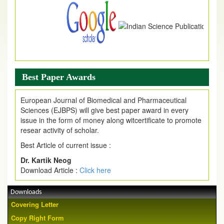
Best Paper Awards
European Journal of Biomedical and Pharmaceutical
Sciences (EJBPS) will give best paper award in every
issue in the form of money along witcertificate to promote
resear activity of scholar.
Best Article of current issue :
Dr. Kartik Neog
Download Article :
Click here
Downloads
Covering Letter
Copy Right Form