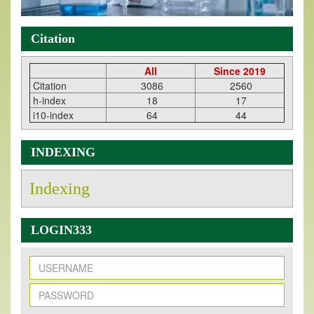
Citation
All
Since 2019
Citation
3086
2560
h-index
18
17
i10-index
64
44
INDEXING
Indexing
LOGIN333
New Issue Published