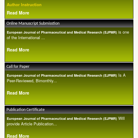
Author Instruction
Read More
Online Manuscript Submisstion
is one
European Journal of Pharmaceutical and Medical Research (EJPMR)
of the International ...
Read More
Call for Paper
Is A
European Journal of Pharmaceutical and Medical Research (EJPMR)
Peer-Reviewed, Bimonthly...
Read More
Publication Certificate
Will
European Journal of Pharmaceutical and Medical Research (EJPMR)
provide Article Publication...
Read More