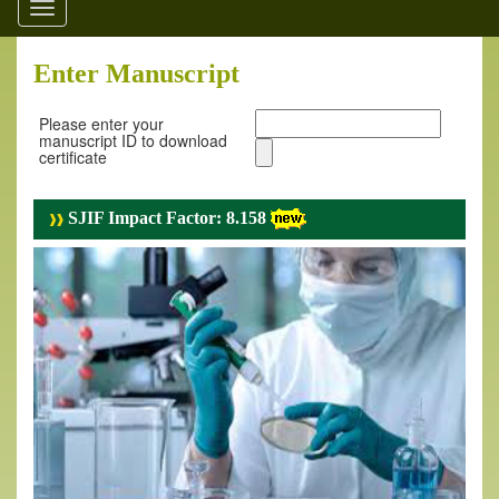
Toggle
navigation
Enter Manuscript
Please enter your
manuscript ID to download
certificate
SJIF Impact Factor: 8.158