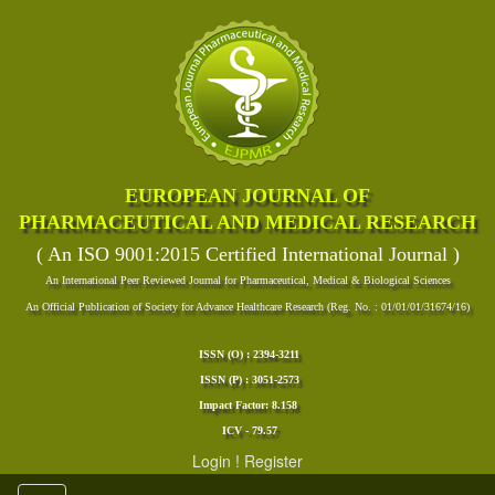
EUROPEAN JOURNAL OF
PHARMACEUTICAL AND MEDICAL RESEARCH
( An ISO 9001:2015 Certified International Journal )
An International Peer Reviewed Journal for Pharmaceutical, Medical & Biological Sciences
An Official Publication of Society for Advance Healthcare Research (Reg. No. : 01/01/01/31674/16)
ISSN (O) : 2394-3211
ISSN (P) : 3051-2573
Impact Factor: 8.158
ICV - 79.57
Login
!
Register