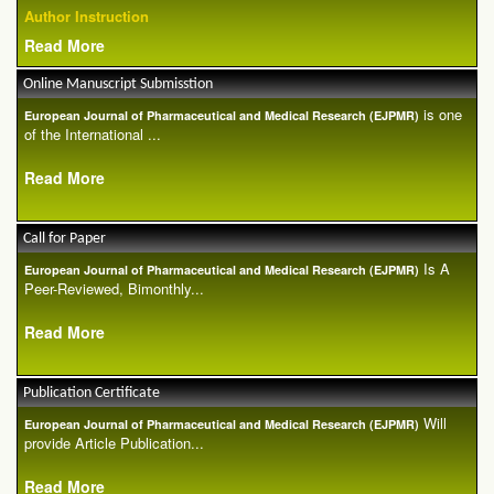
Author Instruction
Read More
Online Manuscript Submisstion
is one
European Journal of Pharmaceutical and Medical Research (EJPMR)
of the International ...
Read More
Call for Paper
Is A
European Journal of Pharmaceutical and Medical Research (EJPMR)
Peer-Reviewed, Bimonthly...
Read More
Publication Certificate
Will
European Journal of Pharmaceutical and Medical Research (EJPMR)
provide Article Publication...
Read More