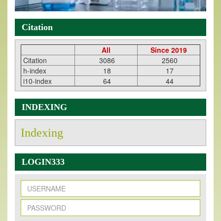
Citation
All
Since 2019
Citation
3086
2560
h-index
18
17
i10-index
64
44
INDEXING
Indexing
LOGIN333
New Issue Published