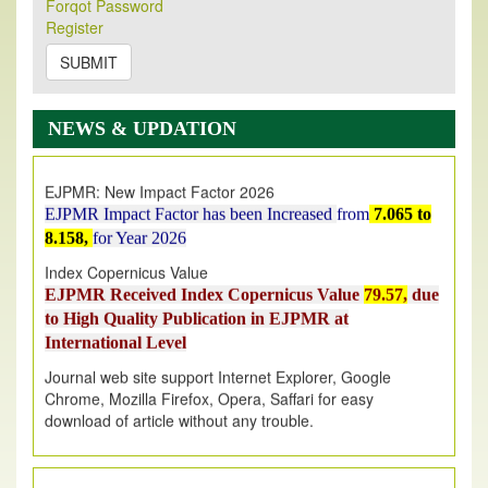
Forqot Password
Its Our pleasure to inform you that, EJPMR
1 August
Register
2026
Issue has been Published,
Kindly check it
on
https://www.ejpmr.com/issue
SUBMIT
EJPMR: AUGUST ISSUE PUBLISHED
AUGUST 2026
issue has been successfully launched
NEWS & UPDATION
on
1
AUGUST
2026.
EJPMR: New Impact Factor 2026
EJPMR Impact Factor has been Increased
from
7.065 to
8.158,
for Year 2026
Index Copernicus Value
EJPMR Received Index Copernicus Value
79.57,
due
to High Quality Publication in EJPMR at
International Level
Journal web site support Internet Explorer, Google
Chrome, Mozilla Firefox, Opera, Saffari for easy
download of article without any trouble.
.
Article Invited for Publication
Article are invited for publication in EJPMR Coming Issue