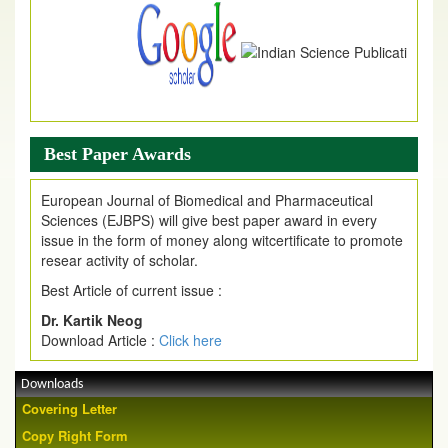
Best Paper Awards
European Journal of Biomedical and Pharmaceutical
Sciences (EJBPS) will give best paper award in every
issue in the form of money along witcertificate to promote
resear activity of scholar.
Best Article of current issue :
Dr. Kartik Neog
Download Article :
Click here
Downloads
Covering Letter
Copy Right Form