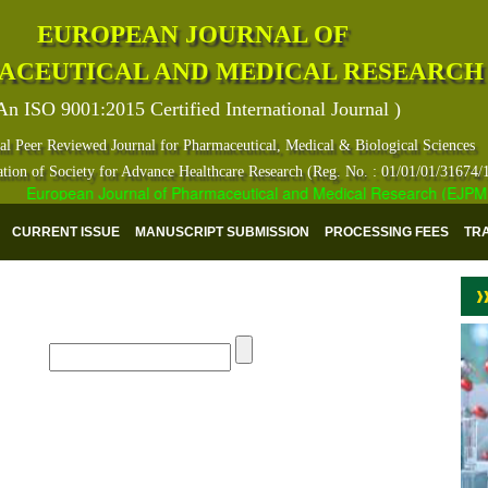
EUROPEAN JOURNAL OF
ACEUTICAL AND MEDICAL RESEARCH
An ISO 9001:2015 Certified International Journal )
al Peer Reviewed Journal for Pharmaceutical, Medical & Biological Sciences
ation of Society for Advance Healthcare Research (Reg. No. : 01/01/01/31674/
European Journal of Pharmaceutical and Medical Research (EJPMR) ha
CURRENT ISSUE
MANUSCRIPT SUBMISSION
PROCESSING FEES
TR