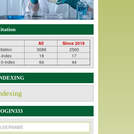
itation
All
Since 2019
itation
3086
2560
-index
18
17
10-index
64
44
INDEXING
ndexing
OGIN333