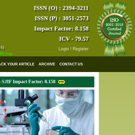
ISSN (O) : 2394-3211
ISSN (P) : 3051-2573
Impact Factor: 8.158
ICV - 79.57
16)
Login
!
Register
s indexed with various reputed international bodies like :
Google Scho
ACK YOUR ARTICLE
ARCHIVE
CONTACT US
SJIF Impact Factor: 8.158