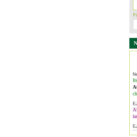
F
Ne
It
A
ch
E
A
l
E
E
I