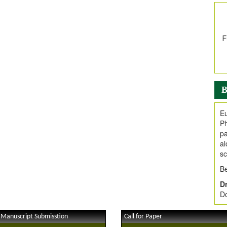
In
E
V
i
Jo
Go
fo
.
B
Ar
Ar
Eu
C
Ph
pa
al
sc
Be
Dr
Do
 Manuscript Submisstion
Call for Paper