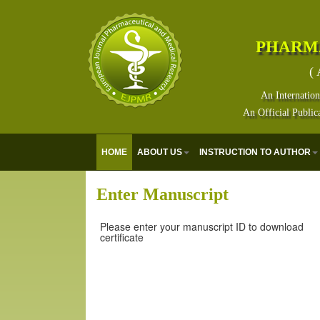
PHARM
( 
An Internation
An Official Public
HOME
ABOUT US
INSTRUCTION TO AUTHOR
Enter Manuscript
Please enter your manuscript ID to download
certificate