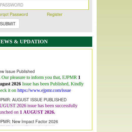
orqot Password
Register
SUBMIT
NEWS & UPDATION
w Issue Published
s Our pleasure to inform you that, EJPMR
1
ugust 2026
Issue has been Published,
Kindly
eck it on
https://www.ejpmr.com/issue
JPMR: AUGUST ISSUE PUBLISHED
UGUST 2026
issue has been successfully
aunched on
1
AUGUST
2026.
JPMR: New Impact Factor 2026
JPMR Impact Factor has been
ncreased
from
7.065 to 8.158,
for Year 2026