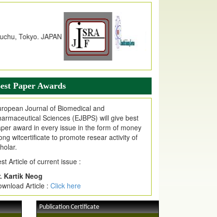
dex Copernicus Value
JPMR Received Index Copernicus
alue
79.57,
due to High Quality Publication
n EJPMR at International Level
urnal web site support Internet Explorer,
ogle Chrome, Mozilla Firefox, Opera, Saffari
r easy download of article without any trouble.
est Paper Awards
ticle Invited for Publication
ticle are invited for publication in EJPMR
ropean Journal of Biomedical and
oming Issue
armaceutical Sciences (EJBPS) will give best
per award in every issue in the form of money
ong witcertificate to promote resear activity of
holar.
st Article of current issue :
. Kartik Neog
wnload Article :
Click here
Publication Certificate