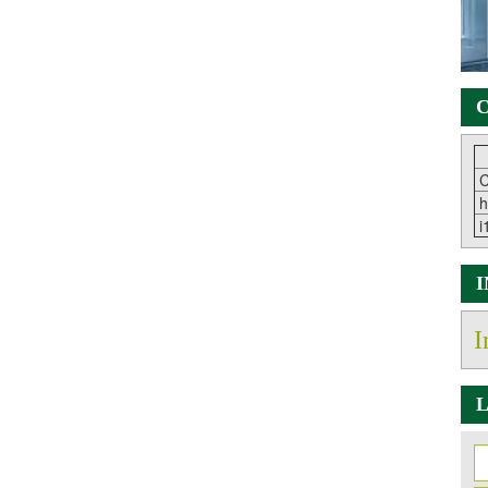
C
C
h
i
I
L