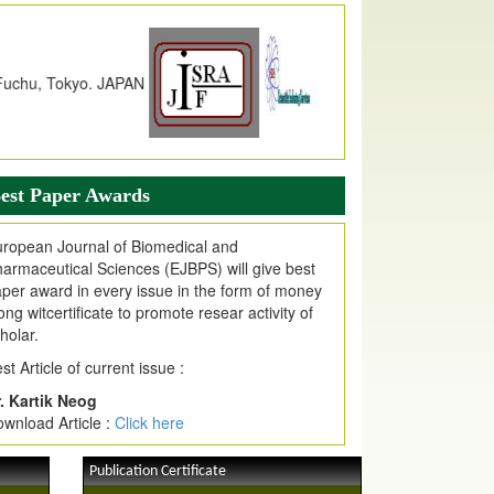
dex Copernicus Value
JPMR Received Index Copernicus
alue
79.57,
due to High Quality Publication
n EJPMR at International Level
urnal web site support Internet Explorer,
ogle Chrome, Mozilla Firefox, Opera, Saffari
r easy download of article without any trouble.
est Paper Awards
ticle Invited for Publication
ticle are invited for publication in EJPMR
ropean Journal of Biomedical and
oming Issue
armaceutical Sciences (EJBPS) will give best
per award in every issue in the form of money
ong witcertificate to promote resear activity of
holar.
st Article of current issue :
. Kartik Neog
wnload Article :
Click here
Publication Certificate