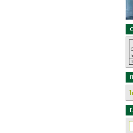
C
C
h
i
I
L