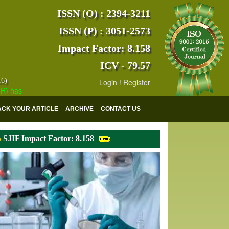
ISSN (O) : 2394-3211
ISSN (P) : 3051-2573
Impact Factor: 8.158
ICV - 79.57
16)
Login
!
Register
s indexed with various reputed international bodies like :
Google Sch
ACK YOUR ARTICLE
ARCHIVE
CONTACT US
SJIF Impact Factor: 8.158