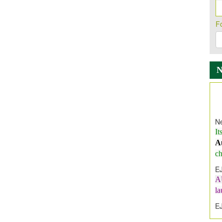
F
Ne
It
A
ch
E
A
l
E
E
I