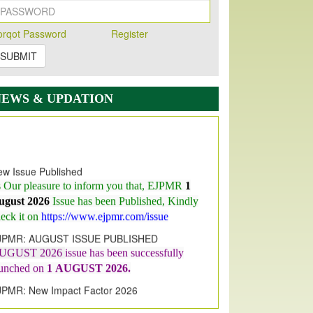
orqot Password
Register
SUBMIT
NEWS & UPDATION
w Issue Published
s Our pleasure to inform you that, EJPMR
1
ugust 2026
Issue has been Published,
Kindly
eck it on
https://www.ejpmr.com/issue
JPMR: AUGUST ISSUE PUBLISHED
UGUST 2026
issue has been successfully
aunched on
1
AUGUST
2026.
JPMR: New Impact Factor 2026
JPMR Impact Factor has been
ncreased
from
7.065 to 8.158,
for Year 2026