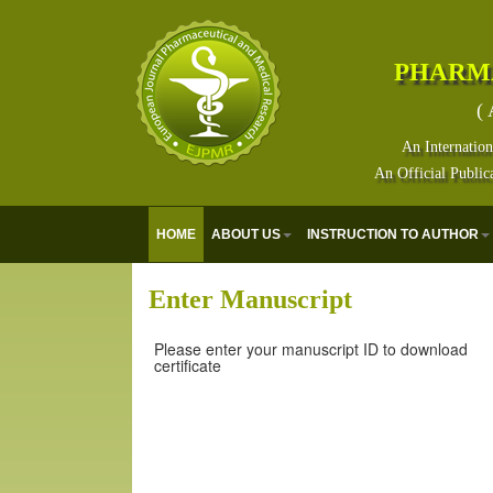
PHARM
( 
An Internation
An Official Public
HOME
ABOUT US
INSTRUCTION TO AUTHOR
Enter Manuscript
Please enter your manuscript ID to download
certificate