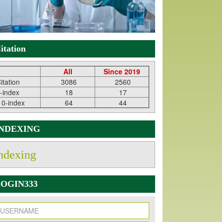
itation
All
Since 2019
itation
3086
2560
-index
18
17
10-index
64
44
INDEXING
ndexing
OGIN333