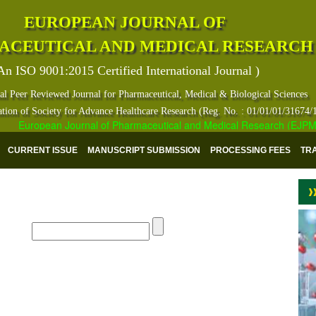
EUROPEAN JOURNAL OF
ACEUTICAL AND MEDICAL RESEARCH
An ISO 9001:2015 Certified International Journal )
al Peer Reviewed Journal for Pharmaceutical, Medical & Biological Sciences
ation of Society for Advance Healthcare Research (Reg. No. : 01/01/01/31674/
European Journal of Pharmaceutical and Medical Research (EJPMR) ha
CURRENT ISSUE
MANUSCRIPT SUBMISSION
PROCESSING FEES
TR