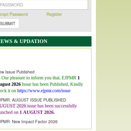
orqot Password
Register
SUBMIT
NEWS & UPDATION
w Issue Published
s Our pleasure to inform you that, EJPMR
1
ugust 2026
Issue has been Published,
Kindly
eck it on
https://www.ejpmr.com/issue
JPMR: AUGUST ISSUE PUBLISHED
UGUST 2026
issue has been successfully
aunched on
1
AUGUST
2026.
JPMR: New Impact Factor 2026
JPMR Impact Factor has been
ncreased
from
7.065 to 8.158,
for Year 2026