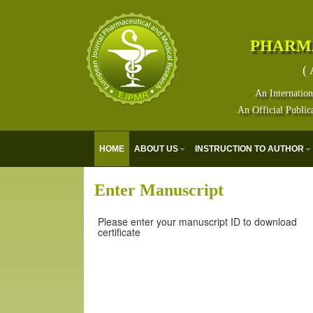
PHARM
( 
An Internation
An Official Public
HOME
ABOUT US
INSTRUCTION TO AUTHOR
Enter Manuscript
Please enter your manuscript ID to download
certificate