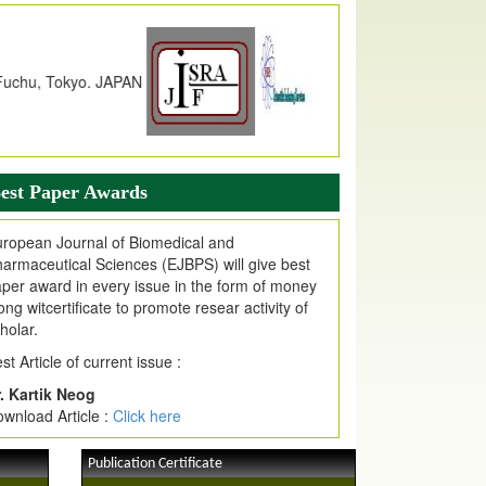
dex Copernicus Value
JPMR Received Index Copernicus
alue
79.57,
due to High Quality Publication
n EJPMR at International Level
urnal web site support Internet Explorer,
ogle Chrome, Mozilla Firefox, Opera, Saffari
r easy download of article without any trouble.
est Paper Awards
ticle Invited for Publication
ticle are invited for publication in EJPMR
ropean Journal of Biomedical and
oming Issue
armaceutical Sciences (EJBPS) will give best
per award in every issue in the form of money
ong witcertificate to promote resear activity of
holar.
st Article of current issue :
. Kartik Neog
wnload Article :
Click here
Publication Certificate