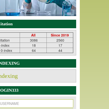
itation
All
Since 2019
itation
3086
2560
-index
18
17
10-index
64
44
INDEXING
ndexing
OGIN333