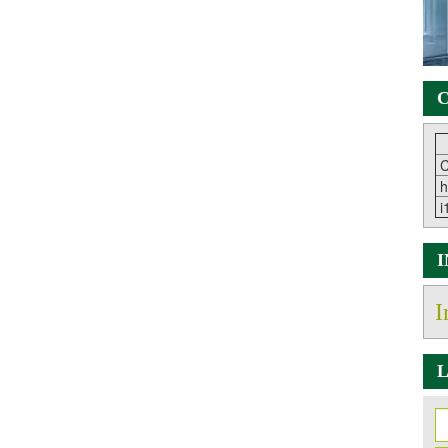
C
C
h
i
I
L