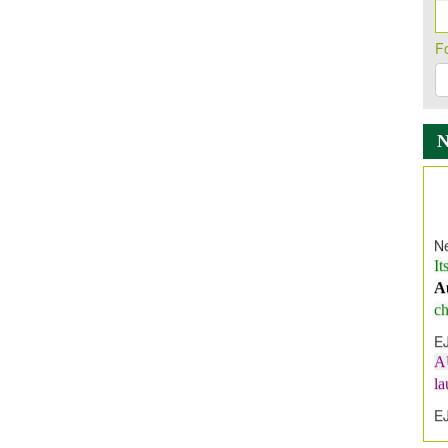
F
Ne
It
A
ch
E
A
l
E
E
I