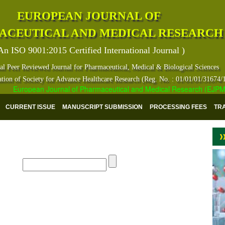
EUROPEAN JOURNAL OF
ACEUTICAL AND MEDICAL RESEARCH
An ISO 9001:2015 Certified International Journal )
al Peer Reviewed Journal for Pharmaceutical, Medical & Biological Sciences
ation of Society for Advance Healthcare Research (Reg. No. : 01/01/01/31674/
European Journal of Pharmaceutical and Medical Research (EJPMR) ha
CURRENT ISSUE
MANUSCRIPT SUBMISSION
PROCESSING FEES
TR