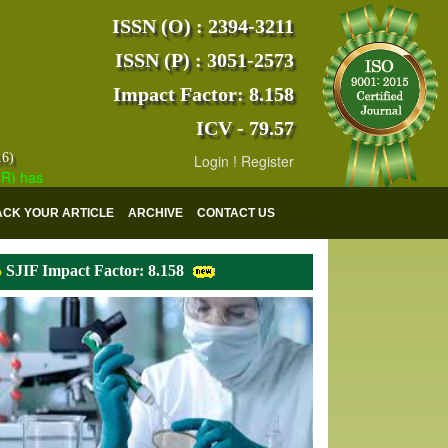
ISSN (O) : 2394-3211
ISSN (P) : 3051-2573
Impact Factor: 8.158
ICV - 79.57
16)
Login
!
Register
s indexed with various reputed international bodies like :
Google Sch
ACK YOUR ARTICLE
ARCHIVE
CONTACT US
SJIF Impact Factor: 8.158