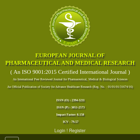
EUROPEAN JOURNAL OF
PHARMACEUTICAL AND MEDICAL RESEARCH
( An ISO 9001:2015 Certified International Journal )
An International Peer Reviewed Journal for Pharmaceutical, Medical & Biological Sciences
An Official Publication of Society for Advance Healthcare Research (Reg. No. : 01/01/01/31674/16)
ISSN (O) : 2394-3211
ISSN (P) : 3051-2573
Impact Factor: 8.158
ICV - 79.57
Login
!
Register