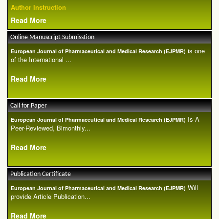
Author Instruction
Read More
Online Manuscript Submisstion
is one
European Journal of Pharmaceutical and Medical Research (EJPMR)
of the International ...
Read More
Call for Paper
Is A
European Journal of Pharmaceutical and Medical Research (EJPMR)
Peer-Reviewed, Bimonthly...
Read More
Publication Certificate
Will
European Journal of Pharmaceutical and Medical Research (EJPMR)
provide Article Publication...
Read More