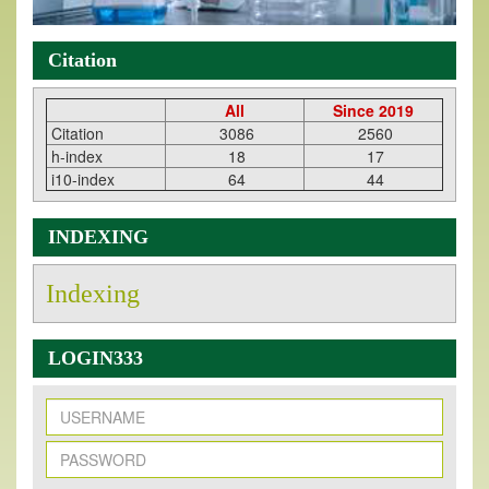
Citation
All
Since 2019
Citation
3086
2560
h-index
18
17
i10-index
64
44
INDEXING
Indexing
LOGIN333
New Issue Published