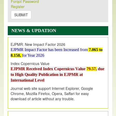
Forqot Password
Its Our pleasure to inform you that, EJPMR
1 August
Register
2026
Issue has been Published,
Kindly check it
on
https://www.ejpmr.com/issue
SUBMIT
EJPMR: AUGUST ISSUE PUBLISHED
AUGUST 2026
issue has been successfully launched
NEWS & UPDATION
on
1
AUGUST
2026.
EJPMR: New Impact Factor 2026
EJPMR Impact Factor has been Increased
from
7.065 to
8.158,
for Year 2026
Index Copernicus Value
EJPMR Received Index Copernicus Value
79.57,
due
to High Quality Publication in EJPMR at
International Level
Journal web site support Internet Explorer, Google
Chrome, Mozilla Firefox, Opera, Saffari for easy
download of article without any trouble.
.
Article Invited for Publication
Article are invited for publication in EJPMR Coming Issue