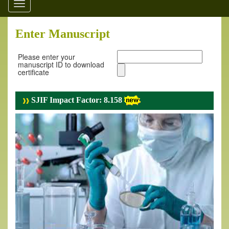
Toggle
navigation
Enter Manuscript
Please enter your
manuscript ID to download
certificate
SJIF Impact Factor: 8.158