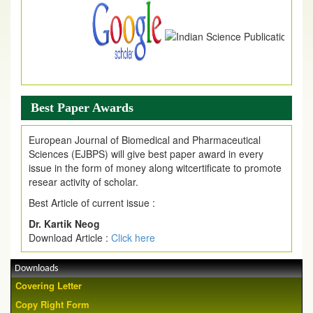
Best Paper Awards
European Journal of Biomedical and Pharmaceutical
Sciences (EJBPS) will give best paper award in every
issue in the form of money along witcertificate to promote
resear activity of scholar.
Best Article of current issue :
Dr. Kartik Neog
Download Article :
Click here
Downloads
Covering Letter
Copy Right Form