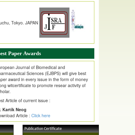
dex Copernicus Value
JPMR Received Index Copernicus
alue
79.57,
due to High Quality Publication
n EJPMR at International Level
urnal web site support Internet Explorer,
ogle Chrome, Mozilla Firefox, Opera, Saffari
r easy download of article without any trouble.
est Paper Awards
ticle Invited for Publication
ticle are invited for publication in EJPMR
ropean Journal of Biomedical and
oming Issue
armaceutical Sciences (EJBPS) will give best
per award in every issue in the form of money
ong witcertificate to promote resear activity of
holar.
st Article of current issue :
. Kartik Neog
wnload Article :
Click here
Publication Certificate