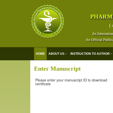
PHARM
( 
An Internation
An Official Public
HOME
ABOUT US
INSTRUCTION TO AUTHOR
Enter Manuscript
Please enter your manuscript ID to download
certificate