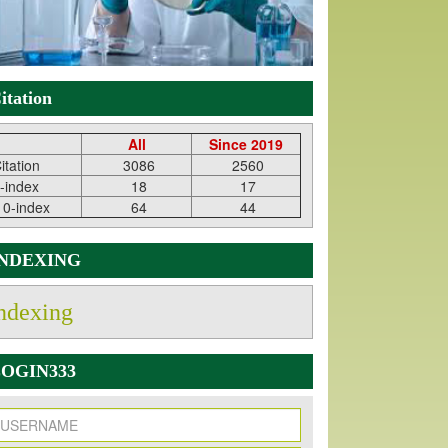
itation
All
Since 2019
itation
3086
2560
-index
18
17
10-index
64
44
INDEXING
ndexing
OGIN333