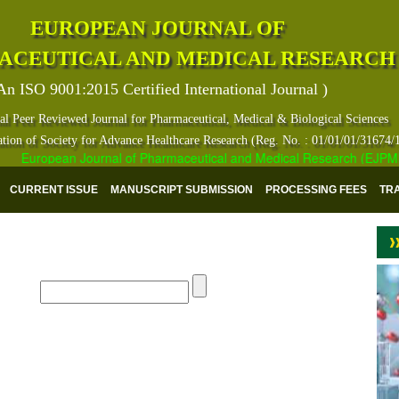
EUROPEAN JOURNAL OF
ACEUTICAL AND MEDICAL RESEARCH
An ISO 9001:2015 Certified International Journal )
al Peer Reviewed Journal for Pharmaceutical, Medical & Biological Sciences
ation of Society for Advance Healthcare Research (Reg. No. : 01/01/01/31674/
European Journal of Pharmaceutical and Medical Research (EJPMR) ha
CURRENT ISSUE
MANUSCRIPT SUBMISSION
PROCESSING FEES
TR