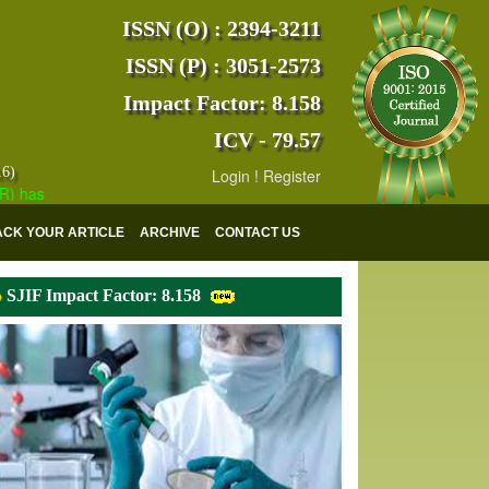
ISSN (O) : 2394-3211
ISSN (P) : 3051-2573
Impact Factor: 8.158
ICV - 79.57
16)
Login
!
Register
s indexed with various reputed international bodies like :
Google Scho
ACK YOUR ARTICLE
ARCHIVE
CONTACT US
SJIF Impact Factor: 8.158