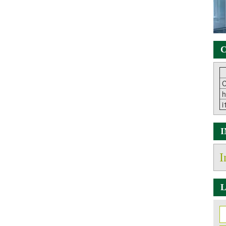
C
C
h
i
I
L