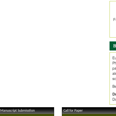
In
E
V
i
Jo
Go
fo
.
B
Ar
Ar
Eu
C
Ph
pa
al
sc
Be
Dr
Do
 Manuscript Submisstion
Call for Paper