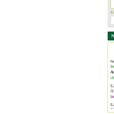
F
Ne
It
A
ch
E
A
l
E
E
I