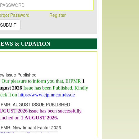
orqot Password
Register
SUBMIT
NEWS & UPDATION
w Issue Published
s Our pleasure to inform you that, EJPMR
1
ugust 2026
Issue has been Published,
Kindly
eck it on
https://www.ejpmr.com/issue
JPMR: AUGUST ISSUE PUBLISHED
UGUST 2026
issue has been successfully
aunched on
1
AUGUST
2026.
JPMR: New Impact Factor 2026
JPMR Impact Factor has been
ncreased
from
7.065 to 8.158,
for Year 2026