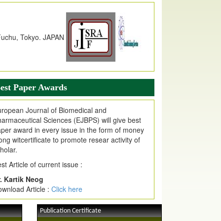
dex Copernicus Value
JPMR Received Index Copernicus
alue
79.57,
due to High Quality Publication
n EJPMR at International Level
urnal web site support Internet Explorer,
ogle Chrome, Mozilla Firefox, Opera, Saffari
r easy download of article without any trouble.
est Paper Awards
ticle Invited for Publication
ticle are invited for publication in EJPMR
ropean Journal of Biomedical and
oming Issue
armaceutical Sciences (EJBPS) will give best
per award in every issue in the form of money
ong witcertificate to promote resear activity of
holar.
st Article of current issue :
. Kartik Neog
wnload Article :
Click here
Publication Certificate