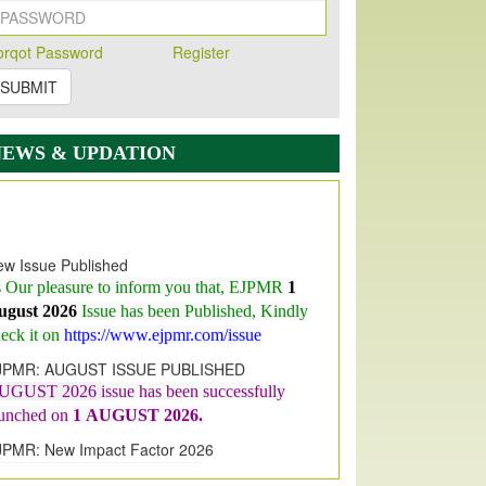
orqot Password
Register
SUBMIT
NEWS & UPDATION
w Issue Published
s Our pleasure to inform you that, EJPMR
1
ugust 2026
Issue has been Published,
Kindly
eck it on
https://www.ejpmr.com/issue
JPMR: AUGUST ISSUE PUBLISHED
UGUST 2026
issue has been successfully
aunched on
1
AUGUST
2026.
JPMR: New Impact Factor 2026
JPMR Impact Factor has been
ncreased
from
7.065 to 8.158,
for Year 2026