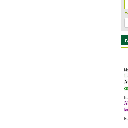
F
Ne
It
A
ch
E
A
l
E
E
I