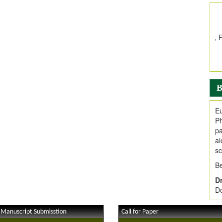
In
E
V
i
Jo
Go
fo
.
B
Ar
Ar
Eu
C
Ph
pa
al
sc
Be
Dr
Do
 Manuscript Submisstion
Call for Paper