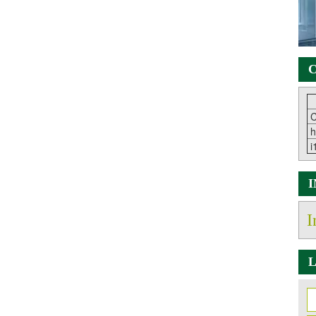
C
C
h
i
I
L