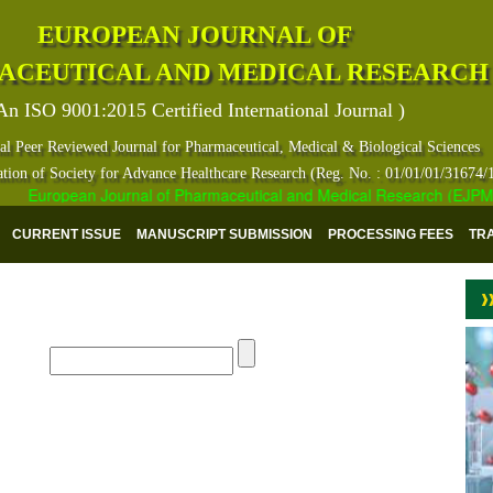
EUROPEAN JOURNAL OF
ACEUTICAL AND MEDICAL RESEARCH
An ISO 9001:2015 Certified International Journal )
al Peer Reviewed Journal for Pharmaceutical, Medical & Biological Sciences
ation of Society for Advance Healthcare Research (Reg. No. : 01/01/01/31674/
European Journal of Pharmaceutical and Medical Research (EJPMR) ha
CURRENT ISSUE
MANUSCRIPT SUBMISSION
PROCESSING FEES
TR