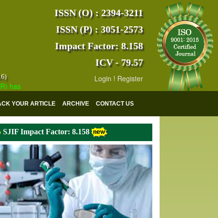
ISSN (O) : 2394-3211
ISSN (P) : 3051-2573
Impact Factor: 8.158
ICV - 79.57
16)
Login
!
Register
s indexed with various reputed international bodies like :
Google Scho
ACK YOUR ARTICLE
ARCHIVE
CONTACT US
SJIF Impact Factor: 8.158