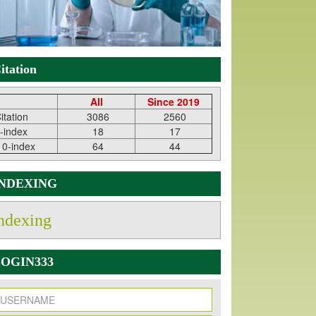
itation
All
Since 2019
itation
3086
2560
-index
18
17
10-index
64
44
INDEXING
ndexing
OGIN333