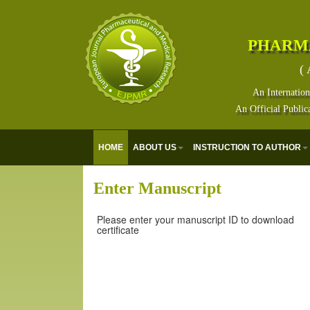
PHARM
( 
An Internation
An Official Public
HOME
ABOUT US
INSTRUCTION TO AUTHOR
Enter Manuscript
Please enter your manuscript ID to download
certificate