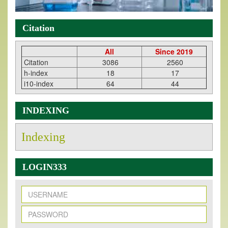
Citation
All
Since 2019
Citation
3086
2560
h-index
18
17
i10-index
64
44
INDEXING
Indexing
LOGIN333
New Issue Published