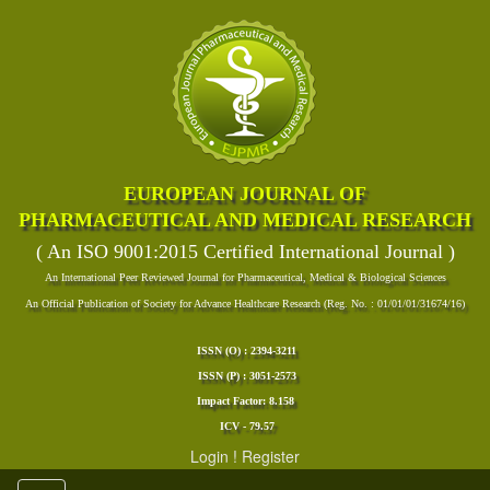
EUROPEAN JOURNAL OF
PHARMACEUTICAL AND MEDICAL RESEARCH
( An ISO 9001:2015 Certified International Journal )
An International Peer Reviewed Journal for Pharmaceutical, Medical & Biological Sciences
An Official Publication of Society for Advance Healthcare Research (Reg. No. : 01/01/01/31674/16)
ISSN (O) : 2394-3211
ISSN (P) : 3051-2573
Impact Factor: 8.158
ICV - 79.57
Login
!
Register