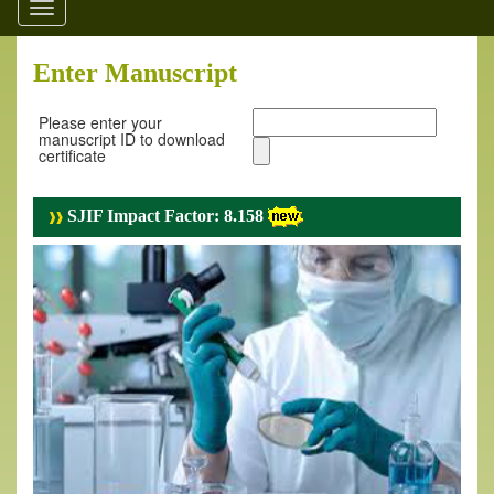
Toggle
navigation
Enter Manuscript
Please enter your
manuscript ID to download
certificate
SJIF Impact Factor: 8.158