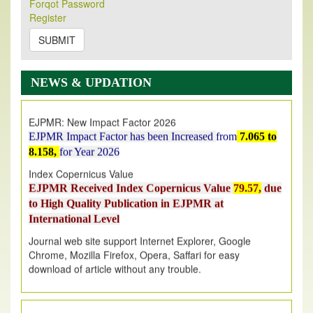
Forqot Password
Its Our pleasure to inform you that, EJPMR
1 August
Register
2026
Issue has been Published,
Kindly check it
on
https://www.ejpmr.com/issue
SUBMIT
EJPMR: AUGUST ISSUE PUBLISHED
AUGUST 2026
issue has been successfully launched
NEWS & UPDATION
on
1
AUGUST
2026.
EJPMR: New Impact Factor 2026
EJPMR Impact Factor has been Increased
from
7.065 to
8.158,
for Year 2026
Index Copernicus Value
EJPMR Received Index Copernicus Value
79.57,
due
to High Quality Publication in EJPMR at
International Level
Journal web site support Internet Explorer, Google
Chrome, Mozilla Firefox, Opera, Saffari for easy
download of article without any trouble.
.
Article Invited for Publication
Article are invited for publication in EJPMR Coming Issue