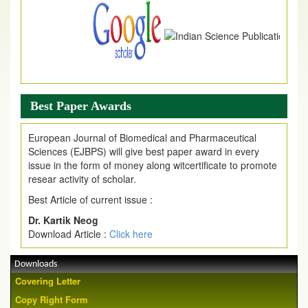
Best Paper Awards
European Journal of Biomedical and Pharmaceutical
Sciences (EJBPS) will give best paper award in every
issue in the form of money along witcertificate to promote
resear activity of scholar.
Best Article of current issue :
Dr. Kartik Neog
Download Article :
Click here
Downloads
Covering Letter
Copy Right Form