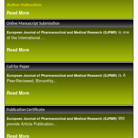
Author Instruction
Read More
Online Manuscript Submisstion
is one
European Journal of Pharmaceutical and Medical Research (EJPMR)
of the International ...
Read More
Call for Paper
Is A
European Journal of Pharmaceutical and Medical Research (EJPMR)
Peer-Reviewed, Bimonthly...
Read More
Publication Certificate
Will
European Journal of Pharmaceutical and Medical Research (EJPMR)
provide Article Publication...
Read More