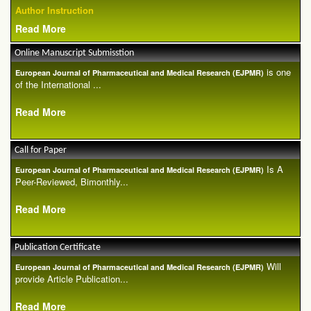
Author Instruction
Read More
Online Manuscript Submisstion
is one
European Journal of Pharmaceutical and Medical Research (EJPMR)
of the International ...
Read More
Call for Paper
Is A
European Journal of Pharmaceutical and Medical Research (EJPMR)
Peer-Reviewed, Bimonthly...
Read More
Publication Certificate
Will
European Journal of Pharmaceutical and Medical Research (EJPMR)
provide Article Publication...
Read More