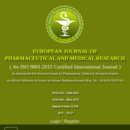
EUROPEAN JOURNAL OF
PHARMACEUTICAL AND MEDICAL RESEARCH
( An ISO 9001:2015 Certified International Journal )
An International Peer Reviewed Journal for Pharmaceutical, Medical & Biological Sciences
An Official Publication of Society for Advance Healthcare Research (Reg. No. : 01/01/01/31674/16)
ISSN (O) : 2394-3211
ISSN (P) : 3051-2573
Impact Factor: 8.158
ICV - 79.57
Login
!
Register