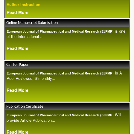
Author Instruction
Read More
Online Manuscript Submisstion
is one
European Journal of Pharmaceutical and Medical Research (EJPMR)
of the International ...
Read More
Call for Paper
Is A
European Journal of Pharmaceutical and Medical Research (EJPMR)
Peer-Reviewed, Bimonthly...
Read More
Publication Certificate
Will
European Journal of Pharmaceutical and Medical Research (EJPMR)
provide Article Publication...
Read More