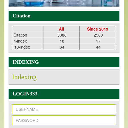
Citation
All
Since 2019
Citation
3086
2560
h-index
18
17
i10-index
64
44
INDEXING
Indexing
LOGIN333
New Issue Published