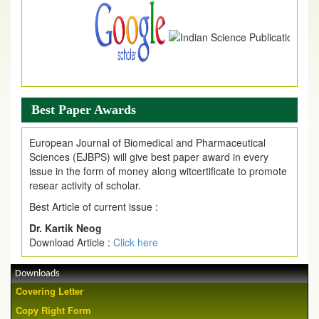
Best Paper Awards
European Journal of Biomedical and Pharmaceutical
Sciences (EJBPS) will give best paper award in every
issue in the form of money along witcertificate to promote
resear activity of scholar.
Best Article of current issue :
Dr. Kartik Neog
Download Article :
Click here
Downloads
Covering Letter
Copy Right Form