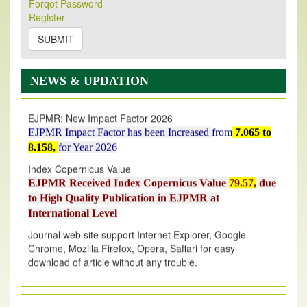
Forqot Password
Its Our pleasure to inform you that, EJPMR
1 August
Register
2026
Issue has been Published,
Kindly check it
on
https://www.ejpmr.com/issue
SUBMIT
EJPMR: AUGUST ISSUE PUBLISHED
AUGUST 2026
issue has been successfully launched
NEWS & UPDATION
on
1
AUGUST
2026.
EJPMR: New Impact Factor 2026
EJPMR Impact Factor has been Increased
from
7.065 to
8.158,
for Year 2026
Index Copernicus Value
EJPMR Received Index Copernicus Value
79.57,
due
to High Quality Publication in EJPMR at
International Level
Journal web site support Internet Explorer, Google
Chrome, Mozilla Firefox, Opera, Saffari for easy
download of article without any trouble.
.
Article Invited for Publication
Article are invited for publication in EJPMR Coming Issue