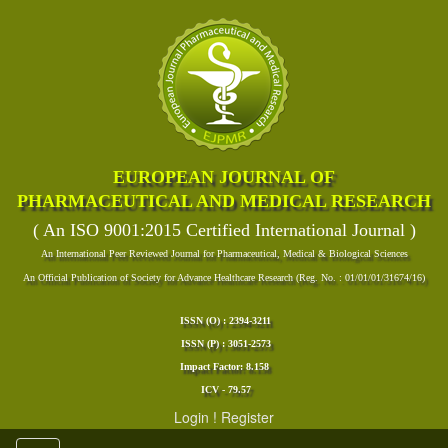
EUROPEAN JOURNAL OF
PHARMACEUTICAL AND MEDICAL RESEARCH
( An ISO 9001:2015 Certified International Journal )
An International Peer Reviewed Journal for Pharmaceutical, Medical & Biological Sciences
An Official Publication of Society for Advance Healthcare Research (Reg. No. : 01/01/01/31674/16)
ISSN (O) : 2394-3211
ISSN (P) : 3051-2573
Impact Factor: 8.158
ICV - 79.57
Login
!
Register