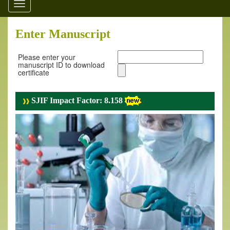
Toggle
navigation
Enter Manuscript
Please enter your
manuscript ID to download
certificate
SJIF Impact Factor: 8.158