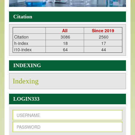
Citation
All
Since 2019
Citation
3086
2560
h-index
18
17
i10-index
64
44
INDEXING
Indexing
LOGIN333
New Issue Published