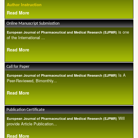
Author Instruction
Read More
Online Manuscript Submisstion
is one
European Journal of Pharmaceutical and Medical Research (EJPMR)
of the International ...
Read More
Call for Paper
Is A
European Journal of Pharmaceutical and Medical Research (EJPMR)
Peer-Reviewed, Bimonthly...
Read More
Publication Certificate
Will
European Journal of Pharmaceutical and Medical Research (EJPMR)
provide Article Publication...
Read More