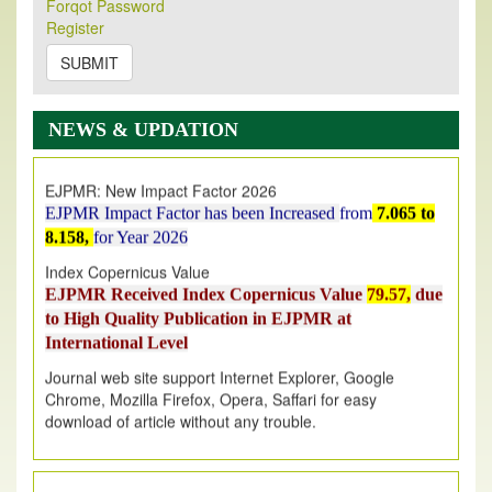
Forqot Password
Its Our pleasure to inform you that, EJPMR
1 August
Register
2026
Issue has been Published,
Kindly check it
on
https://www.ejpmr.com/issue
SUBMIT
EJPMR: AUGUST ISSUE PUBLISHED
AUGUST 2026
issue has been successfully launched
NEWS & UPDATION
on
1
AUGUST
2026.
EJPMR: New Impact Factor 2026
EJPMR Impact Factor has been Increased
from
7.065 to
8.158,
for Year 2026
Index Copernicus Value
EJPMR Received Index Copernicus Value
79.57,
due
to High Quality Publication in EJPMR at
International Level
Journal web site support Internet Explorer, Google
Chrome, Mozilla Firefox, Opera, Saffari for easy
download of article without any trouble.
.
Article Invited for Publication
Article are invited for publication in EJPMR Coming Issue