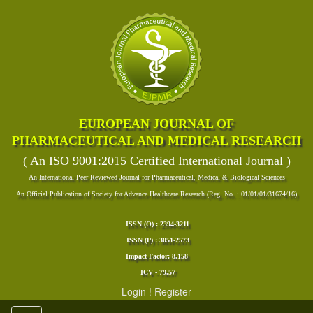
EUROPEAN JOURNAL OF
PHARMACEUTICAL AND MEDICAL RESEARCH
( An ISO 9001:2015 Certified International Journal )
An International Peer Reviewed Journal for Pharmaceutical, Medical & Biological Sciences
An Official Publication of Society for Advance Healthcare Research (Reg. No. : 01/01/01/31674/16)
ISSN (O) : 2394-3211
ISSN (P) : 3051-2573
Impact Factor: 8.158
ICV - 79.57
Login
!
Register