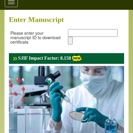
Toggle
navigation
Enter Manuscript
Please enter your
manuscript ID to download
certificate
SJIF Impact Factor: 8.158