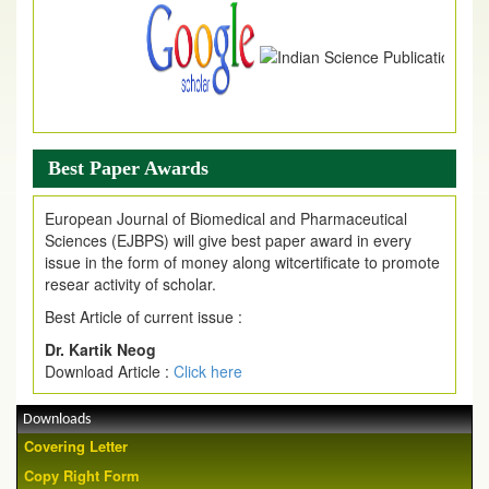
Best Paper Awards
European Journal of Biomedical and Pharmaceutical
Sciences (EJBPS) will give best paper award in every
issue in the form of money along witcertificate to promote
resear activity of scholar.
Best Article of current issue :
Dr. Kartik Neog
Download Article :
Click here
Downloads
Covering Letter
Copy Right Form