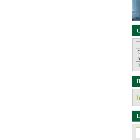
C
C
h
i
I
L