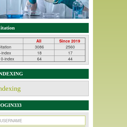
itation
All
Since 2019
itation
3086
2560
-index
18
17
10-index
64
44
INDEXING
ndexing
OGIN333