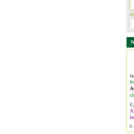
F
Ne
It
A
ch
E
A
l
E
E
I