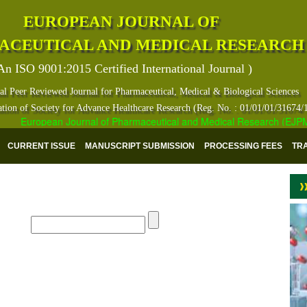
EUROPEAN JOURNAL OF
ACEUTICAL AND MEDICAL RESEARCH
An ISO 9001:2015 Certified International Journal )
al Peer Reviewed Journal for Pharmaceutical, Medical & Biological Sciences
ation of Society for Advance Healthcare Research (Reg. No. : 01/01/01/31674/
European Journal of Pharmaceutical and Medical Research (EJPMR) h
CURRENT ISSUE
MANUSCRIPT SUBMISSION
PROCESSING FEES
TR