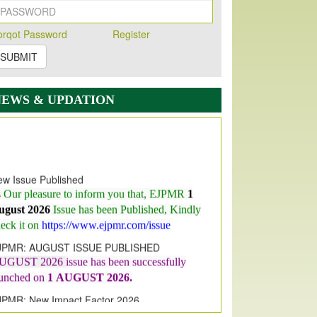
orqot Password
Register
SUBMIT
NEWS & UPDATION
w Issue Published
s Our pleasure to inform you that, EJPMR
1
ugust 2026
Issue has been Published,
Kindly
eck it on
https://www.ejpmr.com/issue
JPMR: AUGUST ISSUE PUBLISHED
UGUST 2026
issue has been successfully
aunched on
1
AUGUST
2026.
JPMR: New Impact Factor 2026
JPMR Impact Factor has been
ncreased
from
7.065 to 8.158,
for Year 2026