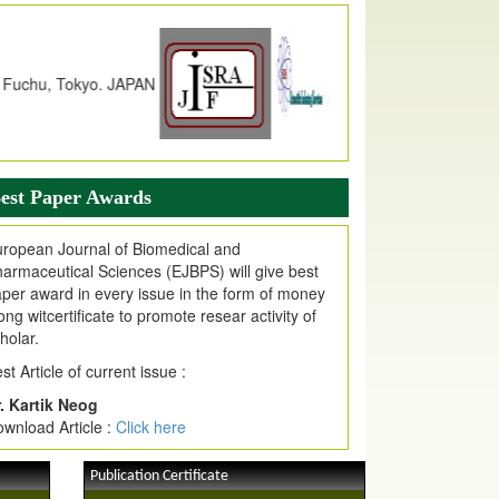
dex Copernicus Value
JPMR Received Index Copernicus
alue
79.57,
due to High Quality Publication
n EJPMR at International Level
urnal web site support Internet Explorer,
ogle Chrome, Mozilla Firefox, Opera, Saffari
r easy download of article without any trouble.
est Paper Awards
ticle Invited for Publication
ropean Journal of Biomedical and
ticle are invited for publication in EJPMR
armaceutical Sciences (EJBPS) will give best
oming Issue
per award in every issue in the form of money
ong witcertificate to promote resear activity of
holar.
st Article of current issue :
. Kartik Neog
wnload Article :
Click here
Publication Certificate