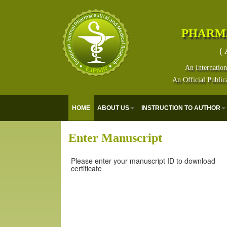
PHARM
( 
An Internation
An Official Public
HOME
ABOUT US
INSTRUCTION TO AUTHOR
Enter Manuscript
Please enter your manuscript ID to download
certificate