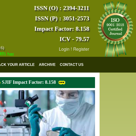
ISSN (O) : 2394-3211
ISSN (P) : 3051-2573
Impact Factor: 8.158
ICV - 79.57
16)
Login
!
Register
as indexed with various reputed international bodies like :
Google Sc
ACK YOUR ARTICLE
ARCHIVE
CONTACT US
SJIF Impact Factor: 8.158