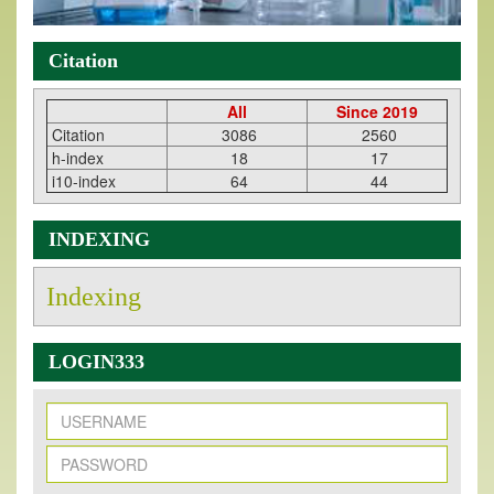
Citation
All
Since 2019
Citation
3086
2560
h-index
18
17
i10-index
64
44
INDEXING
Indexing
LOGIN333
New Issue Published