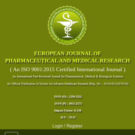
EUROPEAN JOURNAL OF
PHARMACEUTICAL AND MEDICAL RESEARCH
( An ISO 9001:2015 Certified International Journal )
An International Peer Reviewed Journal for Pharmaceutical, Medical & Biological Sciences
An Official Publication of Society for Advance Healthcare Research (Reg. No. : 01/01/01/31674/16)
ISSN (O) : 2394-3211
ISSN (P) : 3051-2573
Impact Factor: 8.158
ICV - 79.57
Login
!
Register