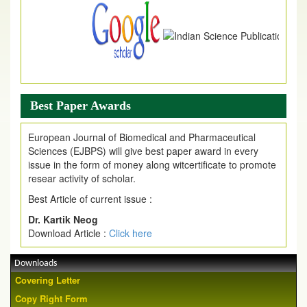
Best Paper Awards
European Journal of Biomedical and Pharmaceutical
Sciences (EJBPS) will give best paper award in every
issue in the form of money along witcertificate to promote
resear activity of scholar.
Best Article of current issue :
Dr. Kartik Neog
Download Article :
Click here
Downloads
Covering Letter
Copy Right Form