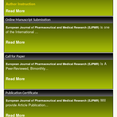
Author Instruction
Read More
Online Manuscript Submisstion
is one
European Journal of Pharmaceutical and Medical Research (EJPMR)
of the International ...
Read More
Call for Paper
Is A
European Journal of Pharmaceutical and Medical Research (EJPMR)
Peer-Reviewed, Bimonthly...
Read More
Publication Certificate
Will
European Journal of Pharmaceutical and Medical Research (EJPMR)
provide Article Publication...
Read More