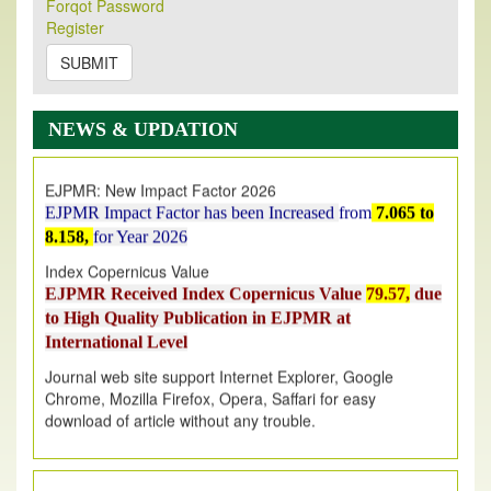
Forqot Password
Its Our pleasure to inform you that, EJPMR
1 August
Register
2026
Issue has been Published,
Kindly check it
on
https://www.ejpmr.com/issue
SUBMIT
EJPMR: AUGUST ISSUE PUBLISHED
AUGUST 2026
issue has been successfully launched
NEWS & UPDATION
on
1
AUGUST
2026.
EJPMR: New Impact Factor 2026
EJPMR Impact Factor has been Increased
from
7.065 to
8.158,
for Year 2026
Index Copernicus Value
EJPMR Received Index Copernicus Value
79.57,
due
to High Quality Publication in EJPMR at
International Level
Journal web site support Internet Explorer, Google
Chrome, Mozilla Firefox, Opera, Saffari for easy
download of article without any trouble.
.
Article Invited for Publication
Article are invited for publication in EJPMR Coming Issue