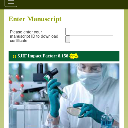
Toggle
navigation
Enter Manuscript
Please enter your
manuscript ID to download
certificate
SJIF Impact Factor: 8.158