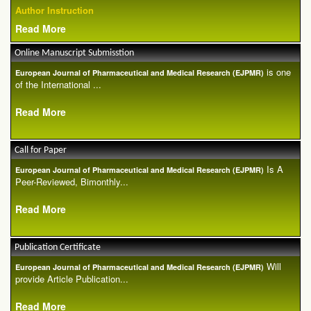
Author Instruction
Read More
Online Manuscript Submisstion
is one
European Journal of Pharmaceutical and Medical Research (EJPMR)
of the International ...
Read More
Call for Paper
Is A
European Journal of Pharmaceutical and Medical Research (EJPMR)
Peer-Reviewed, Bimonthly...
Read More
Publication Certificate
Will
European Journal of Pharmaceutical and Medical Research (EJPMR)
provide Article Publication...
Read More