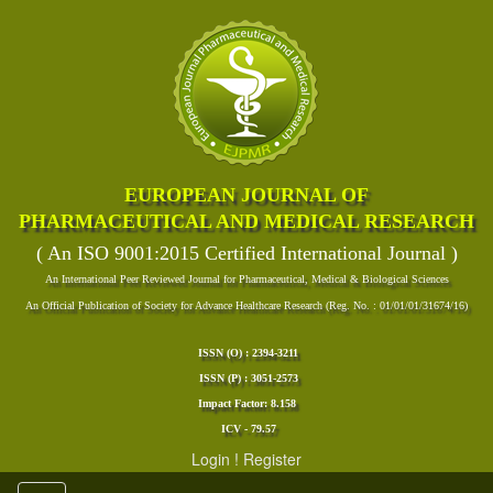
EUROPEAN JOURNAL OF
PHARMACEUTICAL AND MEDICAL RESEARCH
( An ISO 9001:2015 Certified International Journal )
An International Peer Reviewed Journal for Pharmaceutical, Medical & Biological Sciences
An Official Publication of Society for Advance Healthcare Research (Reg. No. : 01/01/01/31674/16)
ISSN (O) : 2394-3211
ISSN (P) : 3051-2573
Impact Factor: 8.158
ICV - 79.57
Login
!
Register