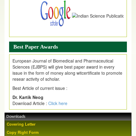
Best Paper Awards
European Journal of Biomedical and Pharmaceutical
Sciences (EJBPS) will give best paper award in every
issue in the form of money along witcertificate to promote
resear activity of scholar.
Best Article of current issue :
Dr. Kartik Neog
Download Article :
Click here
Downloads
Covering Letter
Copy Right Form