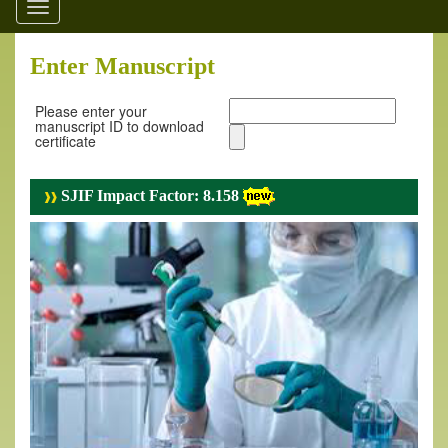
Toggle
navigation
Enter Manuscript
Please enter your
manuscript ID to download
certificate
SJIF Impact Factor: 8.158