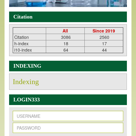
Citation
All
Since 2019
Citation
3086
2560
h-index
18
17
i10-index
64
44
INDEXING
Indexing
LOGIN333
New Issue Published