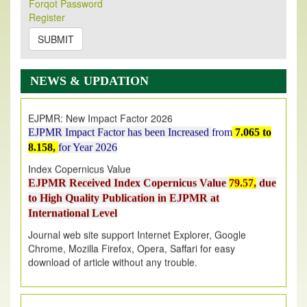
Its Our pleasure to inform you that, EJPMR
1 August
Forqot Password
Register
2026
Issue has been Published,
Kindly check it
on
https://www.ejpmr.com/issue
SUBMIT
EJPMR: AUGUST ISSUE PUBLISHED
AUGUST 2026
issue has been successfully launched
NEWS & UPDATION
on
1
AUGUST
2026.
EJPMR: New Impact Factor 2026
EJPMR Impact Factor has been Increased
from
7.065 to
8.158,
for Year 2026
Index Copernicus Value
EJPMR Received Index Copernicus Value
79.57,
due
to High Quality Publication in EJPMR at
International Level
Journal web site support Internet Explorer, Google
Chrome, Mozilla Firefox, Opera, Saffari for easy
download of article without any trouble.
.
Article Invited for Publication
Article are invited for publication in EJPMR Coming Issue