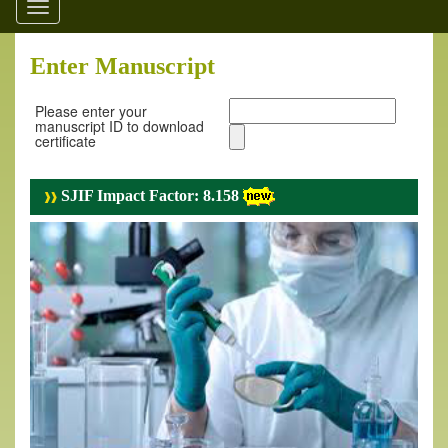
Toggle
navigation
Enter Manuscript
Please enter your
manuscript ID to download
certificate
SJIF Impact Factor: 8.158