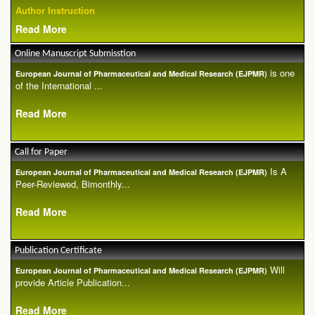
Author Instruction
Read More
Online Manuscript Submisstion
is one
European Journal of Pharmaceutical and Medical Research (EJPMR)
of the International ...
Read More
Call for Paper
Is A
European Journal of Pharmaceutical and Medical Research (EJPMR)
Peer-Reviewed, Bimonthly...
Read More
Publication Certificate
Will
European Journal of Pharmaceutical and Medical Research (EJPMR)
provide Article Publication...
Read More