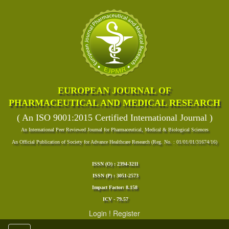
EUROPEAN JOURNAL OF
PHARMACEUTICAL AND MEDICAL RESEARCH
( An ISO 9001:2015 Certified International Journal )
An International Peer Reviewed Journal for Pharmaceutical, Medical & Biological Sciences
An Official Publication of Society for Advance Healthcare Research (Reg. No. : 01/01/01/31674/16)
ISSN (O) : 2394-3211
ISSN (P) : 3051-2573
Impact Factor: 8.158
ICV - 79.57
Login
!
Register