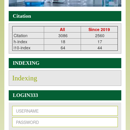
Citation
All
Since 2019
Citation
3086
2560
h-index
18
17
i10-index
64
44
INDEXING
Indexing
LOGIN333
New Issue Published