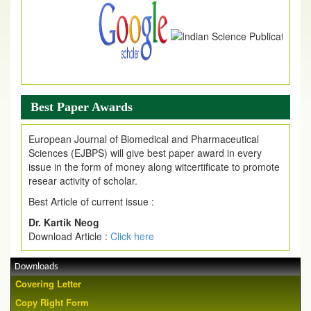
Best Paper Awards
European Journal of Biomedical and Pharmaceutical
Sciences (EJBPS) will give best paper award in every
issue in the form of money along witcertificate to promote
resear activity of scholar.
Best Article of current issue :
Dr. Kartik Neog
Download Article :
Click here
Downloads
Covering Letter
Copy Right Form