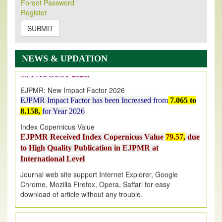
Forqot Password
Its Our pleasure to inform you that, EJPMR
1 August
Register
2026
Issue has been Published,
Kindly check it
SUBMIT
on
https://www.ejpmr.com/issue
EJPMR: AUGUST ISSUE PUBLISHED
AUGUST 2026
issue has been successfully launched
NEWS & UPDATION
on
1
AUGUST
2026.
EJPMR: New Impact Factor 2026
EJPMR Impact Factor has been Increased
from
7.065 to
8.158,
for Year 2026
Index Copernicus Value
EJPMR Received Index Copernicus Value
79.57,
due
to High Quality Publication in EJPMR at
International Level
Journal web site support Internet Explorer, Google
Chrome, Mozilla Firefox, Opera, Saffari for easy
download of article without any trouble.
.
Article Invited for Publication
Article are invited for publication in EJPMR Coming Issue