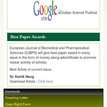
Best Paper Awards
European Journal of Biomedical and Pharmaceutical
Sciences (EJBPS) will give best paper award in every
issue in the form of money along witcertificate to promote
resear activity of scholar.
Best Article of current issue :
Dr. Kartik Neog
Download Article :
Click here
Downloads
Covering Letter
Copy Right Form