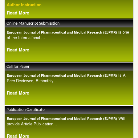
Author Instruction
Read More
Online Manuscript Submisstion
is one
European Journal of Pharmaceutical and Medical Research (EJPMR)
of the International ...
Read More
Call for Paper
Is A
European Journal of Pharmaceutical and Medical Research (EJPMR)
Peer-Reviewed, Bimonthly...
Read More
Publication Certificate
Will
European Journal of Pharmaceutical and Medical Research (EJPMR)
provide Article Publication...
Read More