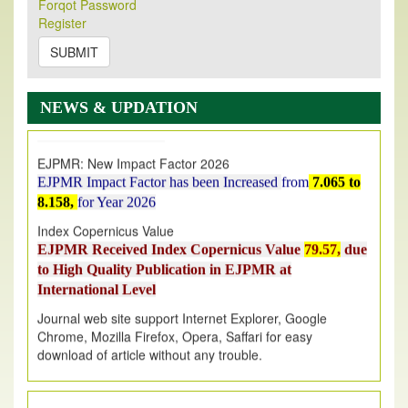
Forqot Password
Its Our pleasure to inform you that, EJPMR
1 August
Register
2026
Issue has been Published,
Kindly check it
on
https://www.ejpmr.com/issue
SUBMIT
EJPMR: AUGUST ISSUE PUBLISHED
AUGUST 2026
issue has been successfully launched
NEWS & UPDATION
on
1
AUGUST
2026.
EJPMR: New Impact Factor 2026
EJPMR Impact Factor has been Increased
from
7.065 to
8.158,
for Year 2026
Index Copernicus Value
EJPMR Received Index Copernicus Value
79.57,
due
to High Quality Publication in EJPMR at
International Level
Journal web site support Internet Explorer, Google
Chrome, Mozilla Firefox, Opera, Saffari for easy
download of article without any trouble.
.
Article Invited for Publication
Article are invited for publication in EJPMR Coming Issue