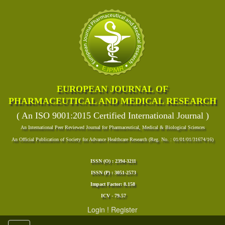
EUROPEAN JOURNAL OF
PHARMACEUTICAL AND MEDICAL RESEARCH
( An ISO 9001:2015 Certified International Journal )
An International Peer Reviewed Journal for Pharmaceutical, Medical & Biological Sciences
An Official Publication of Society for Advance Healthcare Research (Reg. No. : 01/01/01/31674/16)
ISSN (O) : 2394-3211
ISSN (P) : 3051-2573
Impact Factor: 8.158
ICV - 79.57
Login
!
Register