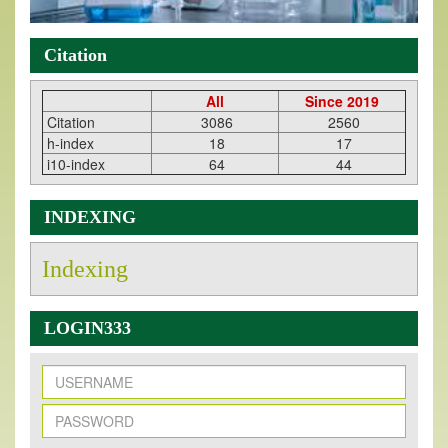
Citation
All
Since 2019
Citation
3086
2560
h-index
18
17
i10-index
64
44
INDEXING
Indexing
LOGIN333
New Issue Published