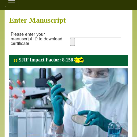
Toggle
navigation
Enter Manuscript
Please enter your
manuscript ID to download
certificate
SJIF Impact Factor: 8.158