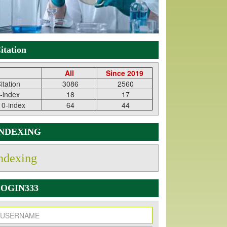
itation
All
Since 2019
itation
3086
2560
-index
18
17
10-index
64
44
INDEXING
ndexing
OGIN333