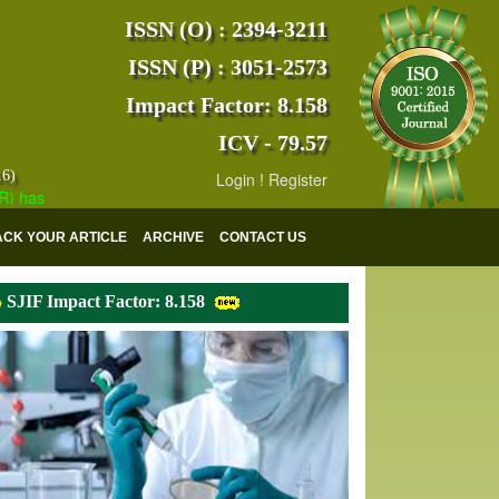
ISSN (O) : 2394-3211
ISSN (P) : 3051-2573
Impact Factor: 8.158
ICV - 79.57
16)
Login
!
Register
s indexed with various reputed international bodies like :
Google Scho
ACK YOUR ARTICLE
ARCHIVE
CONTACT US
SJIF Impact Factor: 8.158