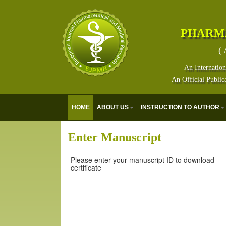
PHARM
( 
An Internation
An Official Public
HOME
ABOUT US
INSTRUCTION TO AUTHOR
Enter Manuscript
Please enter your manuscript ID to download
certificate