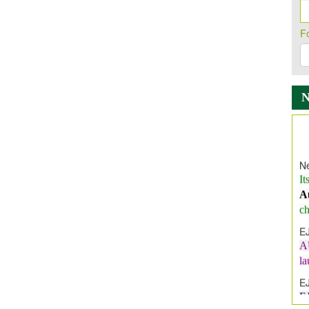
F
Ne
It
A
ch
E
A
l
E
E
I