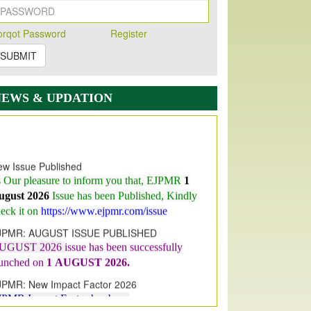
orqot Password
Register
SUBMIT
NEWS & UPDATION
w Issue Published
s Our pleasure to inform you that, EJPMR
1
ugust 2026
Issue has been Published,
Kindly
eck it on
https://www.ejpmr.com/issue
JPMR: AUGUST ISSUE PUBLISHED
UGUST 2026
issue has been successfully
aunched on
1
AUGUST
2026.
JPMR: New Impact Factor 2026
JPMR Impact Factor has been
ncreased
from
7.065 to 8.158,
for Year 2026