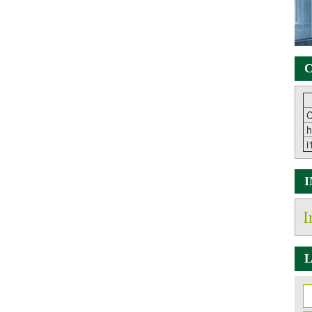
C
C
h
i
I
L