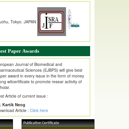
dex Copernicus Value
JPMR Received Index Copernicus
alue
79.57,
due to High Quality Publication
n EJPMR at International Level
urnal web site support Internet Explorer,
ogle Chrome, Mozilla Firefox, Opera, Saffari
r easy download of article without any trouble.
est Paper Awards
ticle Invited for Publication
ticle are invited for publication in EJPMR
ropean Journal of Biomedical and
oming Issue
armaceutical Sciences (EJBPS) will give best
per award in every issue in the form of money
ong witcertificate to promote resear activity of
holar.
st Article of current issue :
. Kartik Neog
wnload Article :
Click here
Publication Certificate