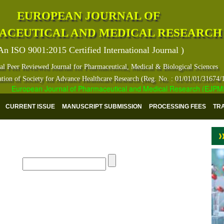
EUROPEAN JOURNAL OF
ACEUTICAL AND MEDICAL RESEARCH
An ISO 9001:2015 Certified International Journal )
al Peer Reviewed Journal for Pharmaceutical, Medical & Biological Sciences
ation of Society for Advance Healthcare Research (Reg. No. : 01/01/01/31674/
European Journal of Pharmaceutical and Medical Research (EJPMR) ha
CURRENT ISSUE
MANUSCRIPT SUBMISSION
PROCESSING FEES
TR