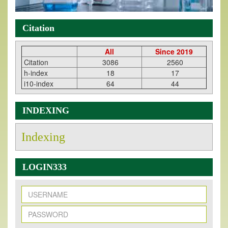
Citation
All
Since 2019
Citation
3086
2560
h-index
18
17
i10-index
64
44
INDEXING
Indexing
LOGIN333
New Issue Published