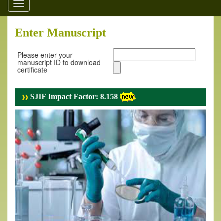
Toggle
navigation
Enter Manuscript
Please enter your
manuscript ID to download
certificate
SJIF Impact Factor: 8.158