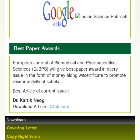
Best Paper Awards
European Journal of Biomedical and Pharmaceutical
Sciences (EJBPS) will give best paper award in every
issue in the form of money along witcertificate to promote
resear activity of scholar.
Best Article of current issue :
Dr. Kartik Neog
Download Article :
Click here
Downloads
Covering Letter
Copy Right Form