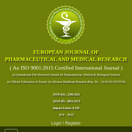
EUROPEAN JOURNAL OF
PHARMACEUTICAL AND MEDICAL RESEARCH
( An ISO 9001:2015 Certified International Journal )
An International Peer Reviewed Journal for Pharmaceutical, Medical & Biological Sciences
An Official Publication of Society for Advance Healthcare Research (Reg. No. : 01/01/01/31674/16)
ISSN (O) : 2394-3211
ISSN (P) : 3051-2573
Impact Factor: 8.158
ICV - 79.57
Login
!
Register