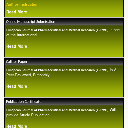
Author Instruction
Read More
Online Manuscript Submisstion
is one
European Journal of Pharmaceutical and Medical Research (EJPMR)
of the International ...
Read More
Call for Paper
Is A
European Journal of Pharmaceutical and Medical Research (EJPMR)
Peer-Reviewed, Bimonthly...
Read More
Publication Certificate
Will
European Journal of Pharmaceutical and Medical Research (EJPMR)
provide Article Publication...
Read More