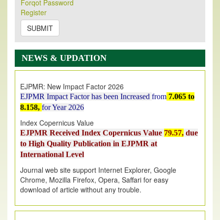
Forqot Password
Its Our pleasure to inform you that, EJPMR
1 August
Register
2026
Issue has been Published,
Kindly check it
on
https://www.ejpmr.com/issue
SUBMIT
EJPMR: AUGUST ISSUE PUBLISHED
AUGUST 2026
issue has been successfully launched
NEWS & UPDATION
on
1
AUGUST
2026.
EJPMR: New Impact Factor 2026
EJPMR Impact Factor has been Increased
from
7.065 to
8.158,
for Year 2026
Index Copernicus Value
EJPMR Received Index Copernicus Value
79.57,
due
to High Quality Publication in EJPMR at
International Level
Journal web site support Internet Explorer, Google
Chrome, Mozilla Firefox, Opera, Saffari for easy
download of article without any trouble.
.
Article Invited for Publication
Article are invited for publication in EJPMR Coming Issue