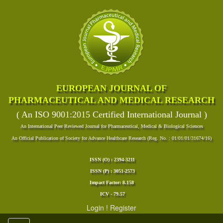
EUROPEAN JOURNAL OF
PHARMACEUTICAL AND MEDICAL RESEARCH
( An ISO 9001:2015 Certified International Journal )
An International Peer Reviewed Journal for Pharmaceutical, Medical & Biological Sciences
An Official Publication of Society for Advance Healthcare Research (Reg. No. : 01/01/01/31674/16)
ISSN (O) : 2394-3211
ISSN (P) : 3051-2573
Impact Factor: 8.158
ICV - 79.57
Login
!
Register