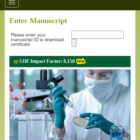
Toggle
navigation
Enter Manuscript
Please enter your
manuscript ID to download
certificate
SJIF Impact Factor: 8.158