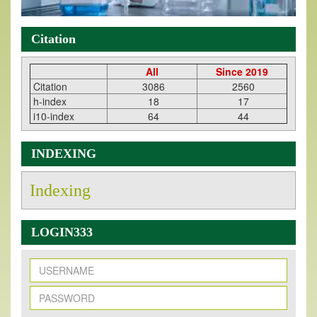
Citation
All
Since 2019
Citation
3086
2560
h-index
18
17
i10-index
64
44
INDEXING
Indexing
LOGIN333