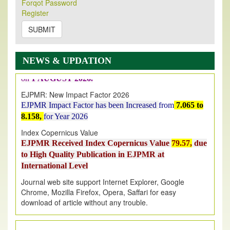
Forqot Password
Its Our pleasure to inform you that, EJPMR
1 August
Register
2026
Issue has been Published,
Kindly check it
SUBMIT
on
https://www.ejpmr.com/issue
EJPMR: AUGUST ISSUE PUBLISHED
AUGUST 2026
issue has been successfully launched
NEWS & UPDATION
on
1
AUGUST
2026.
EJPMR: New Impact Factor 2026
EJPMR Impact Factor has been Increased
from
7.065 to
8.158,
for Year 2026
Index Copernicus Value
EJPMR Received Index Copernicus Value
79.57,
due
to High Quality Publication in EJPMR at
International Level
Journal web site support Internet Explorer, Google
Chrome, Mozilla Firefox, Opera, Saffari for easy
download of article without any trouble.
.
Article Invited for Publication
Article are invited for publication in EJPMR Coming Issue