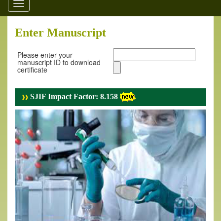
Toggle
navigation
Enter Manuscript
Please enter your
manuscript ID to download
certificate
SJIF Impact Factor: 8.158