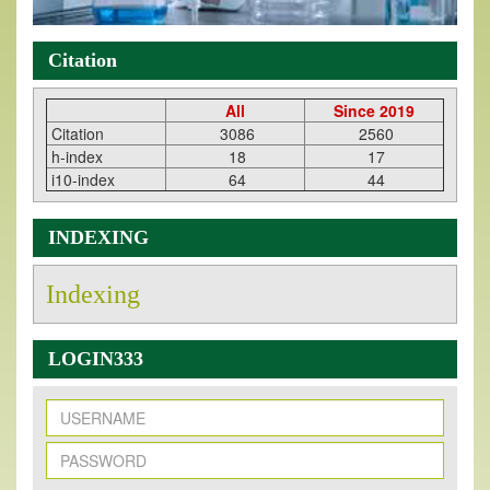
Citation
All
Since 2019
Citation
3086
2560
h-index
18
17
i10-index
64
44
INDEXING
Indexing
LOGIN333
New Issue Published