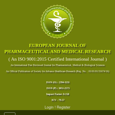
EUROPEAN JOURNAL OF
PHARMACEUTICAL AND MEDICAL RESEARCH
( An ISO 9001:2015 Certified International Journal )
An International Peer Reviewed Journal for Pharmaceutical, Medical & Biological Sciences
An Official Publication of Society for Advance Healthcare Research (Reg. No. : 01/01/01/31674/16)
ISSN (O) : 2394-3211
ISSN (P) : 3051-2573
Impact Factor: 8.158
ICV - 79.57
Login
!
Register