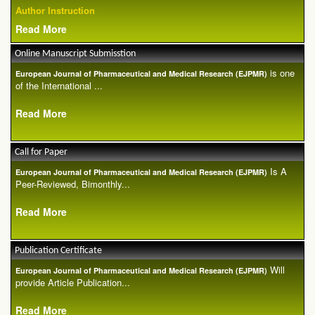
Author Instruction
Read More
Online Manuscript Submisstion
is one
European Journal of Pharmaceutical and Medical Research (EJPMR)
of the International ...
Read More
Call for Paper
Is A
European Journal of Pharmaceutical and Medical Research (EJPMR)
Peer-Reviewed, Bimonthly...
Read More
Publication Certificate
Will
European Journal of Pharmaceutical and Medical Research (EJPMR)
provide Article Publication...
Read More