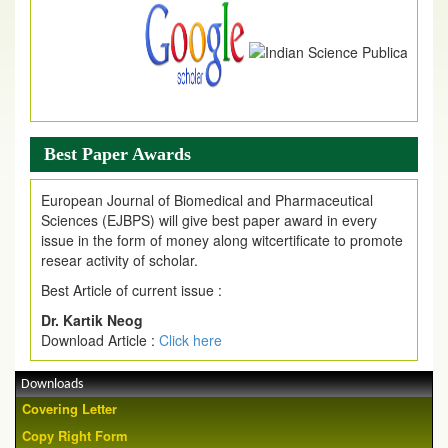
Best Paper Awards
European Journal of Biomedical and Pharmaceutical
Sciences (EJBPS) will give best paper award in every
issue in the form of money along witcertificate to promote
resear activity of scholar.
Best Article of current issue :
Dr. Kartik Neog
Download Article :
Click here
Downloads
Covering Letter
Copy Right Form