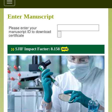
Toggle
navigation
Enter Manuscript
Please enter your
manuscript ID to download
certificate
SJIF Impact Factor: 8.158