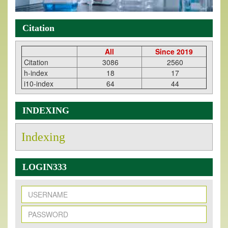
Citation
All
Since 2019
Citation
3086
2560
h-index
18
17
i10-index
64
44
INDEXING
Indexing
LOGIN333
New Issue Published