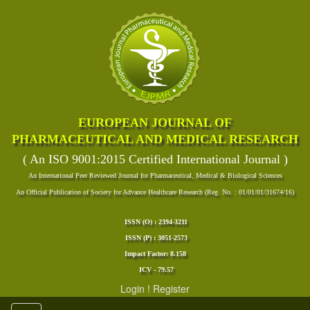
EUROPEAN JOURNAL OF
PHARMACEUTICAL AND MEDICAL RESEARCH
( An ISO 9001:2015 Certified International Journal )
An International Peer Reviewed Journal for Pharmaceutical, Medical & Biological Sciences
An Official Publication of Society for Advance Healthcare Research (Reg. No. : 01/01/01/31674/16)
ISSN (O) : 2394-3211
ISSN (P) : 3051-2573
Impact Factor: 8.158
ICV - 79.57
Login
!
Register