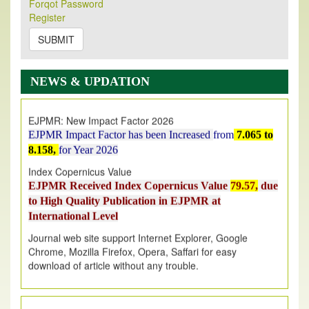
Forqot Password
Its Our pleasure to inform you that, EJPMR
1 August
Register
2026
Issue has been Published,
Kindly check it
on
https://www.ejpmr.com/issue
SUBMIT
EJPMR: AUGUST ISSUE PUBLISHED
AUGUST 2026
issue has been successfully launched
NEWS & UPDATION
on
1
AUGUST
2026.
EJPMR: New Impact Factor 2026
EJPMR Impact Factor has been Increased
from
7.065 to
8.158,
for Year 2026
Index Copernicus Value
EJPMR Received Index Copernicus Value
79.57,
due
to High Quality Publication in EJPMR at
International Level
Journal web site support Internet Explorer, Google
Chrome, Mozilla Firefox, Opera, Saffari for easy
download of article without any trouble.
.
Article Invited for Publication
Article are invited for publication in EJPMR Coming Issue