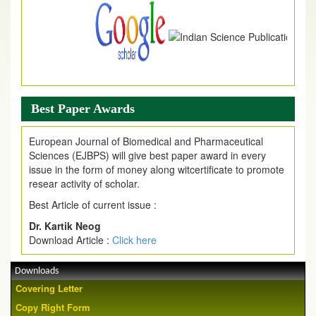
Best Paper Awards
European Journal of Biomedical and Pharmaceutical
Sciences (EJBPS) will give best paper award in every
issue in the form of money along witcertificate to promote
resear activity of scholar.
Best Article of current issue :
Dr. Kartik Neog
Download Article :
Click here
Downloads
Covering Letter
Copy Right Form