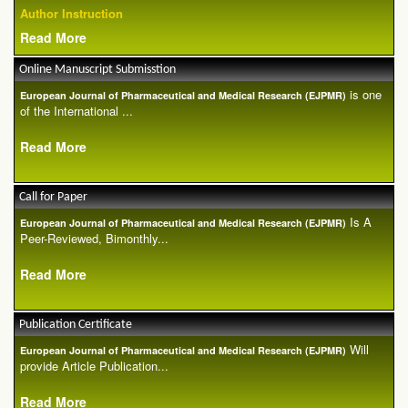
Author Instruction
Read More
Online Manuscript Submisstion
is one
European Journal of Pharmaceutical and Medical Research (EJPMR)
of the International ...
Read More
Call for Paper
Is A
European Journal of Pharmaceutical and Medical Research (EJPMR)
Peer-Reviewed, Bimonthly...
Read More
Publication Certificate
Will
European Journal of Pharmaceutical and Medical Research (EJPMR)
provide Article Publication...
Read More