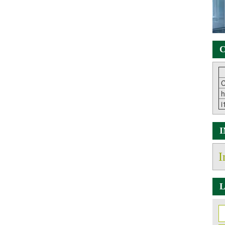
C
C
h
i
I
L