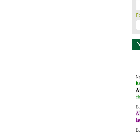
F
Ne
It
A
ch
E
A
l
E
E
I