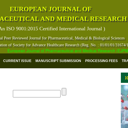
EUROPEAN JOURNAL OF
ACEUTICAL AND MEDICAL RESEARCH
An ISO 9001:2015 Certified International Journal )
al Peer Reviewed Journal for Pharmaceutical, Medical & Biological Sciences
ation of Society for Advance Healthcare Research (Reg. No. : 01/01/01/31674/
European Journal of Pharmaceutical and Medical Research (EJPMR) ha
CURRENT ISSUE
MANUSCRIPT SUBMISSION
PROCESSING FEES
TR