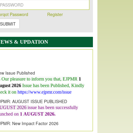
orqot Password
Register
SUBMIT
NEWS & UPDATION
w Issue Published
s Our pleasure to inform you that, EJPMR
1
ugust 2026
Issue has been Published,
Kindly
eck it on
https://www.ejpmr.com/issue
JPMR: AUGUST ISSUE PUBLISHED
UGUST 2026
issue has been successfully
aunched on
1
AUGUST
2026.
JPMR: New Impact Factor 2026
JPMR Impact Factor has been
ncreased
from
7.065 to 8.158,
for Year 2026