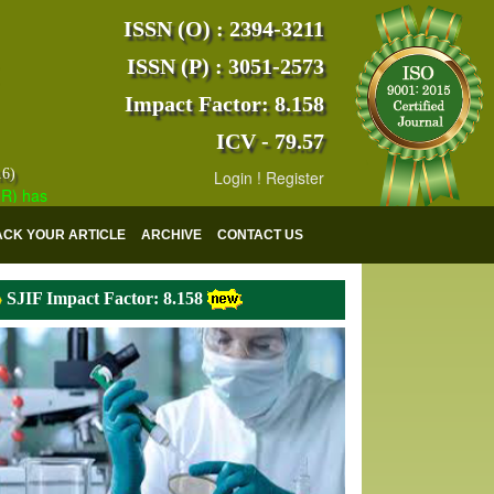
ISSN (O) : 2394-3211
ISSN (P) : 3051-2573
Impact Factor: 8.158
ICV - 79.57
16)
Login
!
Register
s indexed with various reputed international bodies like :
Google Scho
ACK YOUR ARTICLE
ARCHIVE
CONTACT US
SJIF Impact Factor: 8.158