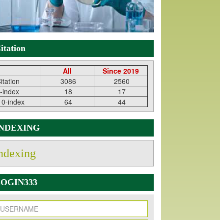
itation
All
Since 2019
itation
3086
2560
-index
18
17
10-index
64
44
INDEXING
ndexing
OGIN333