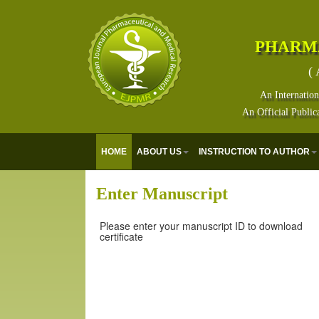
PHARM
( 
An Internation
An Official Public
HOME
ABOUT US
INSTRUCTION TO AUTHOR
Enter Manuscript
Please enter your manuscript ID to download
certificate