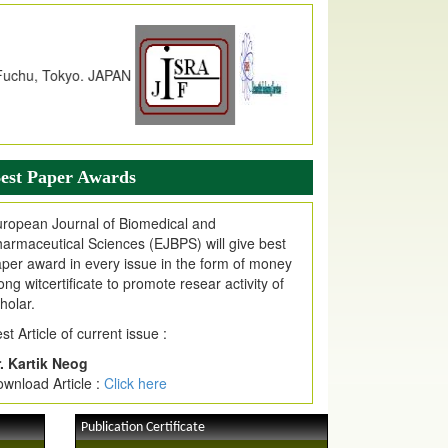
dex Copernicus Value
JPMR Received Index Copernicus
alue
79.57,
due to High Quality Publication
n EJPMR at International Level
urnal web site support Internet Explorer,
ogle Chrome, Mozilla Firefox, Opera, Saffari
r easy download of article without any trouble.
est Paper Awards
ticle Invited for Publication
ticle are invited for publication in EJPMR
ropean Journal of Biomedical and
oming Issue
armaceutical Sciences (EJBPS) will give best
per award in every issue in the form of money
ong witcertificate to promote resear activity of
holar.
st Article of current issue :
. Kartik Neog
wnload Article :
Click here
Publication Certificate