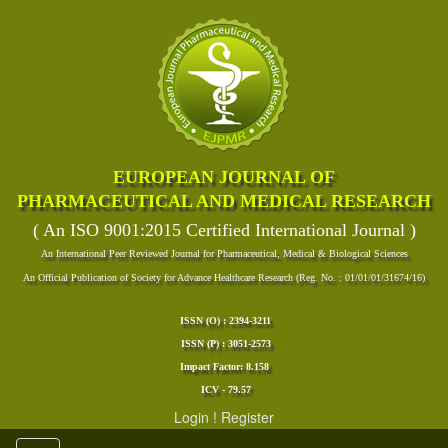
EUROPEAN JOURNAL OF
PHARMACEUTICAL AND MEDICAL RESEARCH
( An ISO 9001:2015 Certified International Journal )
An International Peer Reviewed Journal for Pharmaceutical, Medical & Biological Sciences
An Official Publication of Society for Advance Healthcare Research (Reg. No. : 01/01/01/31674/16)
ISSN (O) : 2394-3211
ISSN (P) : 3051-2573
Impact Factor: 8.158
ICV - 79.57
Login
!
Register