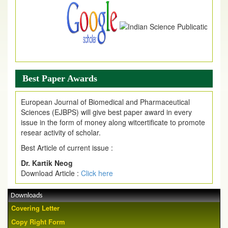
Best Paper Awards
European Journal of Biomedical and Pharmaceutical
Sciences (EJBPS) will give best paper award in every
issue in the form of money along witcertificate to promote
resear activity of scholar.
Best Article of current issue :
Dr. Kartik Neog
Download Article :
Click here
Downloads
Covering Letter
Copy Right Form