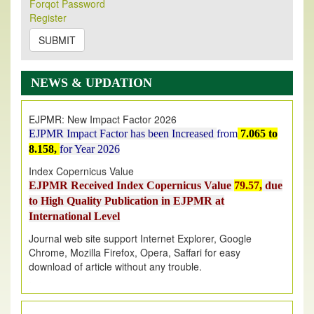
Its Our pleasure to inform you that, EJPMR
1 August
Forqot Password
Register
2026
Issue has been Published,
Kindly check it
on
https://www.ejpmr.com/issue
SUBMIT
EJPMR: AUGUST ISSUE PUBLISHED
AUGUST 2026
issue has been successfully launched
NEWS & UPDATION
on
1
AUGUST
2026.
EJPMR: New Impact Factor 2026
EJPMR Impact Factor has been Increased
from
7.065 to
8.158,
for Year 2026
Index Copernicus Value
EJPMR Received Index Copernicus Value
79.57,
due
to High Quality Publication in EJPMR at
International Level
Journal web site support Internet Explorer, Google
Chrome, Mozilla Firefox, Opera, Saffari for easy
download of article without any trouble.
.
Article Invited for Publication
Article are invited for publication in EJPMR Coming Issue