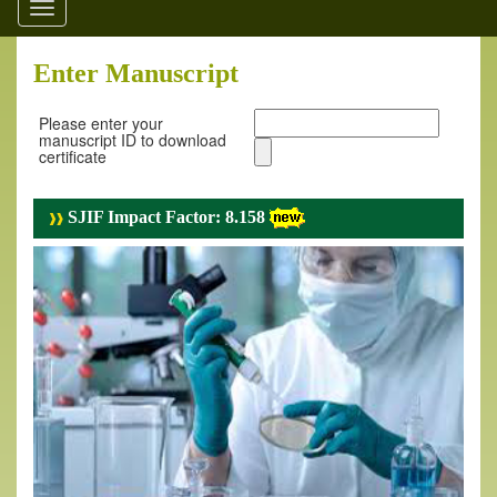
Toggle
navigation
Enter Manuscript
Please enter your
manuscript ID to download
certificate
SJIF Impact Factor: 8.158