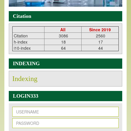
Citation
All
Since 2019
Citation
3086
2560
h-index
18
17
i10-index
64
44
INDEXING
Indexing
LOGIN333
New Issue Published