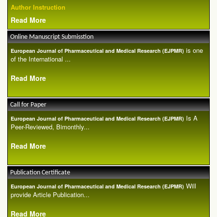
Author Instruction
Read More
Online Manuscript Submisstion
is one
European Journal of Pharmaceutical and Medical Research (EJPMR)
of the International ...
Read More
Call for Paper
Is A
European Journal of Pharmaceutical and Medical Research (EJPMR)
Peer-Reviewed, Bimonthly...
Read More
Publication Certificate
Will
European Journal of Pharmaceutical and Medical Research (EJPMR)
provide Article Publication...
Read More