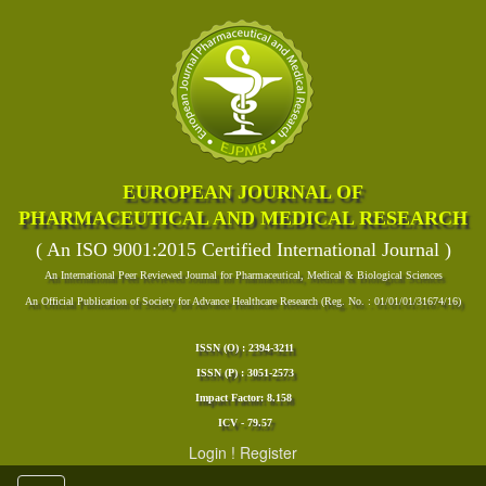
EUROPEAN JOURNAL OF
PHARMACEUTICAL AND MEDICAL RESEARCH
( An ISO 9001:2015 Certified International Journal )
An International Peer Reviewed Journal for Pharmaceutical, Medical & Biological Sciences
An Official Publication of Society for Advance Healthcare Research (Reg. No. : 01/01/01/31674/16)
ISSN (O) : 2394-3211
ISSN (P) : 3051-2573
Impact Factor: 8.158
ICV - 79.57
Login
!
Register