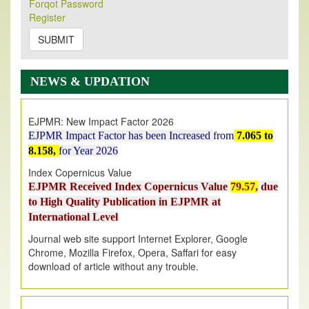
Forqot Password
Its Our pleasure to inform you that, EJPMR
1 August
Register
2026
Issue has been Published,
Kindly check it
on
https://www.ejpmr.com/issue
SUBMIT
EJPMR: AUGUST ISSUE PUBLISHED
AUGUST 2026
issue has been successfully launched
NEWS & UPDATION
on
1
AUGUST
2026.
EJPMR: New Impact Factor 2026
EJPMR Impact Factor has been Increased
from
7.065 to
8.158,
for Year 2026
Index Copernicus Value
EJPMR Received Index Copernicus Value
79.57,
due
to High Quality Publication in EJPMR at
International Level
Journal web site support Internet Explorer, Google
Chrome, Mozilla Firefox, Opera, Saffari for easy
download of article without any trouble.
.
Article Invited for Publication
Article are invited for publication in EJPMR Coming Issue