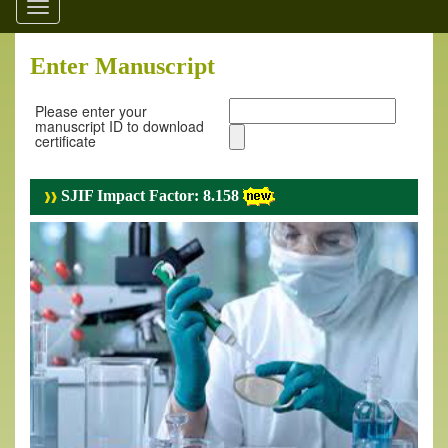
Toggle
navigation
Enter Manuscript
Please enter your
manuscript ID to download
certificate
SJIF Impact Factor: 8.158