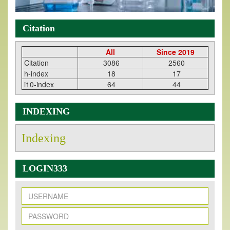
Citation
All
Since 2019
Citation
3086
2560
h-index
18
17
i10-index
64
44
INDEXING
Indexing
LOGIN333
New Issue Published