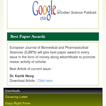
Best Paper Awards
European Journal of Biomedical and Pharmaceutical
Sciences (EJBPS) will give best paper award in every
issue in the form of money along witcertificate to promote
resear activity of scholar.
Best Article of current issue :
Dr. Kartik Neog
Download Article :
Click here
Downloads
Covering Letter
Copy Right Form