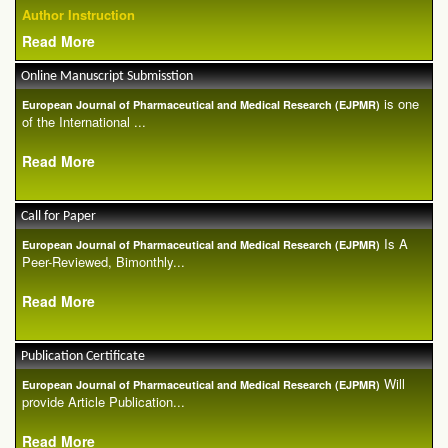
Author Instruction
Read More
Online Manuscript Submisstion
is one
European Journal of Pharmaceutical and Medical Research (EJPMR)
of the International ...
Read More
Call for Paper
Is A
European Journal of Pharmaceutical and Medical Research (EJPMR)
Peer-Reviewed, Bimonthly...
Read More
Publication Certificate
Will
European Journal of Pharmaceutical and Medical Research (EJPMR)
provide Article Publication...
Read More