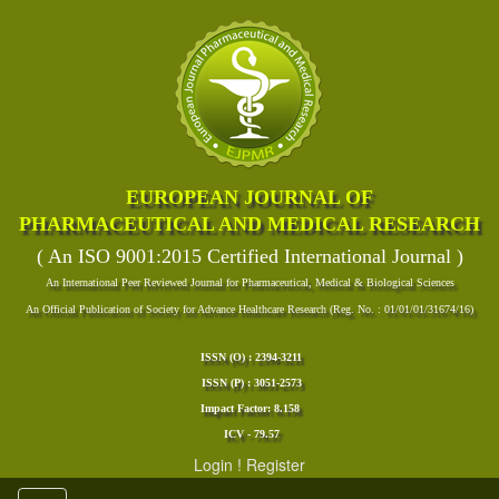
EUROPEAN JOURNAL OF
PHARMACEUTICAL AND MEDICAL RESEARCH
( An ISO 9001:2015 Certified International Journal )
An International Peer Reviewed Journal for Pharmaceutical, Medical & Biological Sciences
An Official Publication of Society for Advance Healthcare Research (Reg. No. : 01/01/01/31674/16)
ISSN (O) : 2394-3211
ISSN (P) : 3051-2573
Impact Factor: 8.158
ICV - 79.57
Login
!
Register