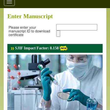
Toggle
navigation
Enter Manuscript
Please enter your
manuscript ID to download
certificate
SJIF Impact Factor: 8.158