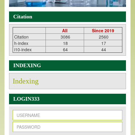
Citation
All
Since 2019
Citation
3086
2560
h-index
18
17
i10-index
64
44
INDEXING
Indexing
LOGIN333
New Issue Published