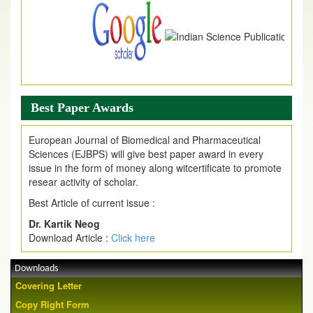
Best Paper Awards
European Journal of Biomedical and Pharmaceutical
Sciences (EJBPS) will give best paper award in every
issue in the form of money along witcertificate to promote
resear activity of scholar.
Best Article of current issue :
Dr. Kartik Neog
Download Article :
Click here
Downloads
Covering Letter
Copy Right Form