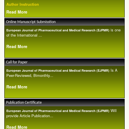
Author Instruction
Read More
Online Manuscript Submisstion
is one
European Journal of Pharmaceutical and Medical Research (EJPMR)
of the International ...
Read More
Call for Paper
Is A
European Journal of Pharmaceutical and Medical Research (EJPMR)
Peer-Reviewed, Bimonthly...
Read More
Publication Certificate
Will
European Journal of Pharmaceutical and Medical Research (EJPMR)
provide Article Publication...
Read More