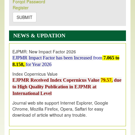
Its Our pleasure to inform you that, EJPMR
1 August
Forqot Password
Register
2026
Issue has been Published,
Kindly check it
on
https://www.ejpmr.com/issue
SUBMIT
EJPMR: AUGUST ISSUE PUBLISHED
AUGUST 2026
issue has been successfully launched
NEWS & UPDATION
on
1
AUGUST
2026.
EJPMR: New Impact Factor 2026
EJPMR Impact Factor has been Increased
from
7.065 to
8.158,
for Year 2026
Index Copernicus Value
EJPMR Received Index Copernicus Value
79.57,
due
to High Quality Publication in EJPMR at
International Level
Journal web site support Internet Explorer, Google
Chrome, Mozilla Firefox, Opera, Saffari for easy
download of article without any trouble.
.
Article Invited for Publication
Article are invited for publication in EJPMR Coming Issue