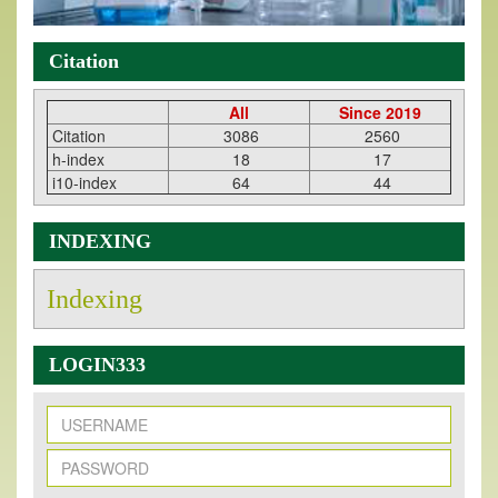
Citation
All
Since 2019
Citation
3086
2560
h-index
18
17
i10-index
64
44
INDEXING
Indexing
LOGIN333