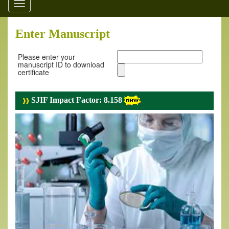
Toggle
navigation
Enter Manuscript
Please enter your
manuscript ID to download
certificate
SJIF Impact Factor: 8.158