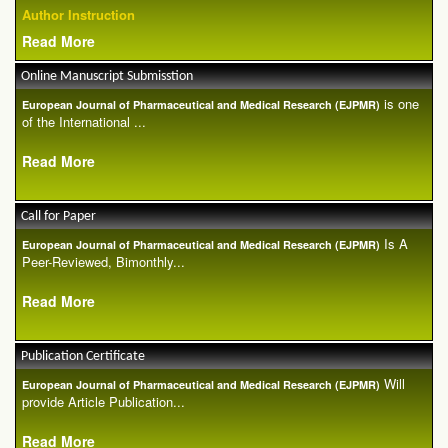
Author Instruction
Read More
Online Manuscript Submisstion
is one
European Journal of Pharmaceutical and Medical Research (EJPMR)
of the International ...
Read More
Call for Paper
Is A
European Journal of Pharmaceutical and Medical Research (EJPMR)
Peer-Reviewed, Bimonthly...
Read More
Publication Certificate
Will
European Journal of Pharmaceutical and Medical Research (EJPMR)
provide Article Publication...
Read More