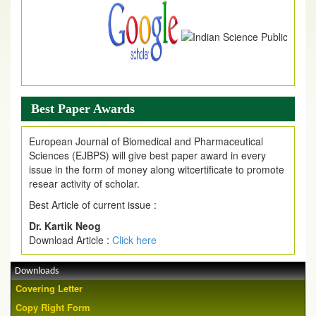
Article are invited for publication in EJPMR Coming Issue
Best Paper Awards
European Journal of Biomedical and Pharmaceutical
Sciences (EJBPS) will give best paper award in every
issue in the form of money along witcertificate to promote
resear activity of scholar.
Best Article of current issue :
Dr. Kartik Neog
Download Article :
Click here
Downloads
Covering Letter
Copy Right Form