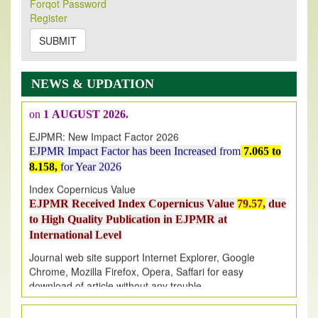
New Issue Published
Forqot Password
Register
Its Our pleasure to inform you that, EJPMR
1 August
2026
Issue has been Published,
Kindly check it
SUBMIT
on
https://www.ejpmr.com/issue
EJPMR: AUGUST ISSUE PUBLISHED
NEWS & UPDATION
AUGUST 2026
issue has been successfully launched
on
1
AUGUST
2026.
EJPMR: New Impact Factor 2026
EJPMR Impact Factor has been Increased
from
7.065 to
8.158,
for Year 2026
Index Copernicus Value
EJPMR Received Index Copernicus Value
79.57,
due
to High Quality Publication in EJPMR at
International Level
Journal web site support Internet Explorer, Google
Chrome, Mozilla Firefox, Opera, Saffari for easy
download of article without any trouble.
.
Article Invited for Publication