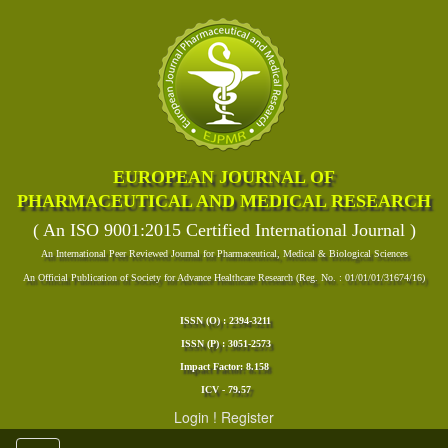
EUROPEAN JOURNAL OF
PHARMACEUTICAL AND MEDICAL RESEARCH
( An ISO 9001:2015 Certified International Journal )
An International Peer Reviewed Journal for Pharmaceutical, Medical & Biological Sciences
An Official Publication of Society for Advance Healthcare Research (Reg. No. : 01/01/01/31674/16)
ISSN (O) : 2394-3211
ISSN (P) : 3051-2573
Impact Factor: 8.158
ICV - 79.57
Login
!
Register