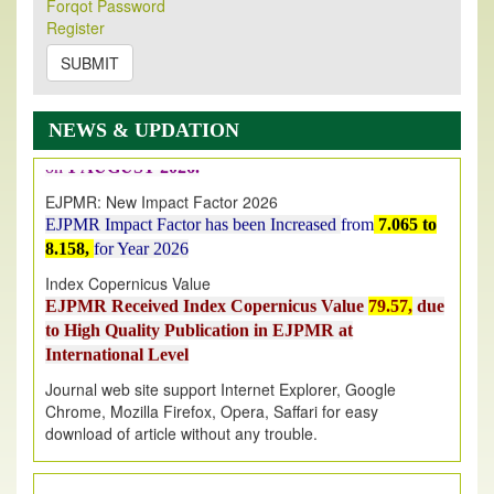
Forqot Password
Its Our pleasure to inform you that, EJPMR
1 August
Register
2026
Issue has been Published,
Kindly check it
SUBMIT
on
https://www.ejpmr.com/issue
EJPMR: AUGUST ISSUE PUBLISHED
AUGUST 2026
issue has been successfully launched
NEWS & UPDATION
on
1
AUGUST
2026.
EJPMR: New Impact Factor 2026
EJPMR Impact Factor has been Increased
from
7.065 to
8.158,
for Year 2026
Index Copernicus Value
EJPMR Received Index Copernicus Value
79.57,
due
to High Quality Publication in EJPMR at
International Level
Journal web site support Internet Explorer, Google
Chrome, Mozilla Firefox, Opera, Saffari for easy
download of article without any trouble.
.
Article Invited for Publication
Article are invited for publication in EJPMR Coming Issue