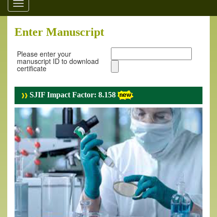
Toggle
navigation
Enter Manuscript
Please enter your
manuscript ID to download
certificate
SJIF Impact Factor: 8.158