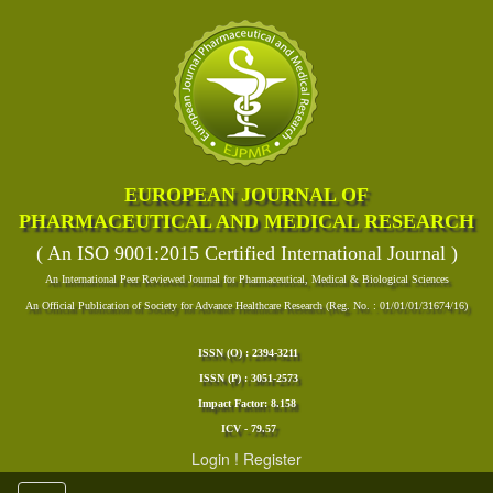
EUROPEAN JOURNAL OF
PHARMACEUTICAL AND MEDICAL RESEARCH
( An ISO 9001:2015 Certified International Journal )
An International Peer Reviewed Journal for Pharmaceutical, Medical & Biological Sciences
An Official Publication of Society for Advance Healthcare Research (Reg. No. : 01/01/01/31674/16)
ISSN (O) : 2394-3211
ISSN (P) : 3051-2573
Impact Factor: 8.158
ICV - 79.57
Login
!
Register