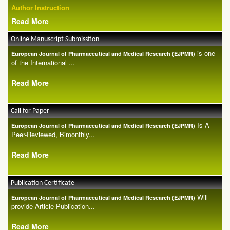
Author Instruction
Read More
Online Manuscript Submisstion
is one
European Journal of Pharmaceutical and Medical Research (EJPMR)
of the International ...
Read More
Call for Paper
Is A
European Journal of Pharmaceutical and Medical Research (EJPMR)
Peer-Reviewed, Bimonthly...
Read More
Publication Certificate
Will
European Journal of Pharmaceutical and Medical Research (EJPMR)
provide Article Publication...
Read More