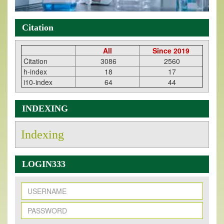
Citation
All
Since 2019
Citation
3086
2560
h-index
18
17
i10-index
64
44
INDEXING
Indexing
LOGIN333
New Issue Published