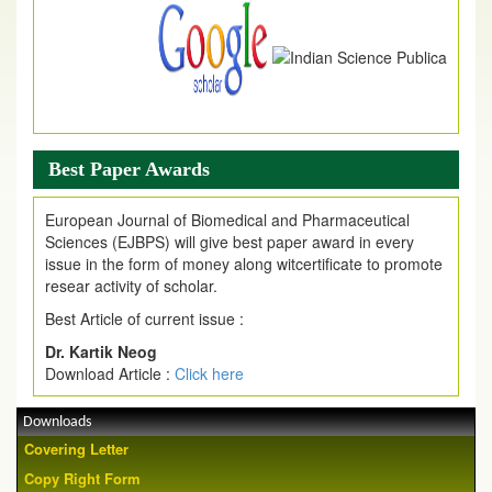
Best Paper Awards
European Journal of Biomedical and Pharmaceutical
Sciences (EJBPS) will give best paper award in every
issue in the form of money along witcertificate to promote
resear activity of scholar.
Best Article of current issue :
Dr. Kartik Neog
Download Article :
Click here
Downloads
Covering Letter
Copy Right Form